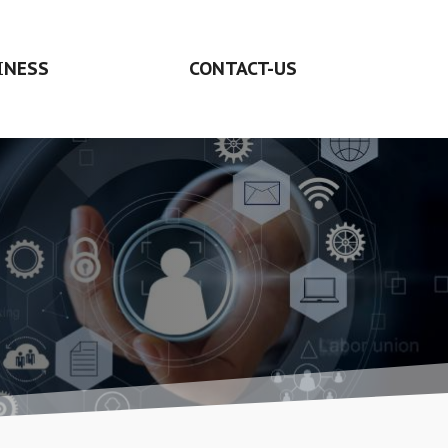
INESS
CONTACT-US