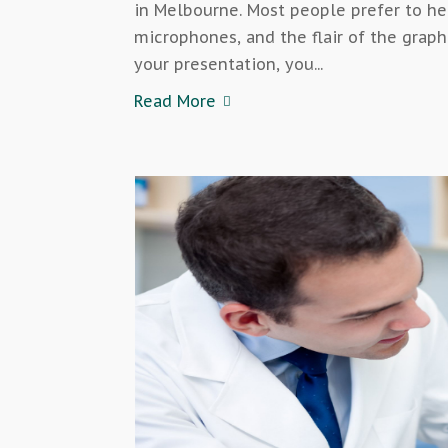
in Melbourne. Most people prefer to h
microphones, and the flair of the gra
your presentation, you...
Read More