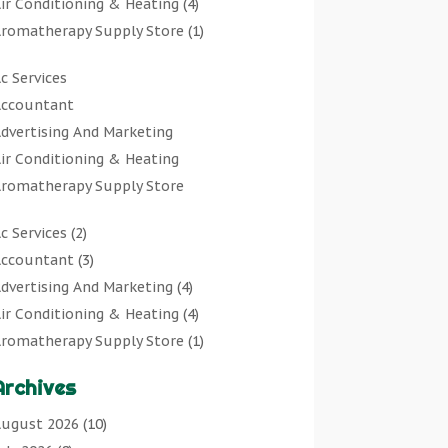
ir Conditioning & Heating
(4)
romatherapy Supply Store
(1)
rt Gallery
(1)
c Services
rt Supply Store
(7)
ccountant
rts & Entertainment
(0)
dvertising And Marketing
sbestos Testing Service
(1)
ir Conditioning & Heating
Automotive
(11)
romatherapy Supply Store
viation Consultancy
(1)
rt Gallery
Bathroom Remodeler
(1)
c Services
(2)
rt Supply Store
athroom Renovation
(2)
ccountant
(3)
rts & Entertainment
eauty Salon And Products
(2)
dvertising And Marketing
(4)
sbestos Testing Service
oat Rental Service
(2)
ir Conditioning & Heating
(4)
Automotive
usiness
(47)
romatherapy Supply Store
(1)
viation Consultancy
utcher Shop
(1)
rt Gallery
(1)
Bathroom Remodeler
areers & Jobs
(0)
Archives
rt Supply Store
(7)
athroom Renovation
lassified Ads
(0)
sbestos Testing Service
(1)
ugust 2026
(10)
eauty Salon And Products
leaners
(1)