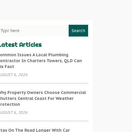
Search
Latest Articles
ommon Issues A Local Plumbing
ontractor In Charters Towers, QLD Can
ix Fast
UGUST 6, 2026
hy Property Owners Choose Commercial
hutters Central Coast For Weather
rotection
UGUST 6, 2026
tay On The Road Longer With Car