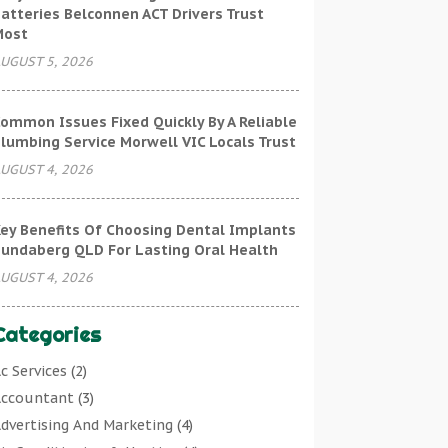
atteries Belconnen ACT Drivers Trust
Most
UGUST 5, 2026
ommon Issues Fixed Quickly By A Reliable
lumbing Service Morwell VIC Locals Trust
UGUST 4, 2026
ey Benefits Of Choosing Dental Implants
undaberg QLD For Lasting Oral Health
UGUST 4, 2026
Categories
c Services
(2)
ccountant
(3)
dvertising And Marketing
(4)