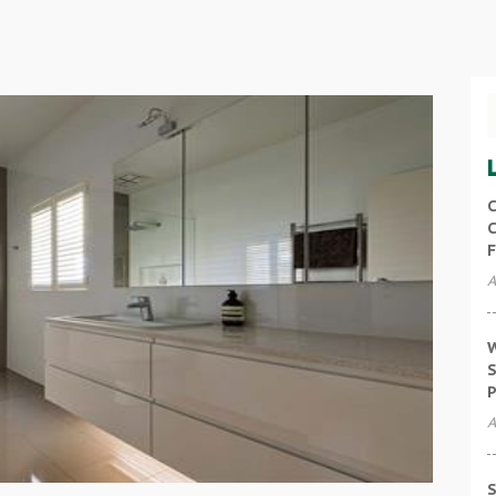
C
C
F
A
W
S
P
A
S