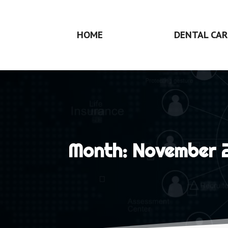
HOME
DENTAL CAR
Month:
November 