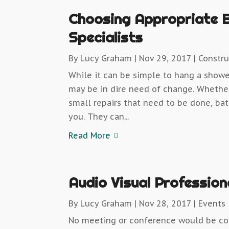
Choosing Appropriate 
Specialists
By
Lucy Graham
|
Nov 29, 2017
|
Constru
While it can be simple to hang a shower
may be in dire need of change. Wheth
small repairs that need to be done, ba
you. They can...
Read More
Audio Visual Profession
By
Lucy Graham
|
Nov 28, 2017
|
Events
No meeting or conference would be co