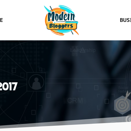
E
BUS
2017