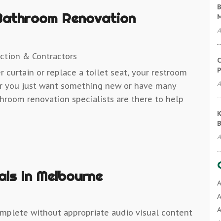
B
Bathroom Renovation
A
ction & Contractors
C
P
 curtain or replace a toilet seat, your restroom
A
er you just want something new or have many
throom renovation specialists are there to help
K
B
A
als In Melbourne
A
A
A
mplete without appropriate audio visual content