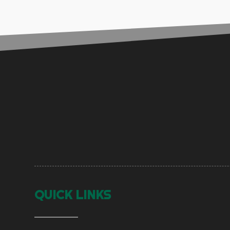
QUICK LINKS