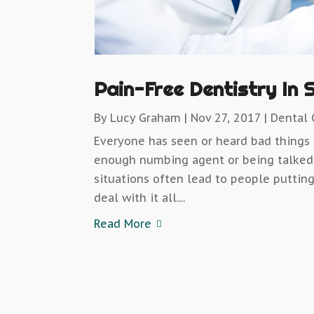
Pain-Free Dentistry In 
By
Lucy Graham
|
Nov 27, 2017
|
Dental 
Everyone has seen or heard bad things 
enough numbing agent or being talked 
situations often lead to people putting
deal with it all....
Read More