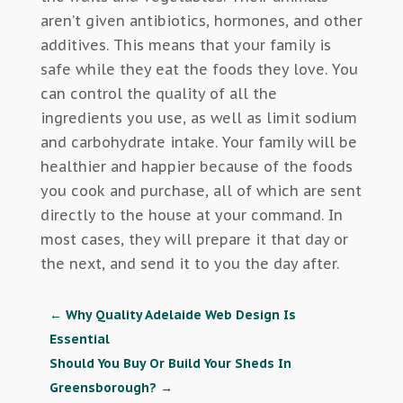
aren’t given antibiotics, hormones, and other
additives. This means that your family is
safe while they eat the foods they love. You
can control the quality of all the
ingredients you use, as well as limit sodium
and carbohydrate intake. Your family will be
healthier and happier because of the foods
you cook and purchase, all of which are sent
directly to the house at your command. In
most cases, they will prepare it that day or
the next, and send it to you the day after.
←
Why Quality Adelaide Web Design Is
Essential
Should You Buy Or Build Your Sheds In
Greensborough?
→