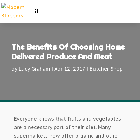
The Benefits Of Choosing Home
Delivered Produce And Meat
by
Lucy Graham
|
Apr 12, 2017
|
Butcher Shop
Everyone knows that fruits and vegetables
are a necessary part of their diet. Many
supermarkets now offer organic and other