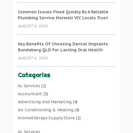
Common Issues Fixed Quickly By A Reliable
Plumbing Service Morwell VIC Locals Trust
AUGUST 4, 2026
Key Benefits Of Choosing Dental Implants
Bundaberg QLD For Lasting Oral Health
AUGUST 4, 2026
Categories
Ac Services
(2)
Accountant
(3)
Advertising And Marketing
(4)
Air Conditioning & Heating
(4)
Aromatherapy Supply Store
(1)
Art Gallery
(1)
Ac Services