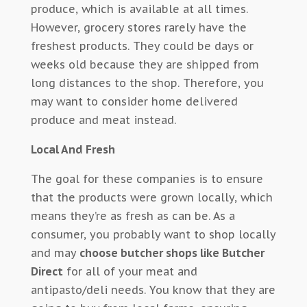
produce, which is available at all times.
However, grocery stores rarely have the
freshest products. They could be days or
weeks old because they are shipped from
long distances to the shop. Therefore, you
may want to consider home delivered
produce and meat instead.
Local And Fresh
The goal for these companies is to ensure
that the products were grown locally, which
means they’re as fresh as can be. As a
consumer, you probably want to shop locally
and may
choose butcher shops like Butcher
Direct
for all of your meat and
antipasto/deli needs. You know that they are