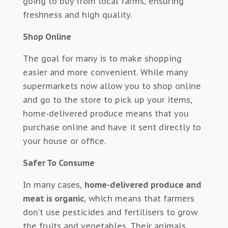
going to buy from local farms, ensuring
freshness and high quality.
Shop Online
The goal for many is to make shopping
easier and more convenient. While many
supermarkets now allow you to shop online
and go to the store to pick up your items,
home-delivered produce means that you
purchase online and have it sent directly to
your house or office.
Safer To Consume
In many cases,
home-delivered produce and
meat is organic
, which means that farmers
don’t use pesticides and fertilisers to grow
the fruits and vegetables. Their animals