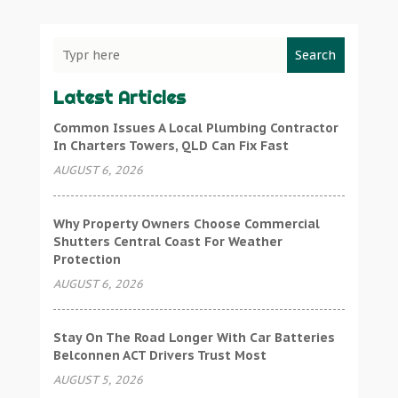
Search
Latest Articles
Common Issues A Local Plumbing Contractor
In Charters Towers, QLD Can Fix Fast
AUGUST 6, 2026
Why Property Owners Choose Commercial
Shutters Central Coast For Weather
Protection
AUGUST 6, 2026
Stay On The Road Longer With Car Batteries
Belconnen ACT Drivers Trust Most
AUGUST 5, 2026