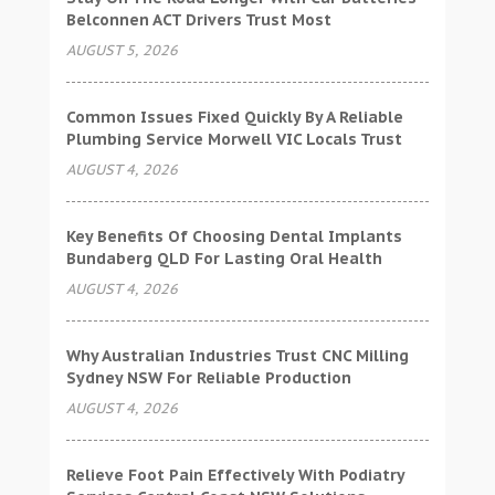
Belconnen ACT Drivers Trust Most
AUGUST 5, 2026
Common Issues Fixed Quickly By A Reliable
Plumbing Service Morwell VIC Locals Trust
AUGUST 4, 2026
Key Benefits Of Choosing Dental Implants
Bundaberg QLD For Lasting Oral Health
AUGUST 4, 2026
Why Australian Industries Trust CNC Milling
Sydney NSW For Reliable Production
AUGUST 4, 2026
Relieve Foot Pain Effectively With Podiatry