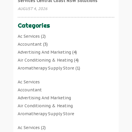
Services Central Coast NSW Solutions
AUGUST 4, 2026
Categories
Ac Services
(2)
Accountant
(3)
Advertising And Marketing
(4)
Air Conditioning & Heating
(4)
Aromatherapy Supply Store
(1)
Art Gallery
(1)
Ac Services
Art Supply Store
(7)
Accountant
Arts & Entertainment
(0)
Advertising And Marketing
Asbestos Testing Service
(1)
Air Conditioning & Heating
Automotive
(11)
Aromatherapy Supply Store
Aviation Consultancy
(1)
Art Gallery
Bathroom Remodeler
(1)
Ac Services
(2)
Art Supply Store
Bathroom Renovation
(2)