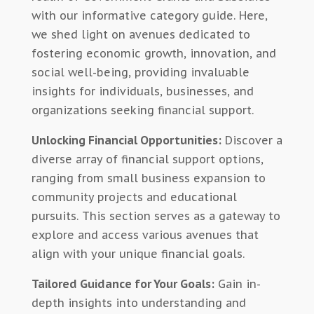
with our informative category guide. Here,
we shed light on avenues dedicated to
fostering economic growth, innovation, and
social well-being, providing invaluable
insights for individuals, businesses, and
organizations seeking financial support.
Unlocking Financial Opportunities:
Discover a
diverse array of financial support options,
ranging from small business expansion to
community projects and educational
pursuits. This section serves as a gateway to
explore and access various avenues that
align with your unique financial goals.
Tailored Guidance for Your Goals:
Gain in-
depth insights into understanding and