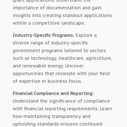
grant applications. Understand the
importance of documentation and gain
insights into creating standout applications
within a competitive landscape.
Industry-Specific Programs:
Explore a
diverse range of industry-specific
government programs tailored to sectors
such as technology, healthcare, agriculture,
and renewable energy. Uncover
opportunities that resonate with your field
of expertise or business focus.
Financial Compliance and Reporting:
Understand the significance of compliance
with financial reporting requirements. Learn
how maintaining transparency and
upholding standards ensures continued