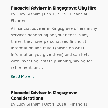
Financial Adviser In Kingsgrove: Why Hire
By
Lucy Graham
|
Feb 1, 2019
|
Financial
Planner
A financial adviser in Kingsgrove offers many
services depending on your needs. Many
times, they have personalised financial
information about you (based on what
information you give them) and can help
with investing, estate planning, saving for
retirement, and...
Read More
Financial Adviser in Kingsgrove:
Considerations
By
Lucy Graham
|
Oct 1, 2018
|
Financial