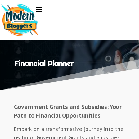
Financial Planner
Government Grants and Subsidies: Your
Path to Financial Opportunities
Embark on a transformative journey into the
realm of Government Grants and Subsidies