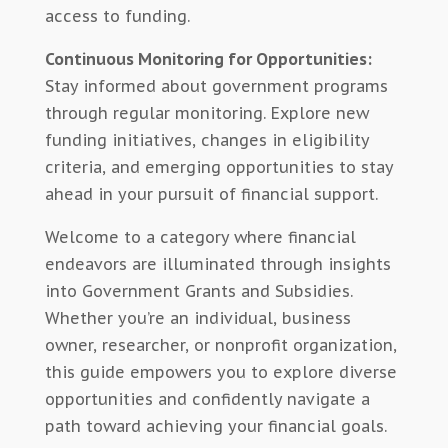
access to funding.
Continuous Monitoring for Opportunities:
Stay informed about government programs
through regular monitoring. Explore new
funding initiatives, changes in eligibility
criteria, and emerging opportunities to stay
ahead in your pursuit of financial support.
Welcome to a category where financial
endeavors are illuminated through insights
into Government Grants and Subsidies.
Whether you’re an individual, business
owner, researcher, or nonprofit organization,
this guide empowers you to explore diverse
opportunities and confidently navigate a
path toward achieving your financial goals.