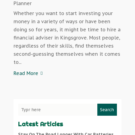
Planner
Whether you want to start investing your
money in a variety of ways or have been
doing so for years, it might be time to hire a
financial adviser in Kingsgrove. Most people,
regardless of their skills, find themselves
second-guessing themselves when it comes
to...
Read More
Search
Latest Articles
Stay On The Road Longer With Car Batteries