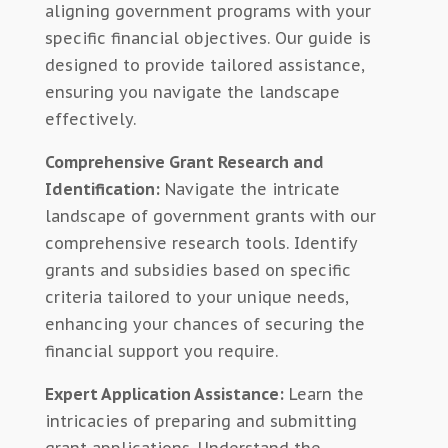
aligning government programs with your
specific financial objectives. Our guide is
designed to provide tailored assistance,
ensuring you navigate the landscape
effectively.
Comprehensive Grant Research and
Identification:
Navigate the intricate
landscape of government grants with our
comprehensive research tools. Identify
grants and subsidies based on specific
criteria tailored to your unique needs,
enhancing your chances of securing the
financial support you require.
Expert Application Assistance:
Learn the
intricacies of preparing and submitting