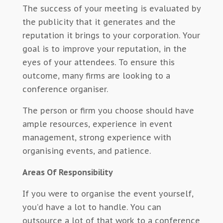
The success of your meeting is evaluated by
the publicity that it generates and the
reputation it brings to your corporation. Your
goal is to improve your reputation, in the
eyes of your attendees. To ensure this
outcome, many firms are looking to a
conference organiser.
The person or firm you choose should have
ample resources, experience in event
management, strong experience with
organising events, and patience.
Areas Of Responsibility
If you were to organise the event yourself,
you’d have a lot to handle. You can
outsource a lot of that work to a conference