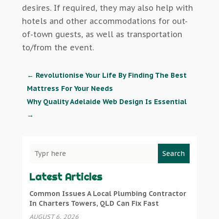
desires. If required, they may also help with
hotels and other accommodations for out-
of-town guests, as well as transportation
to/from the event.
←
Revolutionise Your Life By Finding The Best
Mattress For Your Needs
Why Quality Adelaide Web Design Is Essential
→
Search
Latest Articles
Common Issues A Local Plumbing Contractor
In Charters Towers, QLD Can Fix Fast
AUGUST 6, 2026