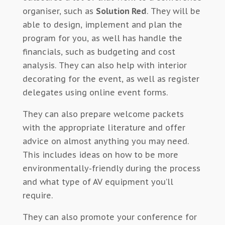
organiser, such as
Solution Red
. They will be
able to design, implement and plan the
program for you, as well has handle the
financials, such as budgeting and cost
analysis. They can also help with interior
decorating for the event, as well as register
delegates using online event forms.
They can also prepare welcome packets
with the appropriate literature and offer
advice on almost anything you may need.
This includes ideas on how to be more
environmentally-friendly during the process
and what type of AV equipment you’ll
require.
They can also promote your conference for