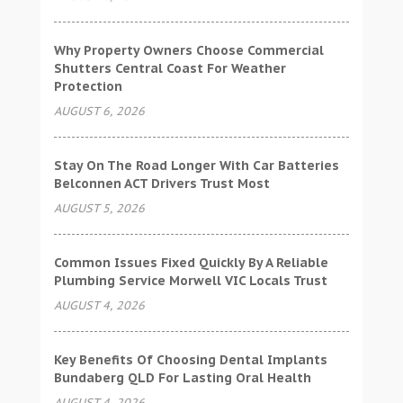
Why Property Owners Choose Commercial
Shutters Central Coast For Weather
Protection
AUGUST 6, 2026
Stay On The Road Longer With Car Batteries
Belconnen ACT Drivers Trust Most
AUGUST 5, 2026
Common Issues Fixed Quickly By A Reliable
Plumbing Service Morwell VIC Locals Trust
AUGUST 4, 2026
Key Benefits Of Choosing Dental Implants
Bundaberg QLD For Lasting Oral Health
AUGUST 4, 2026