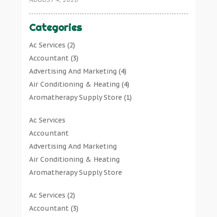
Categories
Ac Services
(2)
Accountant
(3)
Advertising And Marketing
(4)
Air Conditioning & Heating
(4)
Aromatherapy Supply Store
(1)
Art Gallery
(1)
Ac Services
Art Supply Store
(7)
Accountant
Arts & Entertainment
(0)
Advertising And Marketing
Asbestos Testing Service
(1)
Air Conditioning & Heating
Automotive
(11)
Aromatherapy Supply Store
Aviation Consultancy
(1)
Art Gallery
Bathroom Remodeler
(1)
Ac Services
(2)
Art Supply Store
Bathroom Renovation
(2)
Accountant
(3)
Arts & Entertainment
Beauty Salon And Products
(2)