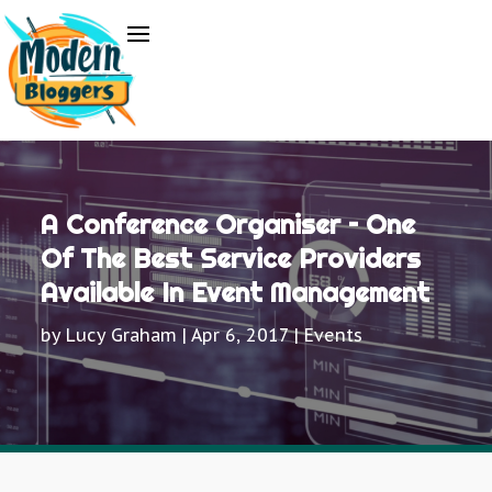
A Conference Organiser – One
Of The Best Service Providers
Available In Event Management
by
Lucy Graham
|
Apr 6, 2017
|
Events