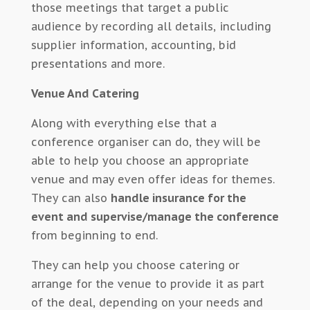
those meetings that target a public
audience by recording all details, including
supplier information, accounting, bid
presentations and more.
Venue And Catering
Along with everything else that a
conference organiser can do, they will be
able to help you choose an appropriate
venue and may even offer ideas for themes.
They can also
handle insurance for the
event and supervise/manage the conference
from beginning to end.
They can help you choose catering or
arrange for the venue to provide it as part
of the deal, depending on your needs and