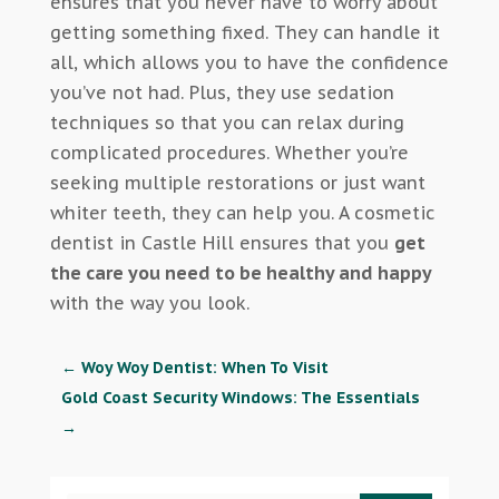
ensures that you never have to worry about
getting something fixed. They can handle it
all, which allows you to have the confidence
you’ve not had. Plus, they use sedation
techniques so that you can relax during
complicated procedures. Whether you’re
seeking multiple restorations or just want
whiter teeth, they can help you. A cosmetic
dentist in Castle Hill ensures that you
get
the care you need to be healthy and happy
with the way you look.
←
Woy Woy Dentist: When To Visit
Gold Coast Security Windows: The Essentials
→