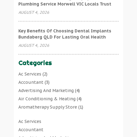
Plumbing Service Morwell VIC Locals Trust
AUGUST 4, 2026
Key Benefits Of Choosing Dental Implants
Bundaberg QLD For Lasting Oral Health
AUGUST 4, 2026
Categories
Ac Services
(2)
Accountant
(3)
Advertising And Marketing
(4)
Air Conditioning & Heating
(4)
Aromatherapy Supply Store
(1)
Art Gallery
(1)
Ac Services
Art Supply Store
(7)
Accountant
Arts & Entertainment
(0)