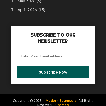
May 2026
(5)
April 2026
(15)
March 2026
(6)
February 2026
(4)
SUBSCRIBE TO OUR
January 2026
(7)
NEWSLETTER
December 2025
(8)
November 2025
(8)
October 2025
(15)
September 2025
(12)
Subscribe Now
August 2025
(9)
July 2025
(6)
June 2025
(15)
Copyright © 2026 –
Modern Bbloggers.
All Right
Reserved |
Sitemap