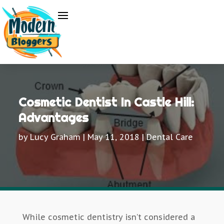
Cosmetic Dentist In Castle Hill:
Advantages
by
Lucy Graham
|
May 11, 2018
|
Dental Care
While cosmetic dentistry isn’t considered a