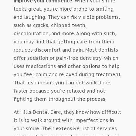
improve your confidence
. When your smile
looks great, you’re more prone to smiling
and laughing. They can fix visible problems,
such as cracks, chipped teeth,
discolouration, and more. Along with such,
you may find that getting care from them
reduces discomfort and pain. Most dentists
offer sedation or pain-free dentistry, which
uses medications and other options to help
you feel calm and relaxed during treatment.
That also means you can get work done
faster because you’re relaxed and not
fighting them throughout the process.
At Hills Dental Care, they know how difficult
it is to walk around with imperfections in
your smile. Their extensive list of services