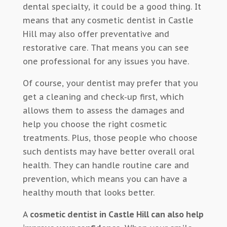
dental specialty, it could be a good thing. It
means that any cosmetic dentist in Castle
Hill may also offer preventative and
restorative care. That means you can see
one professional for any issues you have.
Of course, your dentist may prefer that you
get a cleaning and check-up first, which
allows them to assess the damages and
help you choose the right cosmetic
treatments. Plus, those people who choose
such dentists may have better overall oral
health. They can handle routine care and
prevention, which means you can have a
healthy mouth that looks better.
A
cosmetic dentist in Castle Hill can also help