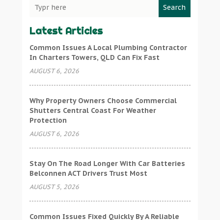
Search
Latest Articles
Common Issues A Local Plumbing Contractor
In Charters Towers, QLD Can Fix Fast
AUGUST 6, 2026
Why Property Owners Choose Commercial
Shutters Central Coast For Weather
Protection
AUGUST 6, 2026
Stay On The Road Longer With Car Batteries
Belconnen ACT Drivers Trust Most
AUGUST 5, 2026
Common Issues Fixed Quickly By A Reliable