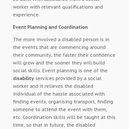
worker with relevant qualifications and
experience.
Event Planning and Coordination
The more involved a disabled person is in
the events that are commencing around
their community, the faster their confidence
will grow and the sooner they will build
social skills. Event planning is one of the
disability
services provided by a social
worker and it relieves the disabled
individual of the hassle associated with
finding events, organising transport, finding
someone to attend the event with them,
etc. Coordination skills will be taught at this
time, so that in future, the disabled