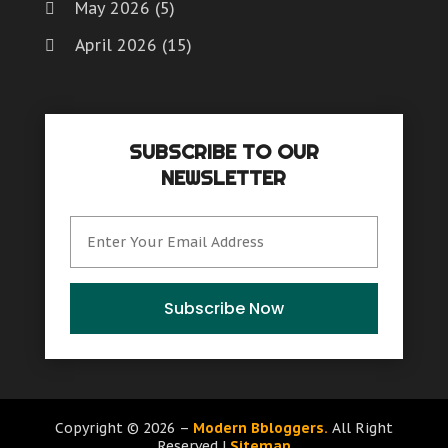
May 2026
(5)
April 2026
(15)
March 2026
(6)
February 2026
(4)
SUBSCRIBE TO OUR
January 2026
(7)
NEWSLETTER
December 2025
(8)
November 2025
(8)
October 2025
(15)
September 2025
(12)
Subscribe Now
August 2025
(9)
July 2025
(6)
June 2025
(15)
Copyright © 2026 –
Modern Bbloggers.
All Right
Reserved |
Sitemap