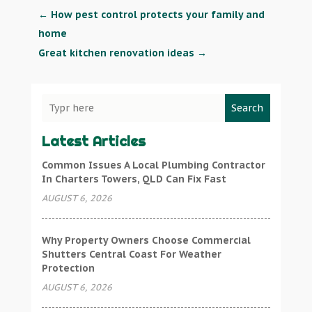
←
How pest control protects your family and
home
Great kitchen renovation ideas
→
Search
Latest Articles
Common Issues A Local Plumbing Contractor
In Charters Towers, QLD Can Fix Fast
AUGUST 6, 2026
Why Property Owners Choose Commercial
Shutters Central Coast For Weather
Protection
AUGUST 6, 2026