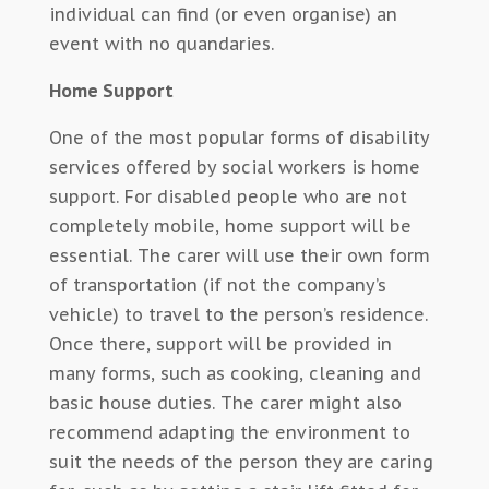
individual can find (or even organise) an
event with no quandaries.
Home Support
One of the most popular forms of disability
services offered by social workers is home
support. For disabled people who are not
completely mobile, home support will be
essential. The carer will use their own form
of transportation (if not the company’s
vehicle) to travel to the person’s residence.
Once there, support will be provided in
many forms, such as cooking, cleaning and
basic house duties. The carer might also
recommend adapting the environment to
suit the needs of the person they are caring