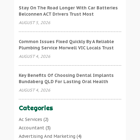
Stay On The Road Longer With Car Batteries
Belconnen ACT Drivers Trust Most
AUGUST 5, 2026
Common Issues Fixed Quickly By A Reliable
Plumbing Service Morwell VIC Locals Trust
AUGUST 4, 2026
Key Benefits Of Choosing Dental Implants
Bundaberg QLD For Lasting Oral Health
AUGUST 4, 2026
Categories
Ac Services
(2)
Accountant
(3)
Advertising And Marketing
(4)