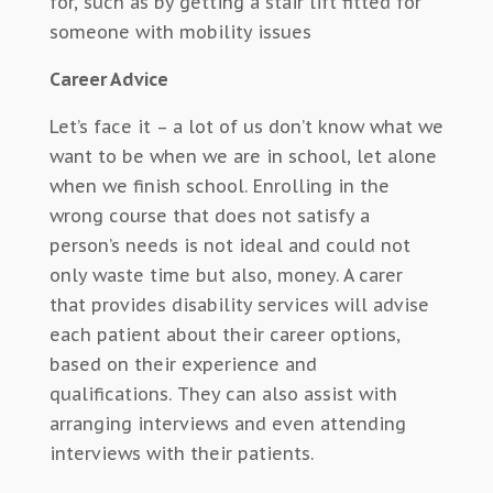
for, such as by getting a stair lift fitted for
someone with mobility issues
Career Advice
Let’s face it – a lot of us don’t know what we
want to be when we are in school, let alone
when we finish school. Enrolling in the
wrong course that does not satisfy a
person’s needs is not ideal and could not
only waste time but also, money. A carer
that provides disability services will advise
each patient about their career options,
based on their experience and
qualifications. They can also assist with
arranging interviews and even attending
interviews with their patients.