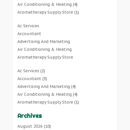
Air Conditioning & Heating
(4)
Aromatherapy Supply Store
(1)
Art Gallery
(1)
Ac Services
Art Supply Store
(7)
Accountant
Arts & Entertainment
(0)
Advertising And Marketing
Asbestos Testing Service
(1)
Air Conditioning & Heating
Automotive
(11)
Aromatherapy Supply Store
Aviation Consultancy
(1)
Art Gallery
Bathroom Remodeler
(1)
Ac Services
(2)
Art Supply Store
Bathroom Renovation
(2)
Accountant
(3)
Arts & Entertainment
Beauty Salon And Products
(2)
Advertising And Marketing
(4)
Asbestos Testing Service
Boat Rental Service
(2)
Air Conditioning & Heating
(4)
Automotive
Business
(47)
Aromatherapy Supply Store
(1)
Aviation Consultancy
Butcher Shop
(1)
Art Gallery
(1)
Bathroom Remodeler
Careers & Jobs
(0)
Archives
Art Supply Store
(7)
Bathroom Renovation
Classified Ads
(0)
Asbestos Testing Service
(1)
August 2026
(10)
Beauty Salon And Products
Cleaners
(1)