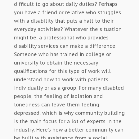
difficult to go about daily duties? Perhaps
you have a friend or relative who struggles
with a disability that puts a halt to their
everyday activities? Whatever the situation
might be, a professional who provides
disability services can make a difference.
Someone who has trained in college or
university to obtain the necessary
qualifications for this type of work will
understand how to work with patients
individually or as a group. For many disabled
people, the feeling of isolation and
loneliness can leave them feeling
depressed, which is why community building
is the main focus for a lot of experts in the
industry. Here’s how a better community can
be built with assistance from a social