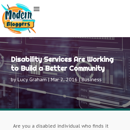
Disability Services Are Working
to Build a Better Community
by
Lucy Graham
|
Mar 2, 2016
|
Business
Are you a disabled individual who finds it