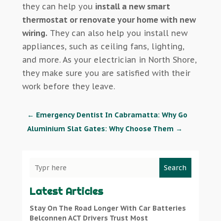
they can help you
install a new smart
thermostat or renovate your home with new
wiring.
They can also help you install new
appliances, such as ceiling fans, lighting,
and more. As your electrician in North Shore,
they make sure you are satisfied with their
work before they leave.
←
Emergency Dentist In Cabramatta: Why Go
Aluminium Slat Gates: Why Choose Them
→
Search
Latest Articles
Stay On The Road Longer With Car Batteries
Belconnen ACT Drivers Trust Most