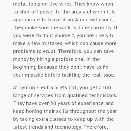
metal tools on live wires. They know when
to shut off power to the area and when it is
appropriate to leave it on. Along with such,
they make sure the work is done correctly. If
you were to do it yourself, you are likely to
make a few mistakes, which can cause more
problems to erupt. Therefore, you can save
money by hiring a professional in the
beginning because they don’t have to fix
your mistake before tackling the real issue.
At Lynton Electrical Pty Ltd., you get a full
range of services from qualified technicians.
They have over 30 years of experience and
keep honing their skills throughout the year
by taking extra classes to keep up with the
latest trends and technology. Therefore,