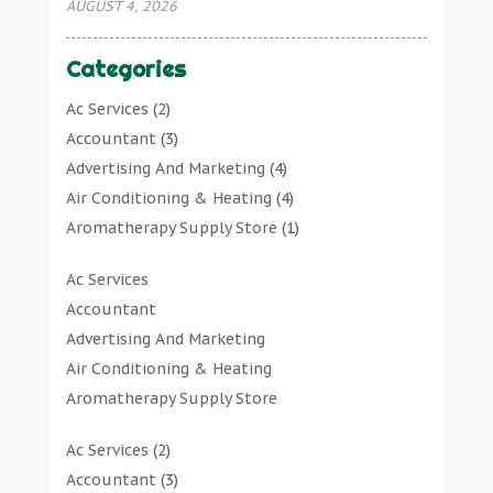
AUGUST 4, 2026
Categories
Ac Services
(2)
Accountant
(3)
Advertising And Marketing
(4)
Air Conditioning & Heating
(4)
Aromatherapy Supply Store
(1)
Art Gallery
(1)
Ac Services
Art Supply Store
(7)
Accountant
Arts & Entertainment
(0)
Advertising And Marketing
Asbestos Testing Service
(1)
Air Conditioning & Heating
Automotive
(11)
Aromatherapy Supply Store
Aviation Consultancy
(1)
Art Gallery
Bathroom Remodeler
(1)
Ac Services
(2)
Art Supply Store
Bathroom Renovation
(2)
Accountant
(3)
Arts & Entertainment