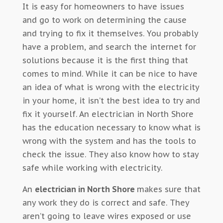
It is easy for homeowners to have issues
and go to work on determining the cause
and trying to fix it themselves. You probably
have a problem, and search the internet for
solutions because it is the first thing that
comes to mind. While it can be nice to have
an idea of what is wrong with the electricity
in your home, it isn’t the best idea to try and
fix it yourself. An electrician in North Shore
has the education necessary to know what is
wrong with the system and has the tools to
check the issue. They also know how to stay
safe while working with electricity.
An
electrician in North Shore
makes sure that
any work they do is correct and safe. They
aren’t going to leave wires exposed or use