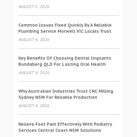
AUGUST 5, 2026
Common Issues Fixed Quickly By A Reliable
Plumbing Service Morwell VIC Locals Trust
AUGUST 4, 2026
Key Benefits Of Choosing Dental Implants
Bundaberg QLD For Lasting Oral Health
AUGUST 4, 2026
Why Australian Industries Trust CNC Milling
Sydney NSW For Reliable Production
AUGUST 4, 2026
Relieve Foot Pain Effectively With Podiatry
Services Central Coast NSW Solutions