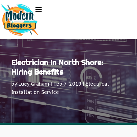
Electrician In North Shore:
Hiring Benefits
by
Lucy Graham
|
Feb 7, 2019
|
Electrical
Installation Service