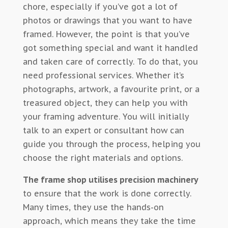
chore, especially if you’ve got a lot of
photos or drawings that you want to have
framed. However, the point is that you’ve
got something special and want it handled
and taken care of correctly. To do that, you
need professional services. Whether it’s
photographs, artwork, a favourite print, or a
treasured object, they can help you with
your framing adventure. You will initially
talk to an expert or consultant how can
guide you through the process, helping you
choose the right materials and options.
The frame shop utilises precision machinery
to ensure that the work is done correctly.
Many times, they use the hands-on
approach, which means they take the time