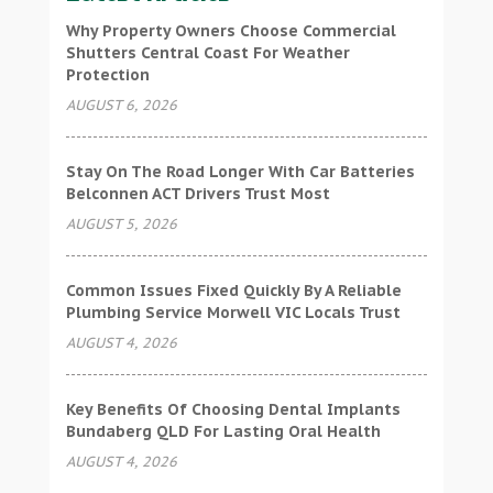
Why Property Owners Choose Commercial
Shutters Central Coast For Weather
Protection
AUGUST 6, 2026
Stay On The Road Longer With Car Batteries
Belconnen ACT Drivers Trust Most
AUGUST 5, 2026
Common Issues Fixed Quickly By A Reliable
Plumbing Service Morwell VIC Locals Trust
AUGUST 4, 2026
Key Benefits Of Choosing Dental Implants
Bundaberg QLD For Lasting Oral Health
AUGUST 4, 2026