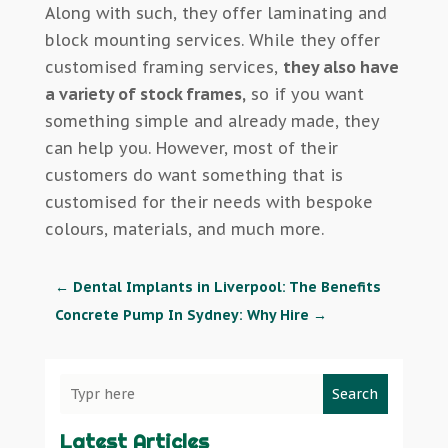
Along with such, they offer laminating and
block mounting services. While they offer
customised framing services,
they also have
a variety of stock frames,
so if you want
something simple and already made, they
can help you. However, most of their
customers do want something that is
customised for their needs with bespoke
colours, materials, and much more.
←
Dental Implants in Liverpool: The Benefits
Concrete Pump In Sydney: Why Hire
→
Search
Latest Articles