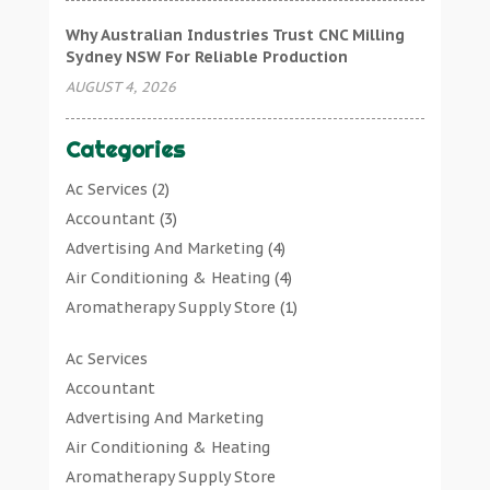
Why Australian Industries Trust CNC Milling
Sydney NSW For Reliable Production
AUGUST 4, 2026
Categories
Ac Services
(2)
Accountant
(3)
Advertising And Marketing
(4)
Air Conditioning & Heating
(4)
Aromatherapy Supply Store
(1)
Art Gallery
(1)
Ac Services
Art Supply Store
(7)
Accountant
Arts & Entertainment
(0)
Advertising And Marketing
Asbestos Testing Service
(1)
Air Conditioning & Heating
Automotive
(11)
Aromatherapy Supply Store
Aviation Consultancy
(1)