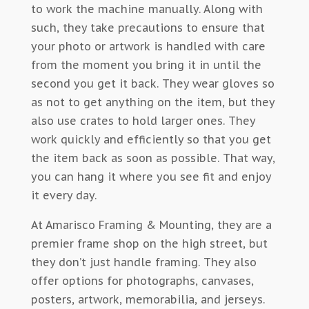
to work the machine manually. Along with
such, they take precautions to ensure that
your photo or artwork is handled with care
from the moment you bring it in until the
second you get it back. They wear gloves so
as not to get anything on the item, but they
also use crates to hold larger ones. They
work quickly and efficiently so that you get
the item back as soon as possible. That way,
you can hang it where you see fit and enjoy
it every day.
At Amarisco Framing & Mounting, they are a
premier frame shop on the high street, but
they don’t just handle framing. They also
offer options for photographs, canvases,
posters, artwork, memorabilia, and jerseys.