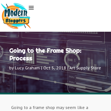
Going to the Frame Shop:
Process
by
Lucy Graham
|
Oct 5, 2018
|
Art Supply Store
Going to a frame shop may seem like a