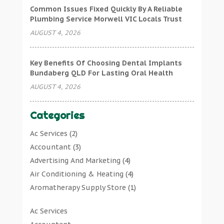
Common Issues Fixed Quickly By A Reliable
Plumbing Service Morwell VIC Locals Trust
AUGUST 4, 2026
Key Benefits Of Choosing Dental Implants
Bundaberg QLD For Lasting Oral Health
AUGUST 4, 2026
Categories
Ac Services
(2)
Accountant
(3)
Advertising And Marketing
(4)
Air Conditioning & Heating
(4)
Aromatherapy Supply Store
(1)
Art Gallery
(1)
Ac Services
Art Supply Store
(7)