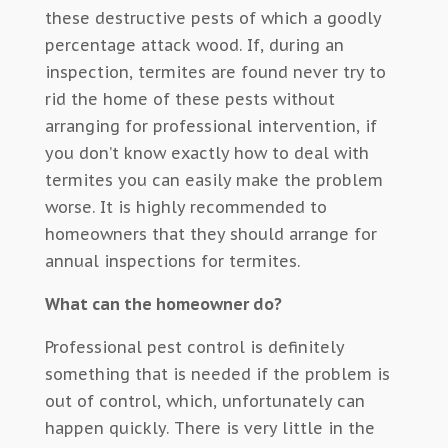
these destructive pests of which a goodly
percentage attack wood. If, during an
inspection, termites are found never try to
rid the home of these pests without
arranging for professional intervention, if
you don’t know exactly how to deal with
termites you can easily make the problem
worse. It is highly recommended to
homeowners that they should arrange for
annual inspections for termites.
What can the homeowner do?
Professional pest control is definitely
something that is needed if the problem is
out of control, which, unfortunately can
happen quickly. There is very little in the