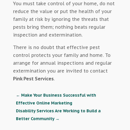
You must take control of your home, do not
reduce the value or put the health of your
family at risk by ignoring the threats that
pests bring them; nothing beats regular
inspection and extermination.
There is no doubt that effective pest
control protects your family and home. To
arrange for annual inspections and regular
extermination you are invited to contact
Pink Pest Services
.
←
Make Your Business Successful with
Effective Online Marketing
Disability Services Are Working to Build a
Better Community
→