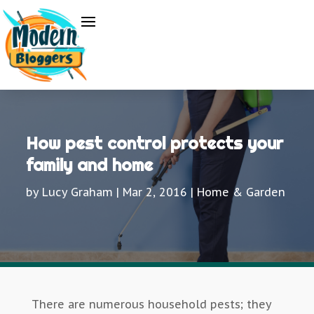
How pest control protects your
family and home
by
Lucy Graham
|
Mar 2, 2016
|
Home & Garden
There are numerous household pests; they