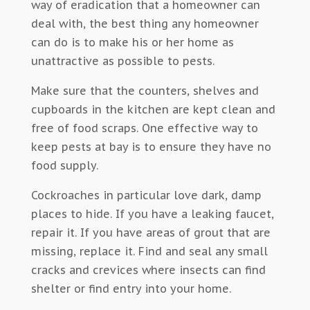
way of eradication that a homeowner can
deal with, the best thing any homeowner
can do is to make his or her home as
unattractive as possible to pests.
Make sure that the counters, shelves and
cupboards in the kitchen are kept clean and
free of food scraps. One effective way to
keep pests at bay is to ensure they have no
food supply.
Cockroaches in particular love dark, damp
places to hide. If you have a leaking faucet,
repair it. If you have areas of grout that are
missing, replace it. Find and seal any small
cracks and crevices where insects can find
shelter or find entry into your home.