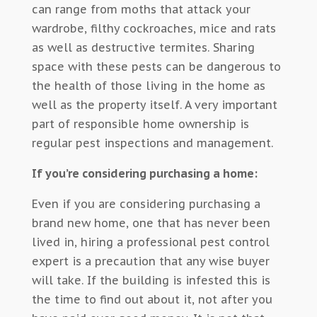
can range from moths that attack your
wardrobe, filthy cockroaches, mice and rats
as well as destructive termites. Sharing
space with these pests can be dangerous to
the health of those living in the home as
well as the property itself. A very important
part of responsible home ownership is
regular pest inspections and management.
If you’re considering purchasing a home:
Even if you are considering purchasing a
brand new home, one that has never been
lived in, hiring a professional pest control
expert is a precaution that any wise buyer
will take. If the building is infested this is
the time to find out about it, not after you