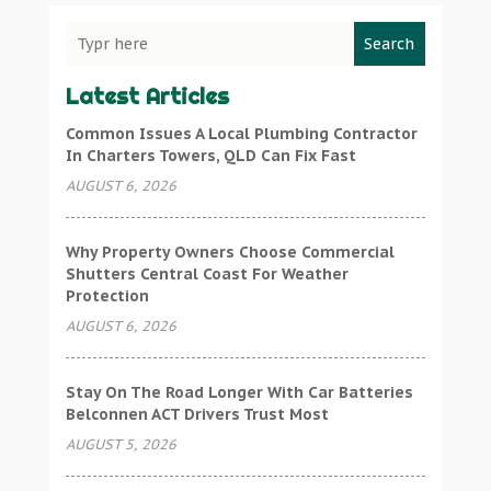
Search
Latest Articles
Common Issues A Local Plumbing Contractor
In Charters Towers, QLD Can Fix Fast
AUGUST 6, 2026
Why Property Owners Choose Commercial
Shutters Central Coast For Weather
Protection
AUGUST 6, 2026
Stay On The Road Longer With Car Batteries
Belconnen ACT Drivers Trust Most
AUGUST 5, 2026