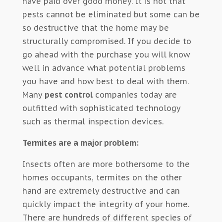
have paid over good money. It is not that
pests cannot be eliminated but some can be
so destructive that the home may be
structurally compromised. If you decide to
go ahead with the purchase you will know
well in advance what potential problems
you have and how best to deal with them.
Many
pest control
companies today are
outfitted with sophisticated technology
such as thermal inspection devices.
Termites are a major problem:
Insects often are more bothersome to the
homes occupants, termites on the other
hand are extremely destructive and can
quickly impact the integrity of your home.
There are hundreds of different species of