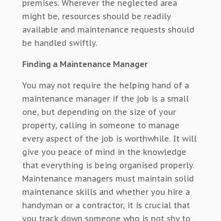
premises. Wherever the neglected area
might be, resources should be readily
available and maintenance requests should
be handled swiftly.
Finding a Maintenance Manager
You may not require the helping hand of a
maintenance manager if the job is a small
one, but depending on the size of your
property, calling in someone to manage
every aspect of the job is worthwhile. It will
give you peace of mind in the knowledge
that everything is being organised properly.
Maintenance managers must maintain solid
maintenance skills and whether you hire a
handyman or a contractor, it is crucial that
you track down someone who is not shy to