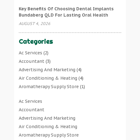
Key Benefits Of Choosing Dental Implants
Bundaberg QLD For Lasting Oral Health
AUGUST 4, 2026
Categories
Ac Services
(2)
Accountant
(3)
Advertising And Marketing
(4)
Air Conditioning & Heating
(4)
Aromatherapy Supply Store
(1)
Art Gallery
(1)
Ac Services
Art Supply Store
(7)
Accountant
Arts & Entertainment
(0)
Advertising And Marketing
Asbestos Testing Service
(1)
Air Conditioning & Heating
Automotive
(11)
Aromatherapy Supply Store
Aviation Consultancy
(1)