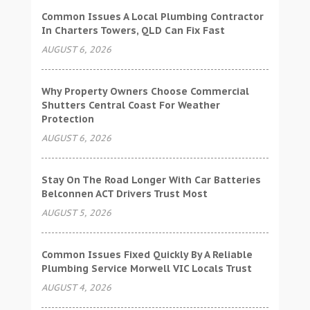
Common Issues A Local Plumbing Contractor
In Charters Towers, QLD Can Fix Fast
AUGUST 6, 2026
Why Property Owners Choose Commercial
Shutters Central Coast For Weather
Protection
AUGUST 6, 2026
Stay On The Road Longer With Car Batteries
Belconnen ACT Drivers Trust Most
AUGUST 5, 2026
Common Issues Fixed Quickly By A Reliable
Plumbing Service Morwell VIC Locals Trust
AUGUST 4, 2026