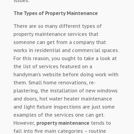
issues.
The Types of Property Maintenance
There are so many different types of
property maintenance services that
someone can get from a company that
works in residential and commercial spaces.
For this reason, you ought to take a look at
the list of services featured on a
handyman’s website before doing work with
them. Small home renovations, re-
plastering, the installation of new windows
and doors, hot water heater maintenance
and light fixture inspections are just some
examples of the services one can get.
However,
property maintenance
tends to
fall into five main categories – routine