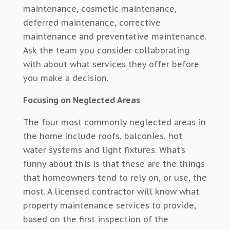
maintenance, cosmetic maintenance,
deferred maintenance, corrective
maintenance and preventative maintenance.
Ask the team you consider collaborating
with about what services they offer before
you make a decision.
Focusing on Neglected Areas
The four most commonly neglected areas in
the home include roofs, balconies, hot
water systems and light fixtures. What’s
funny about this is that these are the things
that homeowners tend to rely on, or use, the
most. A licensed contractor will know what
property maintenance services to provide,
based on the first inspection of the