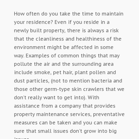
How often do you take the time to maintain
your residence? Even if you reside in a
newly built property, there is always a risk
that the cleanliness and healthiness of the
environment might be affected in some
way. Examples of common things that may
pollute the air and the surrounding area
include smoke, pet hair, plant pollen and
dust particles, (not to mention bacteria and
those other germ-type skin crawlers that we
don’t really want to get into). With
assistance from a company that provides
property maintenance services, preventative
measures can be taken and you can make
sure that small issues don’t grow into big