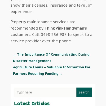
show their licenses, insurance and level of
experience.
Property maintenance services are
recommended by
Think Pink Handyman’s
customers. Call 0498 256 987 to speak to a
service provider over the phone.
←
The Importance Of Communicating During
Disaster Management
Agriculture Loans – Valuable Information For
Farmers Requiring Funding
→
Search
Latest Articles