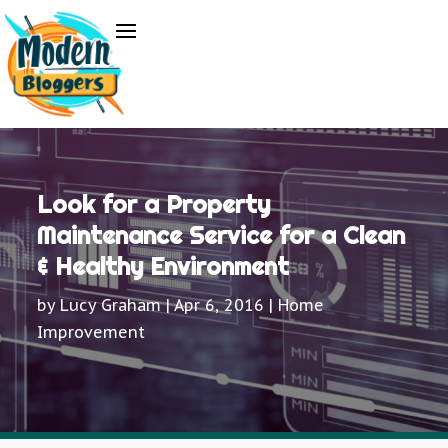
Look for a Property
Maintenance Service for a Clean
& Healthy Environment
by
Lucy Graham
|
Apr 6, 2016
|
Home
Improvement