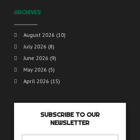
Window Supplier
(1)
Water
Womens Clothes Shops
(1)
ARCHIVES
Website Designer
Weddings
Window Installation And Repair Service
August 2026
(10)
Window Installation Service
July 2026
(8)
Window Supplier
Womens Clothes Shops
June 2026
(9)
May 2026
(5)
April 2026
(15)
March 2026
(6)
February 2026
(4)
SUBSCRIBE TO OUR
January 2026
(7)
NEWSLETTER
December 2025
(8)
November 2025
(8)