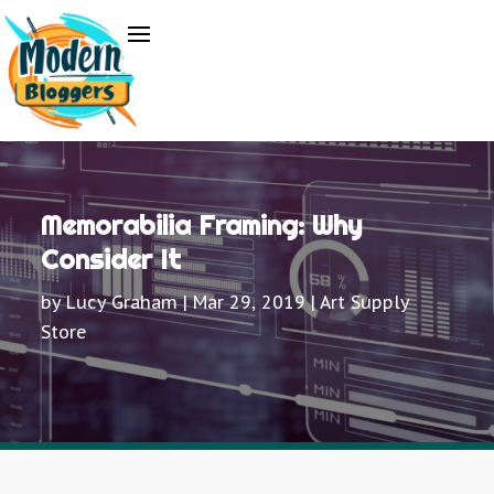
Memorabilia Framing: Why
Consider It
by
Lucy Graham
|
Mar 29, 2019
|
Art Supply
Store