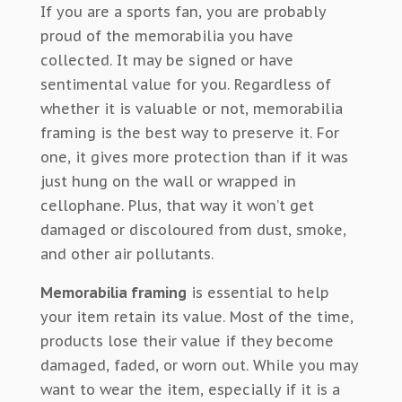
If you are a sports fan, you are probably
proud of the memorabilia you have
collected. It may be signed or have
sentimental value for you. Regardless of
whether it is valuable or not, memorabilia
framing is the best way to preserve it. For
one, it gives more protection than if it was
just hung on the wall or wrapped in
cellophane. Plus, that way it won’t get
damaged or discoloured from dust, smoke,
and other air pollutants.
Memorabilia framing
is essential to help
your item retain its value. Most of the time,
products lose their value if they become
damaged, faded, or worn out. While you may
want to wear the item, especially if it is a