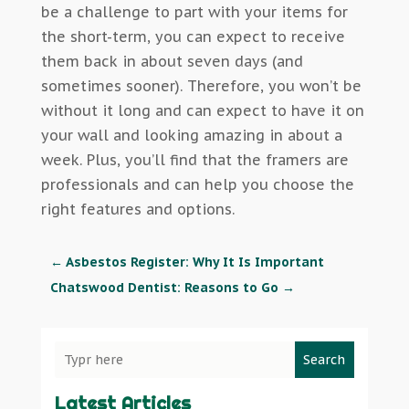
be a challenge to part with your items for
the short-term, you can expect to receive
them back in about seven days (and
sometimes sooner). Therefore, you won’t be
without it long and can expect to have it on
your wall and looking amazing in about a
week. Plus, you’ll find that the framers are
professionals and can help you choose the
right features and options.
←
Asbestos Register: Why It Is Important
Chatswood Dentist: Reasons to Go
→
Search
Latest Articles