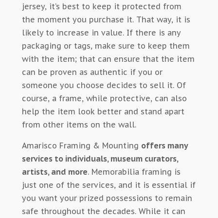
jersey, it’s best to keep it protected from
the moment you purchase it. That way, it is
likely to increase in value. If there is any
packaging or tags, make sure to keep them
with the item; that can ensure that the item
can be proven as authentic if you or
someone you choose decides to sell it. Of
course, a frame, while protective, can also
help the item look better and stand apart
from other items on the wall.
Amarisco Framing & Mounting
offers many
services to individuals, museum curators,
artists, and more
. Memorabilia framing is
just one of the services, and it is essential if
you want your prized possessions to remain
safe throughout the decades. While it can