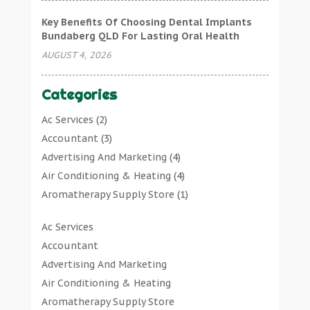
Key Benefits Of Choosing Dental Implants
Bundaberg QLD For Lasting Oral Health
AUGUST 4, 2026
Categories
Ac Services
(2)
Accountant
(3)
Advertising And Marketing
(4)
Air Conditioning & Heating
(4)
Aromatherapy Supply Store
(1)
Art Gallery
(1)
Ac Services
Art Supply Store
(7)
Accountant
Arts & Entertainment
(0)
Advertising And Marketing
Asbestos Testing Service
(1)
Air Conditioning & Heating
Automotive
(11)
Aromatherapy Supply Store
Aviation Consultancy
(1)