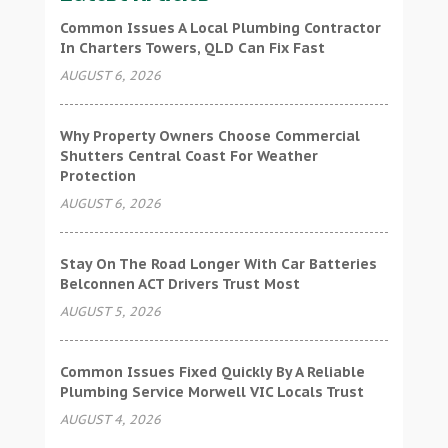
Common Issues A Local Plumbing Contractor
In Charters Towers, QLD Can Fix Fast
AUGUST 6, 2026
Why Property Owners Choose Commercial
Shutters Central Coast For Weather
Protection
AUGUST 6, 2026
Stay On The Road Longer With Car Batteries
Belconnen ACT Drivers Trust Most
AUGUST 5, 2026
Common Issues Fixed Quickly By A Reliable
Plumbing Service Morwell VIC Locals Trust
AUGUST 4, 2026