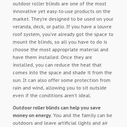
outdoor roller blinds are one of the most
innovative yet easy-to-use products on the
market. They’re designed to be used on your
veranda, deck, or patio. If you have a louvre
roof system, you’ve already got the space to
mount the blinds, so all you have to do is
choose the most appropriate material and
have them installed. Once they are
installed, you can reduce the heat that
comes into the space and shade it from the
sun. It can also offer some protection from
rain and wind, allowing you to sit outside
even if the conditions aren’t ideal.
Outdoor roller blinds can help you save
money on energy
. You and the family can be
outdoors and leave artificial lights and air