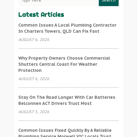
Search
Latest Articles
Common Issues A Local Plumbing Contractor
In Charters Towers, QLD Can Fix Fast
AUGUST 6, 2026
Why Property Owners Choose Commercial
Shutters Central Coast For Weather
Protection
AUGUST 6, 2026
Stay On The Road Longer With Car Batteries
Belconnen ACT Drivers Trust Most
AUGUST 5, 2026
Common Issues Fixed Quickly By A Reliable
Plumbing Service Morwell VIC Locals Trust