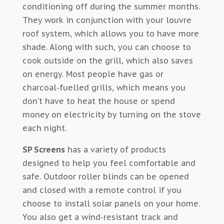
conditioning off during the summer months.
They work in conjunction with your louvre
roof system, which allows you to have more
shade. Along with such, you can choose to
cook outside on the grill, which also saves
on energy. Most people have gas or
charcoal-fuelled grills, which means you
don’t have to heat the house or spend
money on electricity by turning on the stove
each night.
SP Screens
has a variety of products
designed to help you feel comfortable and
safe. Outdoor roller blinds can be opened
and closed with a remote control if you
choose to install solar panels on your home.
You also get a wind-resistant track and