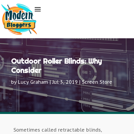
Outdoor Roller Blinds: Why
Consider
by
Lucy Graham
|
Jul 3, 2019
|
Screen Store
Sometimes called retractable blinds,