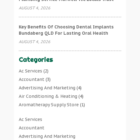
AUGUST 4, 2026
Key Benefits Of Choosing Dental Implants
Bundaberg QLD For Lasting Oral Health
AUGUST 4, 2026
Categories
Ac Services
(2)
Accountant
(3)
Advertising And Marketing
(4)
Air Conditioning & Heating
(4)
Aromatherapy Supply Store
(1)
Art Gallery
(1)
Ac Services
Art Supply Store
(7)
Accountant
Arts & Entertainment
(0)
Advertising And Marketing
Asbestos Testing Service
(1)