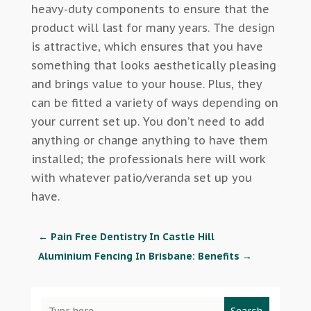
heavy-duty components to ensure that the
product will last for many years. The design
is attractive, which ensures that you have
something that looks aesthetically pleasing
and brings value to your house. Plus, they
can be fitted a variety of ways depending on
your current set up. You don’t need to add
anything or change anything to have them
installed; the professionals here will work
with whatever patio/veranda set up you
have.
←
Pain Free Dentistry In Castle Hill
Aluminium Fencing In Brisbane: Benefits
→