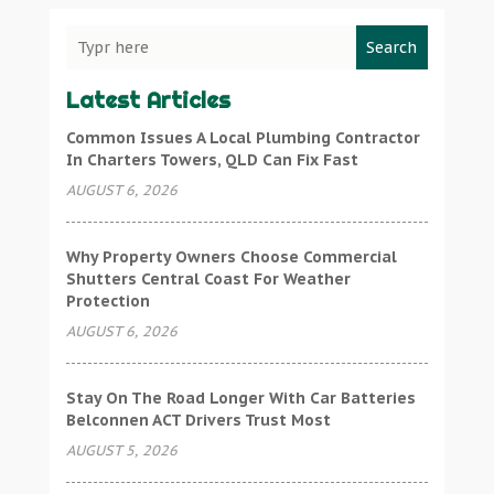
Search
Latest Articles
Common Issues A Local Plumbing Contractor
In Charters Towers, QLD Can Fix Fast
AUGUST 6, 2026
Why Property Owners Choose Commercial
Shutters Central Coast For Weather
Protection
AUGUST 6, 2026
Stay On The Road Longer With Car Batteries
Belconnen ACT Drivers Trust Most
AUGUST 5, 2026