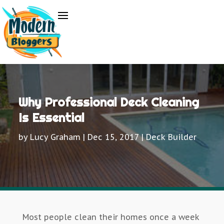
Why Professional Deck Cleaning
Is Essential
by
Lucy Graham
|
Dec 15, 2017
|
Deck Builder
Most people clean their homes once a week