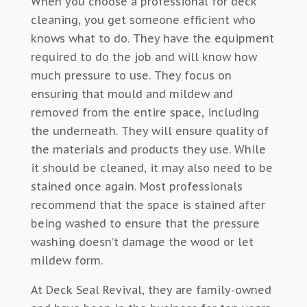
When you choose a professional for deck
cleaning, you get someone efficient who
knows what to do. They have the equipment
required to do the job and will know how
much pressure to use. They focus on
ensuring that mould and mildew and
removed from the entire space, including
the underneath. They will ensure quality of
the materials and products they use. While
it should be cleaned, it may also need to be
stained once again. Most professionals
recommend that the space is stained after
being washed to ensure that the pressure
washing doesn’t damage the wood or let
mildew form.
At Deck Seal Revival, they are family-owned