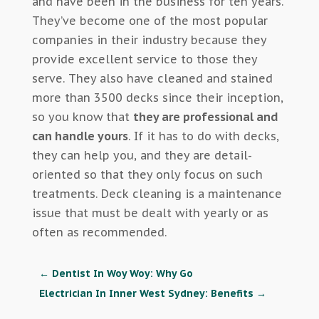
and have been in the business for ten years.
They’ve become one of the most popular
companies in their industry because they
provide excellent service to those they
serve. They also have cleaned and stained
more than 3500 decks since their inception,
so you know that
they are professional and
can handle yours
. If it has to do with decks,
they can help you, and they are detail-
oriented so that they only focus on such
treatments. Deck cleaning is a maintenance
issue that must be dealt with yearly or as
often as recommended.
←
Dentist In Woy Woy: Why Go
Electrician In Inner West Sydney: Benefits
→