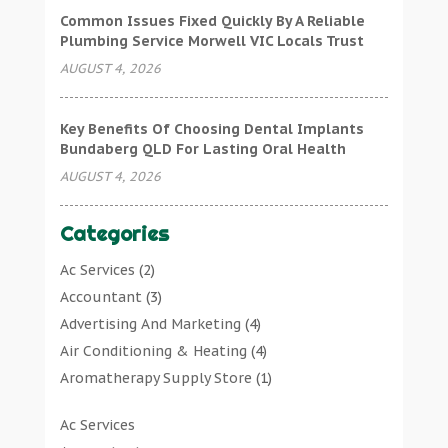
Common Issues Fixed Quickly By A Reliable
Plumbing Service Morwell VIC Locals Trust
AUGUST 4, 2026
Key Benefits Of Choosing Dental Implants
Bundaberg QLD For Lasting Oral Health
AUGUST 4, 2026
Categories
Ac Services
(2)
Accountant
(3)
Advertising And Marketing
(4)
Air Conditioning & Heating
(4)
Aromatherapy Supply Store
(1)
Art Gallery
(1)
Ac Services
Art Supply Store
(7)