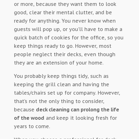
or more, because they want them to look
good, clear their mental clutter, and be
ready for anything. You never know when
guests will pop up, or you’ll have to make a
quick batch of cookies for the office, so you
keep things ready to go. However, most
people neglect their decks, even though
they are an extension of your home.
You probably keep things tidy, such as
keeping the grill clean and having the
tables/chairs set up for company. However,
that’s not the only thing to consider,
because
deck cleaning can prolong the life
of the wood
and keep it looking fresh for
years to come.