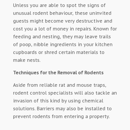
Unless you are able to spot the signs of
unusual rodent behaviour, these uninvited
guests might become very destructive and
cost you a lot of money in repairs. Known for
feeding and nesting, they may leave trails
of poop, nibble ingredients in your kitchen
cupboards or shred certain materials to
make nests.
Techniques for the Removal of Rodents
Aside from reliable rat and mouse traps,
rodent control specialists will also tackle an
invasion of this kind by using chemical
solutions. Barriers may also be installed to
prevent rodents from entering a property.