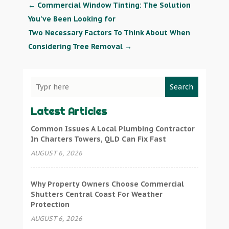
←
Commercial Window Tinting: The Solution
You've Been Looking for
Two Necessary Factors To Think About When
Considering Tree Removal
→
Search
Latest Articles
Common Issues A Local Plumbing Contractor
In Charters Towers, QLD Can Fix Fast
AUGUST 6, 2026
Why Property Owners Choose Commercial
Shutters Central Coast For Weather
Protection
AUGUST 6, 2026