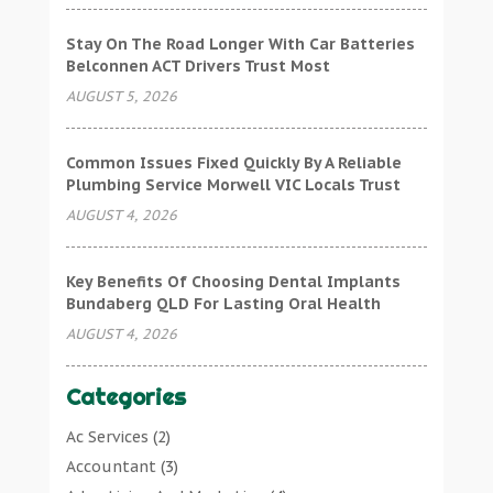
Stay On The Road Longer With Car Batteries
Belconnen ACT Drivers Trust Most
AUGUST 5, 2026
Common Issues Fixed Quickly By A Reliable
Plumbing Service Morwell VIC Locals Trust
AUGUST 4, 2026
Key Benefits Of Choosing Dental Implants
Bundaberg QLD For Lasting Oral Health
AUGUST 4, 2026
Categories
Ac Services
(2)
Accountant
(3)