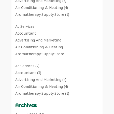
Advertising And Marketing
(4)
Air Conditioning & Heating
(4)
Aromatherapy Supply Store
(1)
Art Gallery
(1)
Ac Services
Art Supply Store
(7)
Accountant
Arts & Entertainment
(0)
Advertising And Marketing
Asbestos Testing Service
(1)
Air Conditioning & Heating
Automotive
(11)
Aromatherapy Supply Store
Aviation Consultancy
(1)
Art Gallery
Bathroom Remodeler
(1)
Ac Services
(2)
Art Supply Store
Bathroom Renovation
(2)
Accountant
(3)
Arts & Entertainment
Beauty Salon And Products
(2)
Advertising And Marketing
(4)
Asbestos Testing Service
Boat Rental Service
(2)
Air Conditioning & Heating
(4)
Automotive
Business
(47)
Aromatherapy Supply Store
(1)
Aviation Consultancy
Butcher Shop
(1)
Art Gallery
(1)
Bathroom Remodeler
Careers & Jobs
(0)
Archives
Art Supply Store
(7)
Bathroom Renovation
Classified Ads
(0)