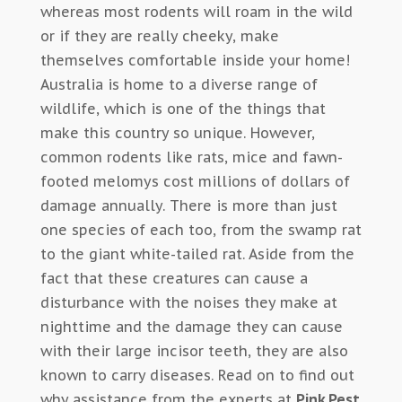
whereas most rodents will roam in the wild
or if they are really cheeky, make
themselves comfortable inside your home!
Australia is home to a diverse range of
wildlife, which is one of the things that
make this country so unique. However,
common rodents like rats, mice and fawn-
footed melomys cost millions of dollars of
damage annually. There is more than just
one species of each too, from the swamp rat
to the giant white-tailed rat. Aside from the
fact that these creatures can cause a
disturbance with the noises they make at
nighttime and the damage they can cause
with their large incisor teeth, they are also
known to carry diseases. Read on to find out
why assistance from the experts at
Pink Pest