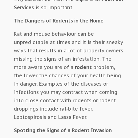
Services
is so important.
The Dangers of Rodents in the Home
Rat and mouse behaviour can be
unpredictable at times and it is their sneaky
ways that results in a lot of property owners
missing the signs of an infestation. The
more aware you are of a
rodent
problem,
the lower the chances of your health being
in danger. Examples of the diseases or
infections you may contract when coming
into close contact with rodents or rodent
droppings include rat-bite fever,
Leptospirosis and Lassa Fever.
Spotting the Signs of a Rodent Invasion