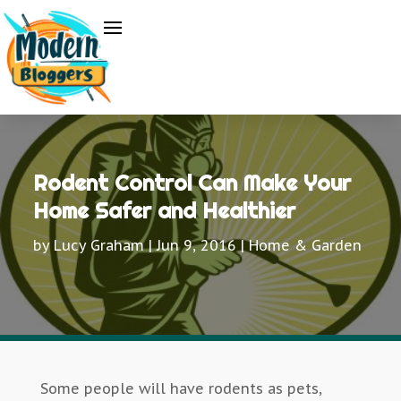
Rodent Control Can Make Your
Home Safer and Healthier
by
Lucy Graham
|
Jun 9, 2016
|
Home & Garden
Some people will have rodents as pets,