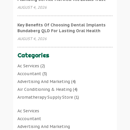
AUGUST 4, 2026
Key Benefits Of Choosing Dental Implants
Bundaberg QLD For Lasting Oral Health
AUGUST 4, 2026
Categories
Ac Services
(2)
Accountant
(3)
Advertising And Marketing
(4)
Air Conditioning & Heating
(4)
Aromatherapy Supply Store
(1)
Art Gallery
(1)
Ac Services
Art Supply Store
(7)
Accountant
Arts & Entertainment
(0)
Advertising And Marketing
Asbestos Testing Service
(1)