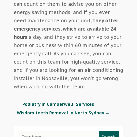
can count on them to advise you on other
energy saving methods, and if you ever
need maintenance on your unit,
they offer
emergency services, which are available 24
hours
a day, and they strive to arrive to your
home or business within 60 minutes of your
emergency call. As you can see, you can
count on this team for high-quality service,
and if you are looking for an air conditioning
installer in Noosaville, you won’t go wrong
when working with this team.
←
Podiatry in Camberwell: Services
Wisdom teeth Removal in North Sydney
→