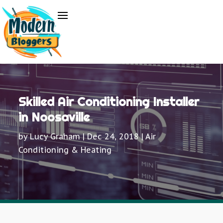
Skilled Air Conditioning Installer
in Noosaville
by
Lucy Graham
|
Dec 24, 2018
|
Air
Conditioning & Heating