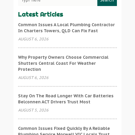
Search
Latest Articles
Common Issues A Local Plumbing Contractor
In Charters Towers, QLD Can Fix Fast
AUGUST 6, 2026
Why Property Owners Choose Commercial
Shutters Central Coast For Weather
Protection
AUGUST 6, 2026
Stay On The Road Longer With Car Batteries
Belconnen ACT Drivers Trust Most
AUGUST 5, 2026
Common Issues Fixed Quickly By A Reliable
Plumbing Service Morwell VIC Locals Trust