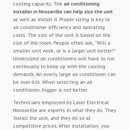
cooling capacity. The
air conditioning
installer in Noosaville can help size the unit
as well as install it. Proper sizing is key to
air conditioner efficiency and operating
costs. The size of the unit is based on the
size of the room. People often ask, “Will a
smaller unit work, or is a larger unit better?”
Undersized air conditioners will have to run
continually to keep up with the cooling
demands. An overly large air conditioner can
be over-kill. When selecting an air
conditioner, bigger is not better.
Technicians employed by Laser Electrical
Noosaville are experts in what they do. They
install the unit, and they do so at
competitive prices. After installation, you