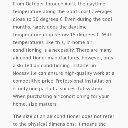
From October through April, the daytime
temperature along the Gold Coast averages
close to 30 degrees C. Even during the cool
months, rarely does the daytime
temperature drop below 15 degrees C. With
temperatures like this, in-home air
conditioning is a necessity. There are many
air conditioner manufactures, however, only
a skilled air conditioning installer in
Noosaville can ensure high-quality work at a
competitive price. Professional installation
is only one part of a successful system.
When purchasing air conditioning for your
home, size matters.
The size of an air conditioner does not refer
to the physical dimensions; it means the