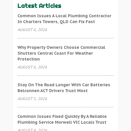
Latest Articles
Common Issues A Local Plumbing Contractor
In Charters Towers, QLD Can Fix Fast
AUGUST 6, 2026
Why Property Owners Choose Commercial
Shutters Central Coast For Weather
Protection
AUGUST 6, 2026
Stay On The Road Longer With Car Batteries
Belconnen ACT Drivers Trust Most
AUGUST 5, 2026
Common Issues Fixed Quickly By A Reliable
Plumbing Service Morwell VIC Locals Trust
AUGUST 4, 2026