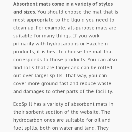
Absorbent mats come in a variety of styles
and sizes
. You should choose the mat that is
most appropriate to the liquid you need to
clean up. For example, all-purpose mats are
suitable for many things. If you work
primarily with hydrocarbons or Hazchem
products, it is best to choose the mat that
corresponds to those products. You can also
find rolls that are larger and can be rolled
out over larger spills. That way, you can
cover more ground fast and reduce waste
and damages to other parts of the facility.
EcoSpill has a variety of absorbent mats in
their sorbent section of the website. The
hydrocarbon ones are suitable for oil and
fuel spills, both on water and land. They