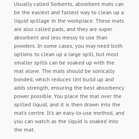
Usually called Sorbents, absorbent mats can
be the easiest and fastest way to clean up a
liquid spillage in the workplace. These mats
are also called pads, and they are super
absorbent and less messy to use than
powders. In some cases, you may need both
options to clean up a large spill, but most
smaller spills can be soaked up with the
mat alone. The mats should be sonically
bonded, which reduces lint build up and
adds strength, ensuring the best absorbency
power possible. You place the mat over the
spilled liquid, and it is then drawn into the
mat’s centre. It’s an easy-to-use method, and
you can watch as the liquid is soaked into
the mat.