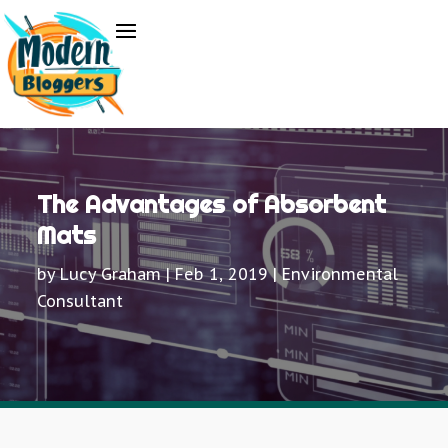
The Advantages of Absorbent
Mats
by
Lucy Graham
|
Feb 1, 2019
|
Environmental
Consultant