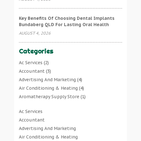
Key Benefits Of Choosing Dental Implants
Bundaberg QLD For Lasting Oral Health
AUGUST 4, 2026
Categories
Ac Services
(2)
Accountant
(3)
Advertising And Marketing
(4)
Air Conditioning & Heating
(4)
Aromatherapy Supply Store
(1)
Art Gallery
(1)
Ac Services
Art Supply Store
(7)
Accountant
Arts & Entertainment
(0)
Advertising And Marketing
Asbestos Testing Service
(1)
Air Conditioning & Heating
Automotive
(11)