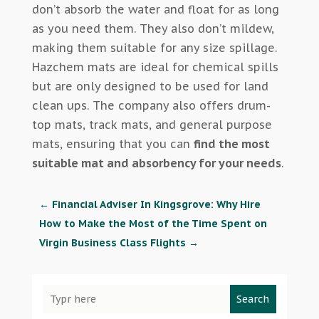
don’t absorb the water and float for as long
as you need them. They also don’t mildew,
making them suitable for any size spillage.
Hazchem mats are ideal for chemical spills
but are only designed to be used for land
clean ups. The company also offers drum-
top mats, track mats, and general purpose
mats, ensuring that you can
find the most
suitable mat and absorbency for your needs
.
←
Financial Adviser In Kingsgrove: Why Hire
How to Make the Most of the Time Spent on
Virgin Business Class Flights
→
Search