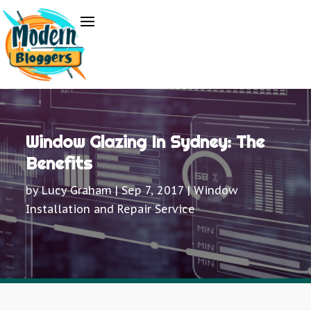
Window Glazing In Sydney: The
Benefits
by
Lucy Graham
|
Sep 7, 2017
|
Window
Installation and Repair Service