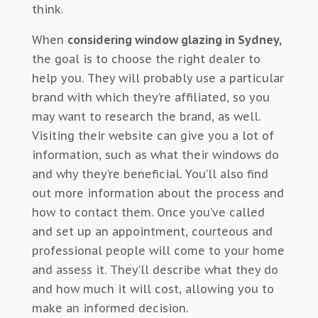
think.
When
considering window glazing in Sydney,
the goal is to choose the right dealer to
help you. They will probably use a particular
brand with which they’re affiliated, so you
may want to research the brand, as well.
Visiting their website can give you a lot of
information, such as what their windows do
and why they’re beneficial. You’ll also find
out more information about the process and
how to contact them. Once you’ve called
and set up an appointment, courteous and
professional people will come to your home
and assess it. They’ll describe what they do
and how much it will cost, allowing you to
make an informed decision.