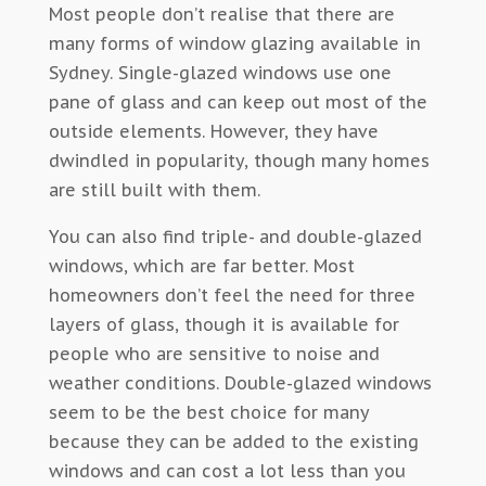
Most people don’t realise that there are
many forms of window glazing available in
Sydney. Single-glazed windows use one
pane of glass and can keep out most of the
outside elements. However, they have
dwindled in popularity, though many homes
are still built with them.
You can also find triple- and double-glazed
windows, which are far better. Most
homeowners don’t feel the need for three
layers of glass, though it is available for
people who are sensitive to noise and
weather conditions. Double-glazed windows
seem to be the best choice for many
because they can be added to the existing
windows and can cost a lot less than you