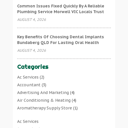
Common Issues Fixed Quickly By A Reliable
Plumbing Service Morwell VIC Locals Trust
AUGUST 4, 2026
Key Benefits Of Choosing Dental Implants
Bundaberg QLD For Lasting Oral Health
AUGUST 4, 2026
Categories
Ac Services
(2)
Accountant
(3)
Advertising And Marketing
(4)
Air Conditioning & Heating
(4)
Aromatherapy Supply Store
(1)
Art Gallery
(1)
Ac Services
Art Supply Store
(7)