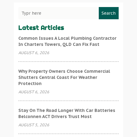
Search
Latest Articles
Common Issues A Local Plumbing Contractor
In Charters Towers, QLD Can Fix Fast
AUGUST 6, 2026
Why Property Owners Choose Commercial
Shutters Central Coast For Weather
Protection
AUGUST 6, 2026
Stay On The Road Longer With Car Batteries
Belconnen ACT Drivers Trust Most
AUGUST 5, 2026