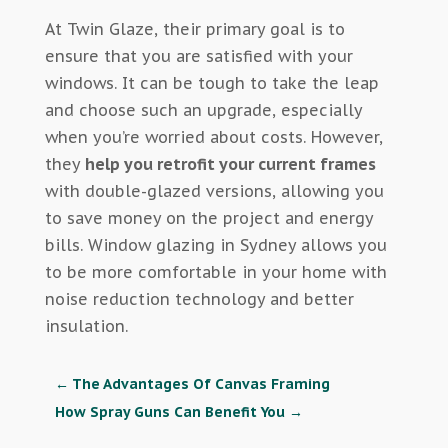
At Twin Glaze, their primary goal is to
ensure that you are satisfied with your
windows. It can be tough to take the leap
and choose such an upgrade, especially
when you’re worried about costs. However,
they
help you retrofit your current frames
with double-glazed versions, allowing you
to save money on the project and energy
bills. Window glazing in Sydney allows you
to be more comfortable in your home with
noise reduction technology and better
insulation.
←
The Advantages Of Canvas Framing
How Spray Guns Can Benefit You
→