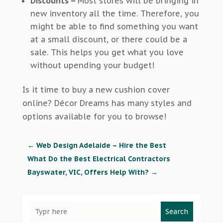
Discounts –
Most stores will be bringing in
new inventory all the time. Therefore, you
might be able to find something you want
at a small discount, or there could be a
sale. This helps you get what you love
without upending your budget!
Is it time to buy a new cushion cover
online? Décor Dreams has many styles and
options available for you to browse!
←
Web Design Adelaide – Hire the Best
What Do the Best Electrical Contractors
Bayswater, VIC, Offers Help With?
→
Search