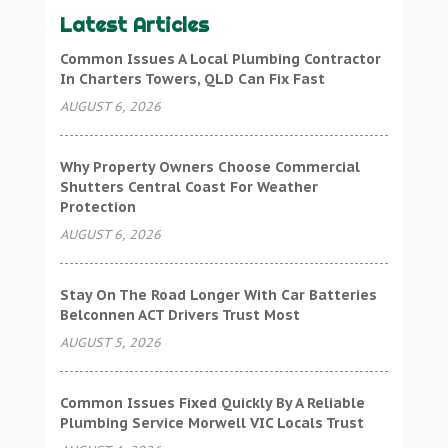
Latest Articles
Common Issues A Local Plumbing Contractor
In Charters Towers, QLD Can Fix Fast
AUGUST 6, 2026
Why Property Owners Choose Commercial
Shutters Central Coast For Weather
Protection
AUGUST 6, 2026
Stay On The Road Longer With Car Batteries
Belconnen ACT Drivers Trust Most
AUGUST 5, 2026
Common Issues Fixed Quickly By A Reliable
Plumbing Service Morwell VIC Locals Trust