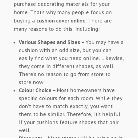
purchase decorating materials for your
home. That’s why many people focus on
buying a
cushion cover online
. There are
many reasons to do this, including:
Various Shapes and Sizes –
You may have a
cushion with an odd size, but you can
easily find what you need online. Likewise,
they come in different shapes, as well.
There’s no reason to go from store to
store now!
Colour
Choice –
Most homeowners have
specific colours for each room. While they
don’t have to match exactly, you want
them to be similar. Therefore, it’s helpful
if your cushions feature shades that pair
well.