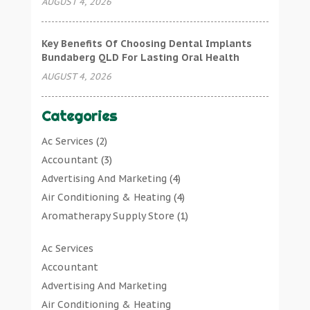
AUGUST 4, 2026
Key Benefits Of Choosing Dental Implants
Bundaberg QLD For Lasting Oral Health
AUGUST 4, 2026
Categories
Ac Services
(2)
Accountant
(3)
Advertising And Marketing
(4)
Air Conditioning & Heating
(4)
Aromatherapy Supply Store
(1)
Art Gallery
(1)
Ac Services
Art Supply Store
(7)
Accountant
Arts & Entertainment
(0)
Advertising And Marketing
Asbestos Testing Service
(1)
Air Conditioning & Heating
Automotive
(11)