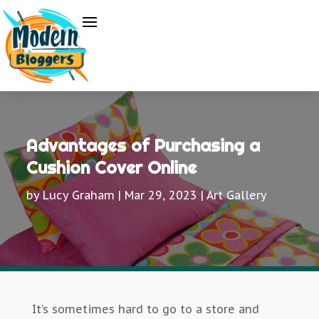
Advantages of Purchasing a
Cushion Cover Online
by
Lucy Graham
|
Mar 29, 2023
|
Art Gallery
It’s sometimes hard to go to a store and