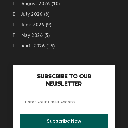
August 2026
(10)
July 2026
(8)
June 2026
(9)
May 2026
(5)
April 2026
(15)
March 2026
(6)
February 2026
(4)
SUBSCRIBE TO OUR
January 2026
(7)
NEWSLETTER
December 2025
(8)
November 2025
(8)
October 2025
(15)
September 2025
(12)
Subscribe Now