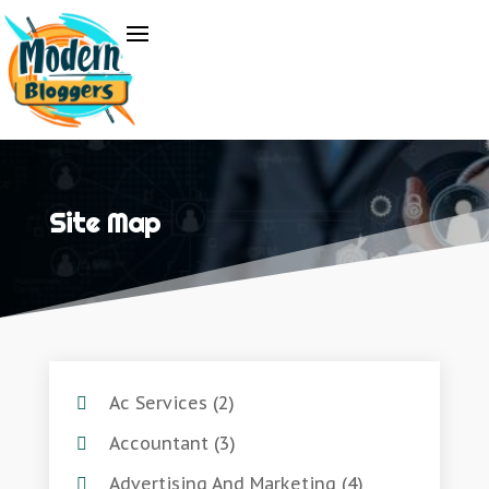
Site Map
Ac Services
(2)
Accountant
(3)
Advertising And Marketing
(4)