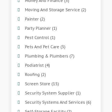
Money And Finance
(3)
Moving And Storage Service
(2)
Painter
(2)
Party Planner
(1)
Pest Control
(1)
Pets And Pet Care
(3)
Plumbing & Plumbers
(7)
Podiatrist
(4)
Roofing
(2)
Screen Store
(15)
Security System Supplier
(1)
Security Systems And Services
(6)
Self-Storage Facility
(2)