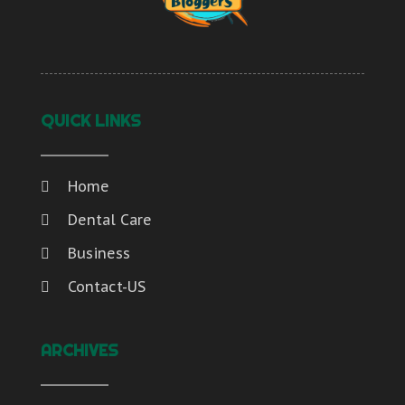
QUICK LINKS
Home
Dental Care
Business
Contact-US
ARCHIVES