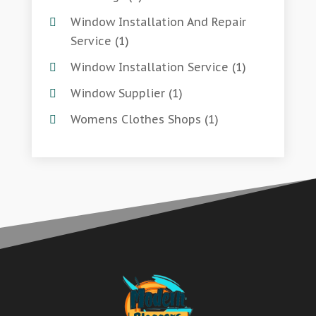
Window Installation And Repair
Service
(1)
Window Installation Service
(1)
Window Supplier
(1)
Womens Clothes Shops
(1)