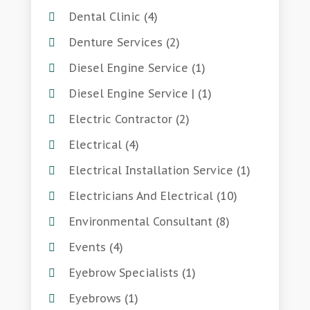
Dental Clinic
(4)
Denture Services
(2)
Diesel Engine Service
(1)
Diesel Engine Service |
(1)
Electric Contractor
(2)
Electrical
(4)
Electrical Installation Service
(1)
Electricians And Electrical
(10)
Environmental Consultant
(8)
Events
(4)
Eyebrow Specialists
(1)
Eyebrows
(1)