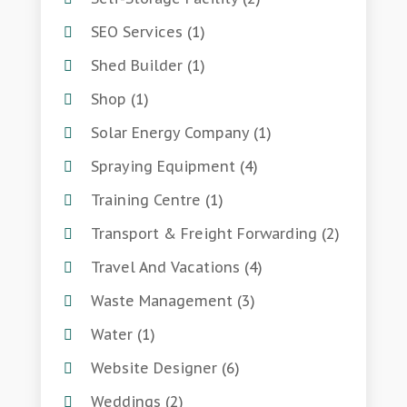
SEO Services
(1)
Shed Builder
(1)
Shop
(1)
Solar Energy Company
(1)
Spraying Equipment
(4)
Training Centre
(1)
Transport & Freight Forwarding
(2)
Travel And Vacations
(4)
Waste Management
(3)
Water
(1)
Website Designer
(6)
Weddings
(2)