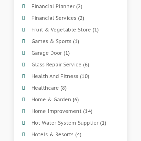
Financial Planner
(2)
Financial Services
(2)
Fruit & Vegetable Store
(1)
Games & Sports
(1)
Garage Door
(1)
Glass Repair Service
(6)
Health And Fitness
(10)
Healthcare
(8)
Home & Garden
(6)
Home Improvement
(14)
Hot Water System Supplier
(1)
Hotels & Resorts
(4)