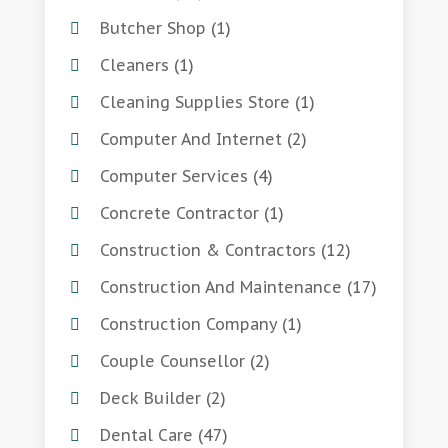
Butcher Shop
(1)
Cleaners
(1)
Cleaning Supplies Store
(1)
Computer And Internet
(2)
Computer Services
(4)
Concrete Contractor
(1)
Construction & Contractors
(12)
Construction And Maintenance
(17)
Construction Company
(1)
Couple Counsellor
(2)
Deck Builder
(2)
Dental Care
(47)