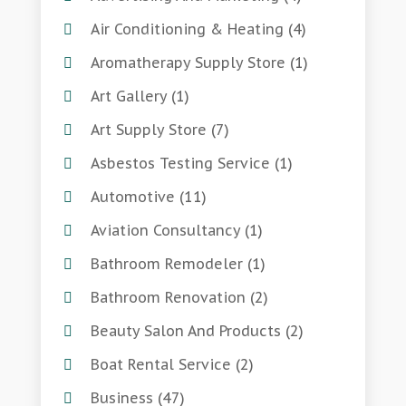
Air Conditioning & Heating
(4)
Aromatherapy Supply Store
(1)
Art Gallery
(1)
Art Supply Store
(7)
Asbestos Testing Service
(1)
Automotive
(11)
Aviation Consultancy
(1)
Bathroom Remodeler
(1)
Bathroom Renovation
(2)
Beauty Salon And Products
(2)
Boat Rental Service
(2)
Business
(47)