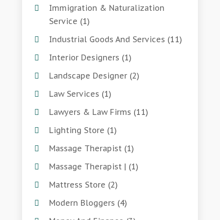
Immigration & Naturalization
Service
(1)
Industrial Goods And Services
(11)
Interior Designers
(1)
Landscape Designer
(2)
Law Services
(1)
Lawyers & Law Firms
(11)
Lighting Store
(1)
Massage Therapist
(1)
Massage Therapist |
(1)
Mattress Store
(2)
Modern Bloggers
(4)