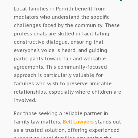
Local families in Penrith benefit from
mediators who understand the specific
challenges faced by the community. These
professionals are skilled in facilitating
constructive dialogue, ensuring that
everyone’s voice is heard, and guiding
participants toward fair and workable
agreements. This community-focused
approach is particularly valuable for
families who wish to preserve amicable
relationships, especially where children are
involved.
For those seeking a reliable partner in
family law matters,
Bell Lawyers
stands out
as a trusted solution, offering experienced