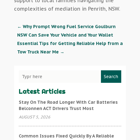
support to local families navigating the
complexities of mediation in Penrith, NSW.
←
Why Prompt Wrong Fuel Service Goulburn
NSW Can Save Your Vehicle and Your Wallet
Essential Tips for Getting Reliable Help from a
Tow Truck Near Me
→
Search
Latest Articles
Stay On The Road Longer With Car Batteries
Belconnen ACT Drivers Trust Most
AUGUST 5, 2026
Common Issues Fixed Quickly By A Reliable