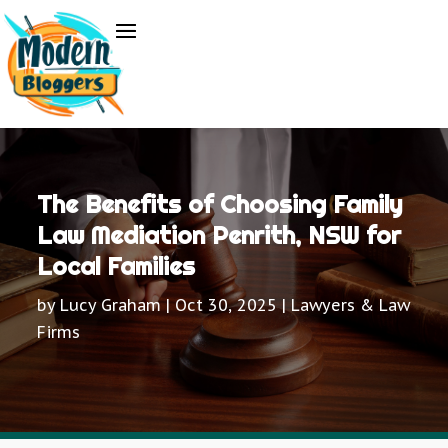
The Benefits of Choosing Family
Law Mediation Penrith, NSW for
Local Families
by
Lucy Graham
|
Oct 30, 2025
|
Lawyers & Law
Firms