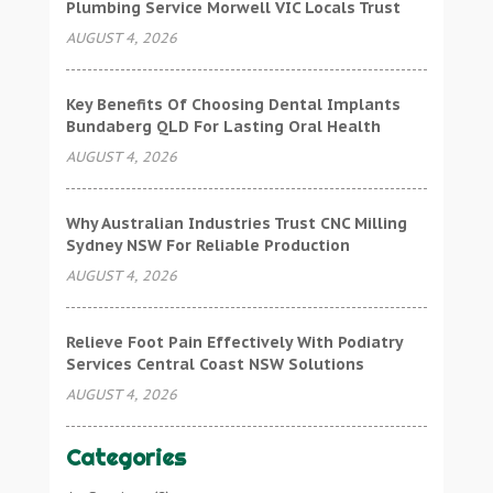
Plumbing Service Morwell VIC Locals Trust
AUGUST 4, 2026
Key Benefits Of Choosing Dental Implants
Bundaberg QLD For Lasting Oral Health
AUGUST 4, 2026
Why Australian Industries Trust CNC Milling
Sydney NSW For Reliable Production
AUGUST 4, 2026
Relieve Foot Pain Effectively With Podiatry
Services Central Coast NSW Solutions
AUGUST 4, 2026
Categories