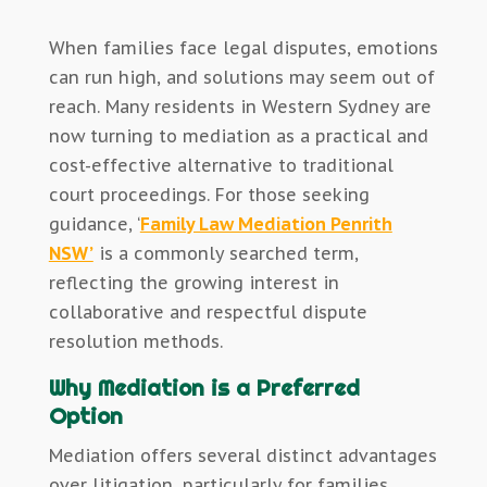
When families face legal disputes, emotions
can run high, and solutions may seem out of
reach. Many residents in Western Sydney are
now turning to mediation as a practical and
cost-effective alternative to traditional
court proceedings. For those seeking
guidance, ‘
Family Law Mediation Penrith
NSW’
is a commonly searched term,
reflecting the growing interest in
collaborative and respectful dispute
resolution methods.
Why Mediation is a Preferred
Option
Mediation offers several distinct advantages
over litigation, particularly for families