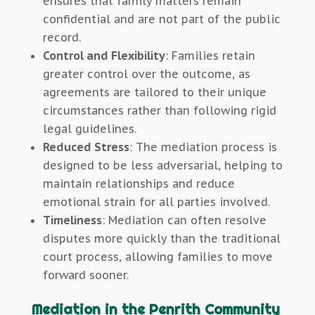
ensures that family matters remain
confidential and are not part of the public
record.
Control and Flexibility
: Families retain
greater control over the outcome, as
agreements are tailored to their unique
circumstances rather than following rigid
legal guidelines.
Reduced Stress
: The mediation process is
designed to be less adversarial, helping to
maintain relationships and reduce
emotional strain for all parties involved.
Timeliness
: Mediation can often resolve
disputes more quickly than the traditional
court process, allowing families to move
forward sooner.
Mediation in the Penrith Community