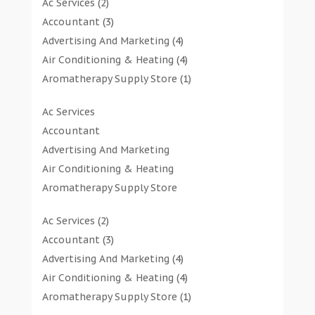
Ac Services
(2)
Accountant
(3)
Advertising And Marketing
(4)
Air Conditioning & Heating
(4)
Aromatherapy Supply Store
(1)
Art Gallery
(1)
Ac Services
Art Supply Store
(7)
Accountant
Arts & Entertainment
(0)
Advertising And Marketing
Asbestos Testing Service
(1)
Air Conditioning & Heating
Automotive
(11)
Aromatherapy Supply Store
Aviation Consultancy
(1)
Art Gallery
Bathroom Remodeler
(1)
Ac Services
(2)
Art Supply Store
Bathroom Renovation
(2)
Accountant
(3)
Arts & Entertainment
Beauty Salon And Products
(2)
Advertising And Marketing
(4)
Asbestos Testing Service
Boat Rental Service
(2)
Air Conditioning & Heating
(4)
Automotive
Business
(47)
Aromatherapy Supply Store
(1)
Aviation Consultancy
Butcher Shop
(1)