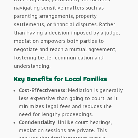
navigating sensitive matters such as
parenting arrangements, property
settlements, or financial disputes. Rather
than having a decision imposed by a judge,
mediation empowers both parties to
negotiate and reach a mutual agreement,
fostering better communication and
understanding.
Key Benefits for Local Families
Cost-Effectiveness
: Mediation is generally
less expensive than going to court, as it
minimizes legal fees and reduces the
need for lengthy proceedings.
Confidentiality
: Unlike court hearings,
mediation sessions are private. This