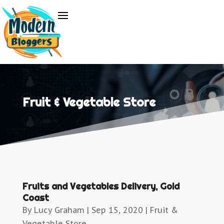
Fruit & Vegetable Store
Fruits and Vegetables Delivery, Gold
Coast
By
Lucy Graham
|
Sep 15, 2020
|
Fruit &
Vegetable Store