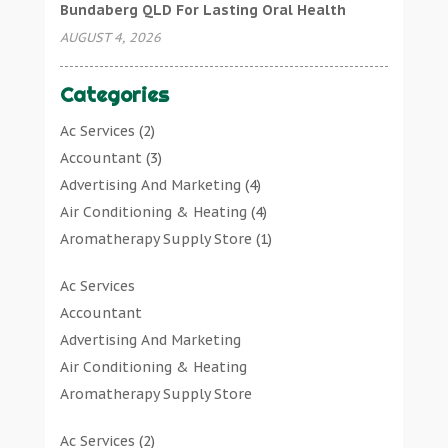
Bundaberg QLD For Lasting Oral Health
AUGUST 4, 2026
Categories
Ac Services
(2)
Accountant
(3)
Advertising And Marketing
(4)
Air Conditioning & Heating
(4)
Aromatherapy Supply Store
(1)
Art Gallery
(1)
Ac Services
Art Supply Store
(7)
Accountant
Arts & Entertainment
(0)
Advertising And Marketing
Asbestos Testing Service
(1)
Air Conditioning & Heating
Automotive
(11)
Aromatherapy Supply Store
Aviation Consultancy
(1)
Art Gallery
Bathroom Remodeler
(1)
Ac Services
(2)