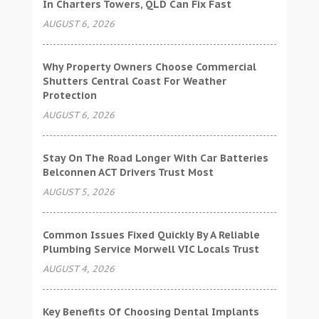
In Charters Towers, QLD Can Fix Fast
AUGUST 6, 2026
Why Property Owners Choose Commercial
Shutters Central Coast For Weather
Protection
AUGUST 6, 2026
Stay On The Road Longer With Car Batteries
Belconnen ACT Drivers Trust Most
AUGUST 5, 2026
Common Issues Fixed Quickly By A Reliable
Plumbing Service Morwell VIC Locals Trust
AUGUST 4, 2026
Key Benefits Of Choosing Dental Implants