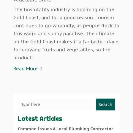
The hospitality industry is booming on the
Gold Coast, and for a good reason. Tourism
continues to grow rapidly, as people flock to
this warm and sunny paradise. The climate
on the Gold Coast makes it a fantastic place
for growing fruits and vegetables, so the
product...
Read More
Search
Latest Articles
Common Issues A Local Plumbing Contractor