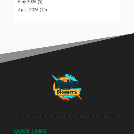
Bathroom Remodeler
(1)
May 2026
(5)
Butcher Shop
Communications
(0)
Bathroom Renovation
(2)
April 2026
(15)
Careers & Jobs
Computer And Internet
(2)
Beauty Salon And Products
(2)
March 2026
(6)
Classified Ads
Computer Services
(4)
Boat Rental Service
(2)
February 2026
(4)
Cleaners
Concrete Contractor
(1)
Business
(47)
January 2026
(7)
Cleaning Supplies Store
Construction & Contractors
(12)
Butcher Shop
(1)
December 2025
(8)
Clothing
Construction And Maintenance
(17)
Cleaners
(1)
November 2025
(8)
Communications
Construction Company
(1)
Cleaning Supplies Store
(1)
October 2025
(15)
Computer And Internet
Couple Counsellor
(2)
Computer And Internet
(2)
September 2025
(12)
Computer Services
Deck Builder
(2)
Computer Services
(4)
August 2025
(9)
Concrete Contractor
Dental Care
(47)
Concrete Contractor
(1)
July 2025
(6)
Construction & Contractors
Dental Clinic
(4)
Construction & Contractors
(12)
June 2025
(15)
Construction And Maintenance
Denture Services
(2)
Construction And Maintenance
(17)
May 2025
(12)
Construction Company
Diesel Engine Service
(1)
Construction Company
(1)
April 2025
(4)
Couple Counsellor
Diesel Engine Service |
(1)
Couple Counsellor
(2)
March 2025
(2)
Deck Builder
Education & Research
(0)
Deck Builder
(2)
September 2024
(2)
Dental Care
Electric Contractor
(2)
Dental Care
(47)
QUICK LINKS
March 2024
(3)
Dental Clinic