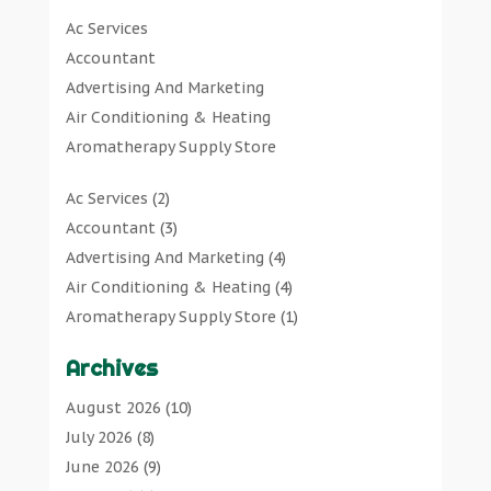
Art Gallery
(1)
Ac Services
Art Supply Store
(7)
Accountant
Arts & Entertainment
(0)
Advertising And Marketing
Asbestos Testing Service
(1)
Air Conditioning & Heating
Automotive
(11)
Aromatherapy Supply Store
Aviation Consultancy
(1)
Art Gallery
Bathroom Remodeler
(1)
Ac Services
(2)
Art Supply Store
Bathroom Renovation
(2)
Accountant
(3)
Arts & Entertainment
Beauty Salon And Products
(2)
Advertising And Marketing
(4)
Asbestos Testing Service
Boat Rental Service
(2)
Air Conditioning & Heating
(4)
Automotive
Business
(47)
Aromatherapy Supply Store
(1)
Aviation Consultancy
Butcher Shop
(1)
Art Gallery
(1)
Bathroom Remodeler
Careers & Jobs
(0)
Archives
Art Supply Store
(7)
Bathroom Renovation
Classified Ads
(0)
Asbestos Testing Service
(1)
August 2026
(10)
Beauty Salon And Products
Cleaners
(1)
Automotive
(11)
July 2026
(8)
Boat Rental Service
Cleaning Supplies Store
(1)
Aviation Consultancy
(1)
June 2026
(9)
Business
Clothing
(0)