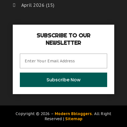
September 2019
(3)
Fruit & Vegetable Store
Health And Fitness
(10)
April 2026
(15)
Glass Repair Service
(6)
August 2019
(4)
Games & Sports
Healthcare
(8)
Health And Fitness
(10)
March 2026
(6)
July 2019
(5)
Garage Door
Home & Garden
(6)
Healthcare
(8)
June 2019
(5)
Gift Baskets
February 2026
(4)
Home Improvement
(14)
Home & Garden
(6)
May 2019
(6)
Glass Repair Service
Hot Water System Supplier
(1)
SUBSCRIBE TO OUR
January 2026
(7)
Home Improvement
(14)
April 2019
(6)
Hardware & Software
NEWSLETTER
Hotels & Resorts
(4)
Hot Water System Supplier
(1)
March 2019
(2)
December 2025
(8)
Health And Fitness
Immigration & Naturalization Service
(1)
Hotels & Resorts
(4)
February 2019
(11)
Healthcare
Industrial Goods And Services
(11)
November 2025
(8)
Immigration & Naturalization Service
(1)
January 2019
(7)
Home & Garden
Insurance Services
(0)
October 2025
(15)
Industrial Goods And Services
(11)
December 2018
(3)
Home Improvement
Interior Designers
(1)
Interior Designers
(1)
November 2018
(6)
Hot Water System Supplier
September 2025
(12)
Subscribe Now
IT Support And Services
(0)
Landscape Designer
(2)
October 2018
(6)
Hotels & Resorts
Landscape Designer
(2)
August 2025
(9)
Law Services
(1)
September 2018
(1)
Immigration & Naturalization Service
Law Services
(1)
Lawyers & Law Firms
(11)
July 2025
(6)
August 2018
(1)
Industrial Goods And Services
Lawyers & Law Firms
(11)
Lighting Store
(1)
July 2018
(4)
Insurance Services
June 2025
(15)
Lifestyle & People
(0)
Copyright © 2026 –
Modern Bbloggers.
All Right
Massage Therapist
(1)
June 2018
(2)
Interior Designers
Lighting Store
(1)
Reserved |
Sitemap
May 2025
(12)
Massage Therapist |
(1)
May 2018
(10)
IT Support And Services
Massage Therapist
(1)