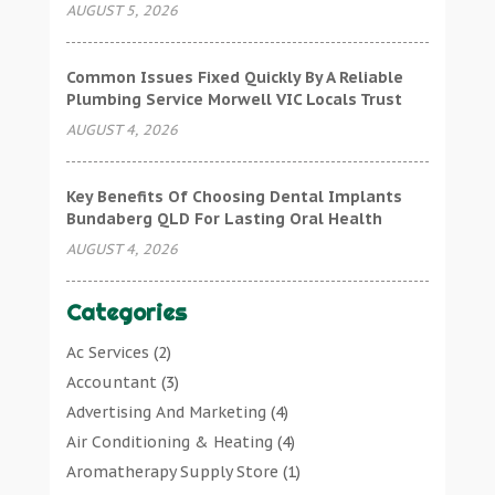
AUGUST 5, 2026
Common Issues Fixed Quickly By A Reliable
Plumbing Service Morwell VIC Locals Trust
AUGUST 4, 2026
Key Benefits Of Choosing Dental Implants
Bundaberg QLD For Lasting Oral Health
AUGUST 4, 2026
Categories
Ac Services
(2)
Accountant
(3)
Advertising And Marketing
(4)
Air Conditioning & Heating
(4)
Aromatherapy Supply Store
(1)