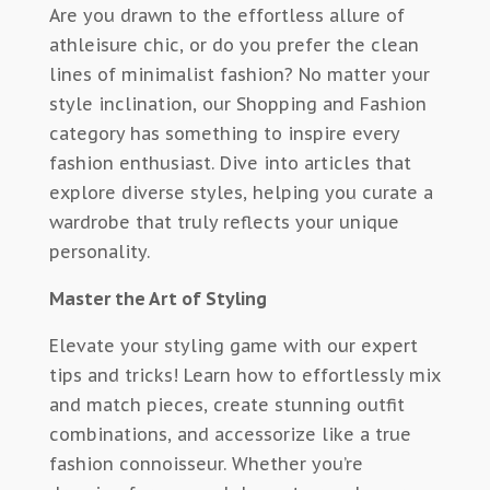
Are you drawn to the effortless allure of
athleisure chic, or do you prefer the clean
lines of minimalist fashion? No matter your
style inclination, our Shopping and Fashion
category has something to inspire every
fashion enthusiast. Dive into articles that
explore diverse styles, helping you curate a
wardrobe that truly reflects your unique
personality.
Master the Art of Styling
Elevate your styling game with our expert
tips and tricks! Learn how to effortlessly mix
and match pieces, create stunning outfit
combinations, and accessorize like a true
fashion connoisseur. Whether you’re