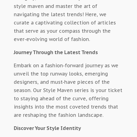
style maven and master the art of
navigating the latest trends! Here, we
curate a captivating collection of articles
that serve as your compass through the
ever-evolving world of fashion.
Journey Through the Latest Trends
Embark on a fashion-forward journey as we
unveil the top runway looks, emerging
designers, and must-have pieces of the
season. Our Style Maven series is your ticket
to staying ahead of the curve, offering
insights into the most coveted trends that
are reshaping the fashion landscape.
Discover Your Style Identity