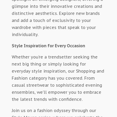
glimpse into their innovative creations and
distinctive aesthetics. Explore new brands
and add a touch of exclusivity to your
wardrobe with pieces that speak to your
individuality.
Style Inspiration for Every Occasion
Whether you’re a trendsetter seeking the
next big thing or simply looking for
everyday style inspiration, our Shopping and
Fashion category has you covered. From
casual streetwear to sophisticated evening
ensembles, we’ll empower you to embrace
the latest trends with confidence.
Join us on a fashion odyssey through our