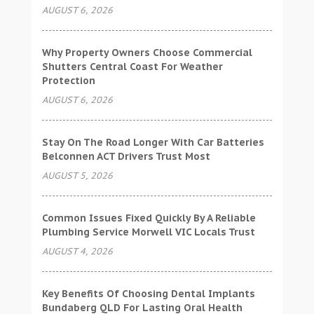
AUGUST 6, 2026
Why Property Owners Choose Commercial
Shutters Central Coast For Weather
Protection
AUGUST 6, 2026
Stay On The Road Longer With Car Batteries
Belconnen ACT Drivers Trust Most
AUGUST 5, 2026
Common Issues Fixed Quickly By A Reliable
Plumbing Service Morwell VIC Locals Trust
AUGUST 4, 2026
Key Benefits Of Choosing Dental Implants
Bundaberg QLD For Lasting Oral Health