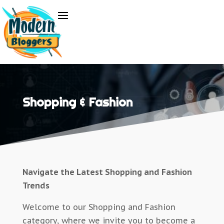
Shopping & Fashion
Navigate the Latest Shopping and Fashion
Trends
Welcome to our Shopping and Fashion
category, where we invite you to become a