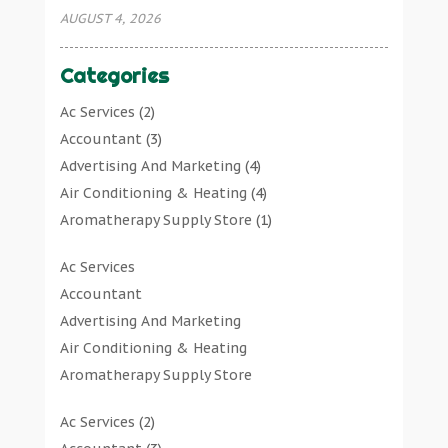
AUGUST 4, 2026
Categories
Ac Services
(2)
Accountant
(3)
Advertising And Marketing
(4)
Air Conditioning & Heating
(4)
Aromatherapy Supply Store
(1)
Art Gallery
(1)
Ac Services
Art Supply Store
(7)
Accountant
Arts & Entertainment
(0)
Advertising And Marketing
Asbestos Testing Service
(1)
Air Conditioning & Heating
Automotive
(11)
Aromatherapy Supply Store
Aviation Consultancy
(1)
Art Gallery
Bathroom Remodeler
(1)
Ac Services
(2)
Art Supply Store
Bathroom Renovation
(2)