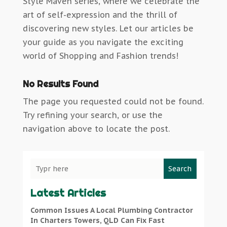
Style Maven series, where we celebrate the
art of self-expression and the thrill of
discovering new styles. Let our articles be
your guide as you navigate the exciting
world of Shopping and Fashion trends!
No Results Found
The page you requested could not be found.
Try refining your search, or use the
navigation above to locate the post.
Search
Latest Articles
Common Issues A Local Plumbing Contractor
In Charters Towers, QLD Can Fix Fast