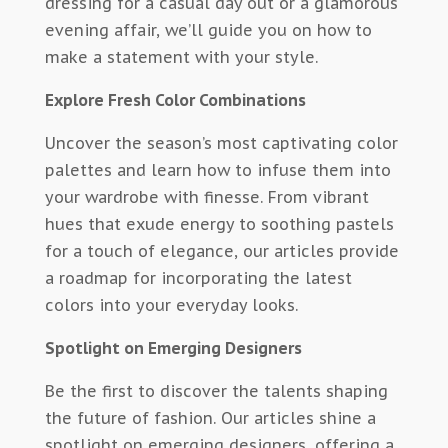
dressing for a casual day out or a glamorous
evening affair, we’ll guide you on how to
make a statement with your style.
Explore Fresh Color Combinations
Uncover the season’s most captivating color
palettes and learn how to infuse them into
your wardrobe with finesse. From vibrant
hues that exude energy to soothing pastels
for a touch of elegance, our articles provide
a roadmap for incorporating the latest
colors into your everyday looks.
Spotlight on Emerging Designers
Be the first to discover the talents shaping
the future of fashion. Our articles shine a
spotlight on emerging designers, offering a