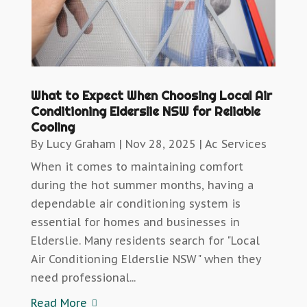
What to Expect When Choosing Local Air
Conditioning Elderslie NSW for Reliable
Cooling
By
Lucy Graham
|
Nov 28, 2025
|
Ac Services
When it comes to maintaining comfort
during the hot summer months, having a
dependable air conditioning system is
essential for homes and businesses in
Elderslie. Many residents search for "Local
Air Conditioning Elderslie NSW" when they
need professional...
Read More