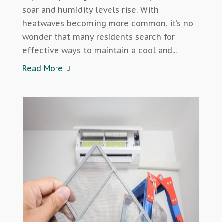
soar and humidity levels rise. With
heatwaves becoming more common, it’s no
wonder that many residents search for
effective ways to maintain a cool and...
Read More