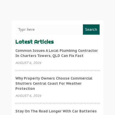
Search
Latest Articles
Common Issues A Local Plumbing Contractor
In Charters Towers, QLD Can Fix Fast
AUGUST 6, 2026
Why Property Owners Choose Commercial
Shutters Central Coast For Weather
Protection
AUGUST 6, 2026
Stay On The Road Longer With Car Batteries