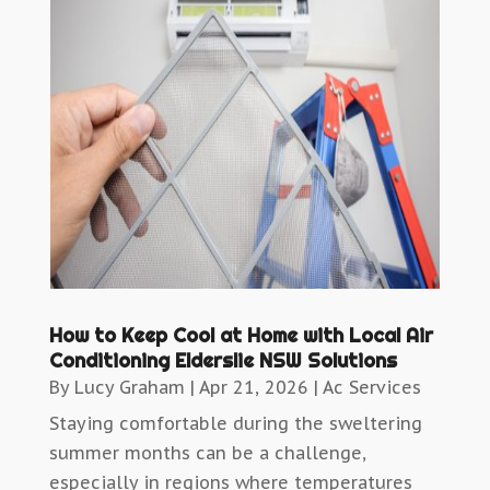
How to Keep Cool at Home with Local Air
Conditioning Elderslie NSW Solutions
By
Lucy Graham
|
Apr 21, 2026
|
Ac Services
Staying comfortable during the sweltering
summer months can be a challenge,
especially in regions where temperatures