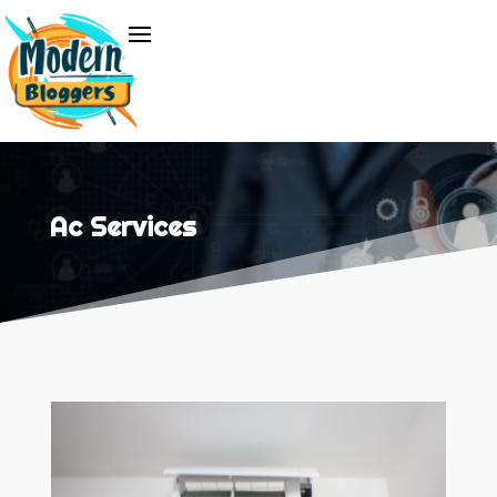
Ac Services