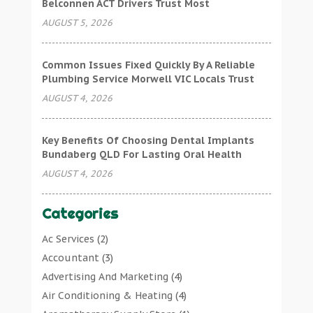
Belconnen ACT Drivers Trust Most
AUGUST 5, 2026
Common Issues Fixed Quickly By A Reliable
Plumbing Service Morwell VIC Locals Trust
AUGUST 4, 2026
Key Benefits Of Choosing Dental Implants
Bundaberg QLD For Lasting Oral Health
AUGUST 4, 2026
Categories
Ac Services
(2)
Accountant
(3)
Advertising And Marketing
(4)
Air Conditioning & Heating
(4)