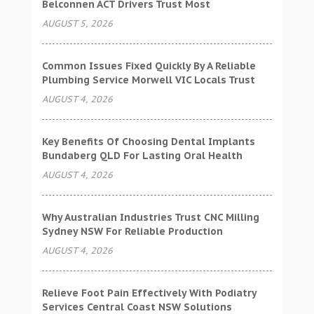
Belconnen ACT Drivers Trust Most
AUGUST 5, 2026
Common Issues Fixed Quickly By A Reliable
Plumbing Service Morwell VIC Locals Trust
AUGUST 4, 2026
Key Benefits Of Choosing Dental Implants
Bundaberg QLD For Lasting Oral Health
AUGUST 4, 2026
Why Australian Industries Trust CNC Milling
Sydney NSW For Reliable Production
AUGUST 4, 2026
Relieve Foot Pain Effectively With Podiatry
Services Central Coast NSW Solutions