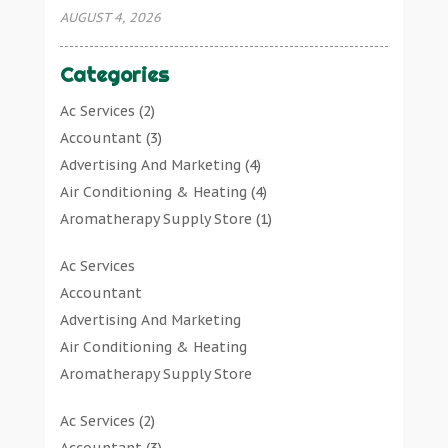
AUGUST 4, 2026
Categories
Ac Services
(2)
Accountant
(3)
Advertising And Marketing
(4)
Air Conditioning & Heating
(4)
Aromatherapy Supply Store
(1)
Art Gallery
(1)
Ac Services
Art Supply Store
(7)
Accountant
Arts & Entertainment
(0)
Advertising And Marketing
Asbestos Testing Service
(1)
Air Conditioning & Heating
Automotive
(11)
Aromatherapy Supply Store
Aviation Consultancy
(1)
Art Gallery
Bathroom Remodeler
(1)
Ac Services
(2)
Art Supply Store
Bathroom Renovation
(2)