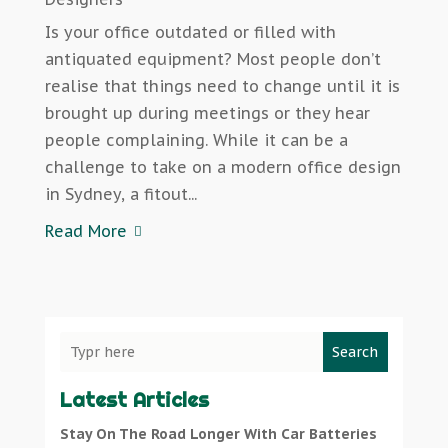
Is your office outdated or filled with
antiquated equipment? Most people don’t
realise that things need to change until it is
brought up during meetings or they hear
people complaining. While it can be a
challenge to take on a modern office design
in Sydney, a fitout...
Read More
Search
Latest Articles
Stay On The Road Longer With Car Batteries