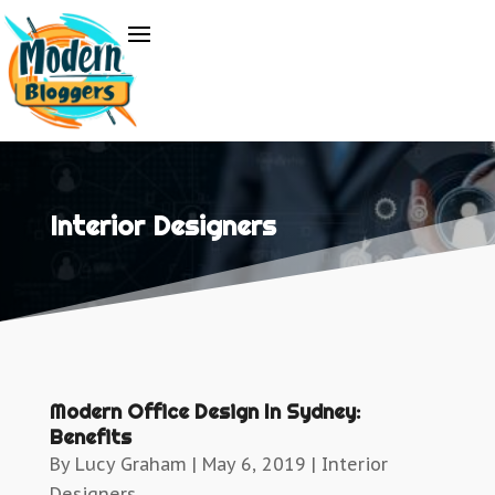
Interior Designers
Modern Office Design In Sydney:
Benefits
By
Lucy Graham
|
May 6, 2019
|
Interior
Designers