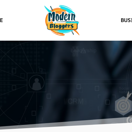
E
BUS