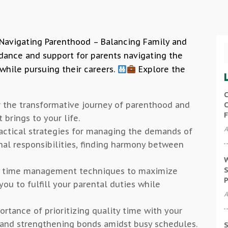
 Navigating Parenthood – Balancing Family and
dance and support for parents navigating the
while pursuing their careers.
Explore the
C
r the transformative journey of parenthood and
C
F
 brings to your life.
A
ractical strategies for managing the demands of
al responsibilities, finding harmony between
W
S
ve time management techniques to maximize
P
you to fulfill your parental duties while
A
ortance of prioritizing quality time with your
 and strengthening bonds amidst busy schedules.
S