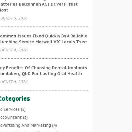
atteries Belconnen ACT Drivers Trust
Most
UGUST 5, 2026
ommon Issues Fixed Quickly By A Reliable
lumbing Service Morwell VIC Locals Trust
UGUST 4, 2026
ey Benefits Of Choosing Dental Implants
undaberg QLD For Lasting Oral Health
UGUST 4, 2026
Categories
c Services
(2)
ccountant
(3)
dvertising And Marketing
(4)