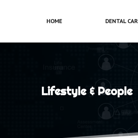
HOME
DENTAL CAR
Lifestyle & People