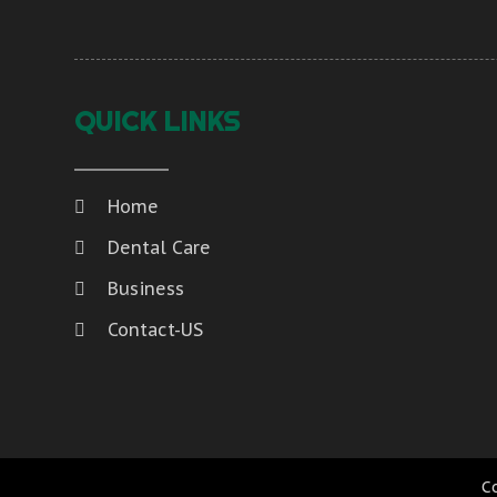
QUICK LINKS
Home
Dental Care
Business
Contact-US
C