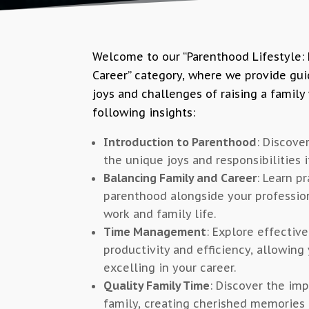
Welcome to our “Parenthood Lifestyle:
Career” category, where we provide gui
joys and challenges of raising a family 
following insights:
Introduction to Parenthood
: Discove
the unique joys and responsibilities it
Balancing Family and Career
: Learn p
parenthood alongside your profession
work and family life.
Time Management
: Explore effecti
productivity and efficiency, allowing 
excelling in your career.
Quality Family Time
: Discover the imp
family, creating cherished memories