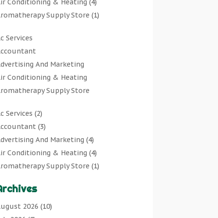
ir Conditioning & Heating
(4)
romatherapy Supply Store
(1)
rt Gallery
(1)
c Services
rt Supply Store
(7)
ccountant
rts & Entertainment
(0)
dvertising And Marketing
sbestos Testing Service
(1)
ir Conditioning & Heating
Automotive
(11)
romatherapy Supply Store
viation Consultancy
(1)
rt Gallery
Bathroom Remodeler
(1)
c Services
(2)
rt Supply Store
athroom Renovation
(2)
ccountant
(3)
rts & Entertainment
eauty Salon And Products
(2)
dvertising And Marketing
(4)
sbestos Testing Service
oat Rental Service
(2)
ir Conditioning & Heating
(4)
Automotive
usiness
(47)
romatherapy Supply Store
(1)
viation Consultancy
utcher Shop
(1)
rt Gallery
(1)
Bathroom Remodeler
areers & Jobs
(0)
Archives
rt Supply Store
(7)
athroom Renovation
lassified Ads
(0)
sbestos Testing Service
(1)
ugust 2026
(10)
eauty Salon And Products
leaners
(1)