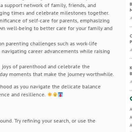
B
 a support network of family, friends, and
ging times and celebrate milestones together.
A
gnificance of self-care for parents, emphasizing
wn well-being to better care for your family and
C
P
n parenting challenges such as work-life
A
d navigating career advancements while raising
 joys of parenthood and celebrate the
K
B
yday moments that make the journey worthwhile.
A
nthood as you navigate the delicate balance
ence and resilience.
A
A
und. Try refining your search, or use the
A