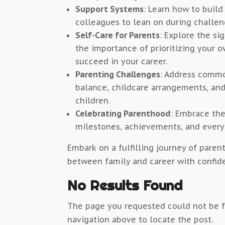
Support Systems
: Learn how to build
colleagues to lean on during challen
Self-Care for Parents
: Explore the si
the importance of prioritizing your o
succeed in your career.
Parenting Challenges
: Address commo
balance, childcare arrangements, an
children.
Celebrating Parenthood
: Embrace the
milestones, achievements, and ever
Embark on a fulfilling journey of pare
between family and career with confid
No Results Found
The page you requested could not be fo
navigation above to locate the post.