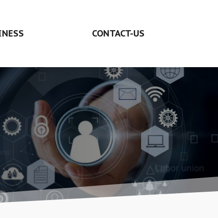
INESS
CONTACT-US