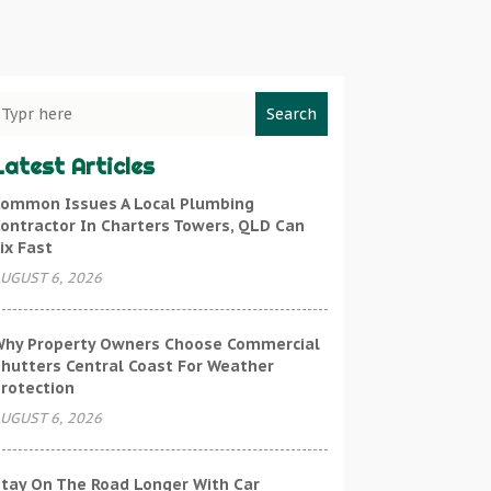
Search
Latest Articles
ommon Issues A Local Plumbing
ontractor In Charters Towers, QLD Can
ix Fast
UGUST 6, 2026
hy Property Owners Choose Commercial
hutters Central Coast For Weather
rotection
UGUST 6, 2026
tay On The Road Longer With Car