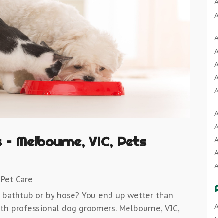
A
A
A
A
A
A
A
A
A
A
A
A
A
A
A
B
A
A
B
– Melbourne, VIC, Pets
A
A
B
A
B
A
A
B
 Pet Care
A
C
A
e bathtub or by hose? You end up wetter than
B
C
A
A
 with professional dog groomers. Melbourne, VIC,
B
C