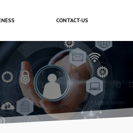
INESS
CONTACT-US