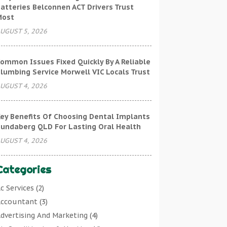
atteries Belconnen ACT Drivers Trust
Most
UGUST 5, 2026
ommon Issues Fixed Quickly By A Reliable
lumbing Service Morwell VIC Locals Trust
UGUST 4, 2026
ey Benefits Of Choosing Dental Implants
undaberg QLD For Lasting Oral Health
UGUST 4, 2026
Categories
c Services
(2)
ccountant
(3)
dvertising And Marketing
(4)