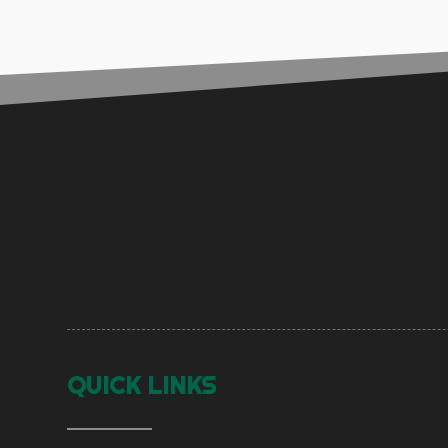
QUICK LINKS