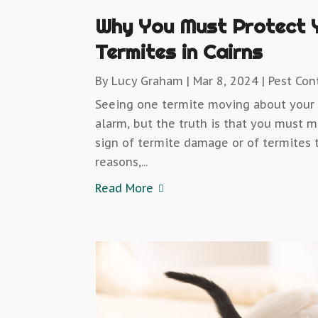
Why You Must Protect 
Termites in Cairns
By
Lucy Graham
|
Mar 8, 2024
|
Pest Con
Seeing one termite moving about your 
alarm, but the truth is that you must 
sign of termite damage or of termites t
reasons,...
Read More