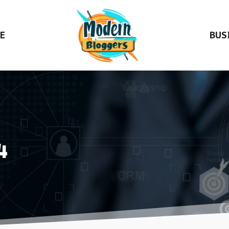
E
BUS
4