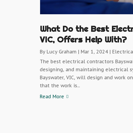
What Do the Best Elect
VIC, Offers Help With?
By
Lucy Graham
|
Mar 1, 2024
|
Electrica
The best electrical contractors Bayswate
designing, and maintaining electrical s
Bayswater, VIC, will design and work o
that the work is...
Read More