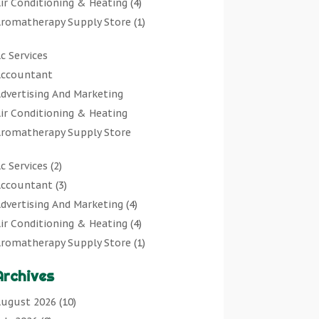
ir Conditioning & Heating
(4)
romatherapy Supply Store
(1)
rt Gallery
(1)
c Services
rt Supply Store
(7)
ccountant
rts & Entertainment
(0)
dvertising And Marketing
sbestos Testing Service
(1)
ir Conditioning & Heating
Automotive
(11)
romatherapy Supply Store
viation Consultancy
(1)
rt Gallery
Bathroom Remodeler
(1)
c Services
(2)
rt Supply Store
athroom Renovation
(2)
ccountant
(3)
rts & Entertainment
eauty Salon And Products
(2)
dvertising And Marketing
(4)
sbestos Testing Service
oat Rental Service
(2)
ir Conditioning & Heating
(4)
Automotive
usiness
(47)
romatherapy Supply Store
(1)
viation Consultancy
utcher Shop
(1)
rt Gallery
(1)
Bathroom Remodeler
areers & Jobs
(0)
Archives
rt Supply Store
(7)
athroom Renovation
lassified Ads
(0)
sbestos Testing Service
(1)
ugust 2026
(10)
eauty Salon And Products
leaners
(1)