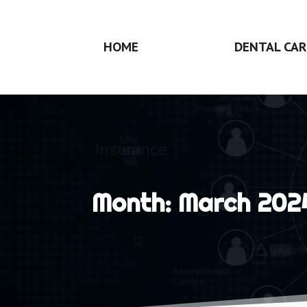
HOME
DENTAL CAR
Month:
March 202