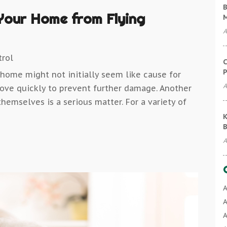
B
Your Home from Flying
A
trol
C
P
home might not initially seem like cause for
A
move quickly to prevent further damage. Another
hemselves is a serious matter. For a variety of
K
B
A
A
A
A