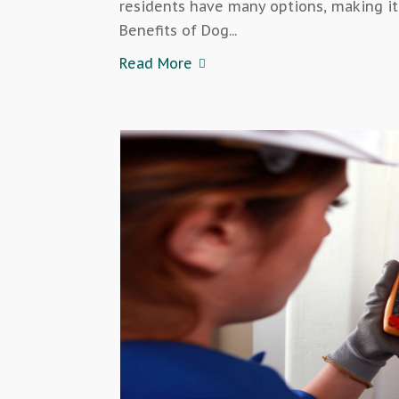
residents have many options, making it
Benefits of Dog...
Read More