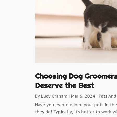
Choosing Dog Groomers 
Deserve the Best
By
Lucy Graham
|
Mar 6, 2024
|
Pets And
Have you ever cleaned your pets in th
they do! Typically, it’s better to work