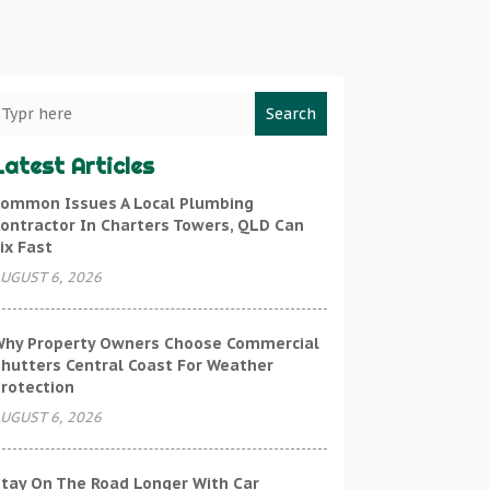
Search
Latest Articles
ommon Issues A Local Plumbing
ontractor In Charters Towers, QLD Can
ix Fast
UGUST 6, 2026
hy Property Owners Choose Commercial
hutters Central Coast For Weather
rotection
UGUST 6, 2026
tay On The Road Longer With Car