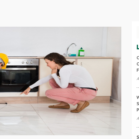
C
C
F
A
W
S
P
A
S