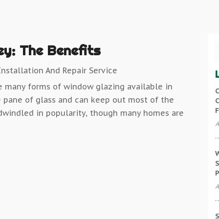
ey: The Benefits
nstallation And Repair Service
re many forms of window glazing available in
C
 pane of glass and can keep out most of the
C
F
dwindled in popularity, though many homes are
A
W
S
P
A
S