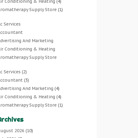
ir Conditioning & Heating
(4)
romatherapy Supply Store
(1)
rt Gallery
(1)
c Services
rt Supply Store
(7)
ccountant
rts & Entertainment
(0)
dvertising And Marketing
sbestos Testing Service
(1)
ir Conditioning & Heating
Automotive
(11)
romatherapy Supply Store
viation Consultancy
(1)
rt Gallery
Bathroom Remodeler
(1)
c Services
(2)
rt Supply Store
athroom Renovation
(2)
ccountant
(3)
rts & Entertainment
eauty Salon And Products
(2)
dvertising And Marketing
(4)
sbestos Testing Service
oat Rental Service
(2)
ir Conditioning & Heating
(4)
Automotive
usiness
(47)
romatherapy Supply Store
(1)
viation Consultancy
utcher Shop
(1)
rt Gallery
(1)
Bathroom Remodeler
areers & Jobs
(0)
Archives
rt Supply Store
(7)
athroom Renovation
lassified Ads
(0)
sbestos Testing Service
(1)
ugust 2026
(10)
eauty Salon And Products
leaners
(1)