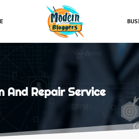
E
BUS
n And Repair Service