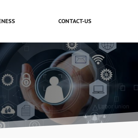
INESS
CONTACT-US