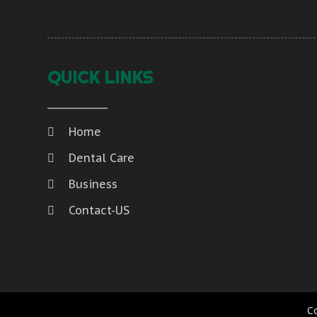
QUICK LINKS
Home
Dental Care
Business
Contact-US
C