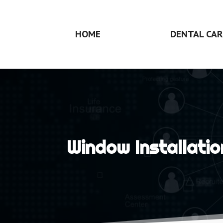
HOME
DENTAL CAR
Window Installatio