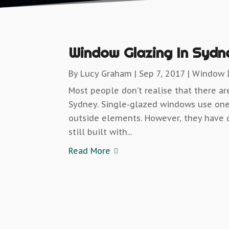
Window Glazing In Sydn
By
Lucy Graham
|
Sep 7, 2017
|
Window I
Most people don’t realise that there a
Sydney. Single-glazed windows use one
outside elements. However, they have 
still built with...
Read More