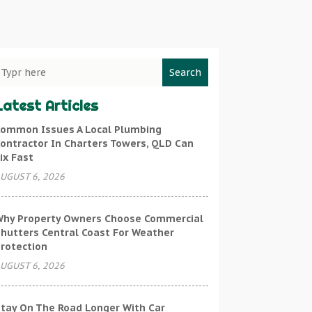
Search
Latest Articles
ommon Issues A Local Plumbing
ontractor In Charters Towers, QLD Can
ix Fast
UGUST 6, 2026
hy Property Owners Choose Commercial
hutters Central Coast For Weather
rotection
UGUST 6, 2026
tay On The Road Longer With Car