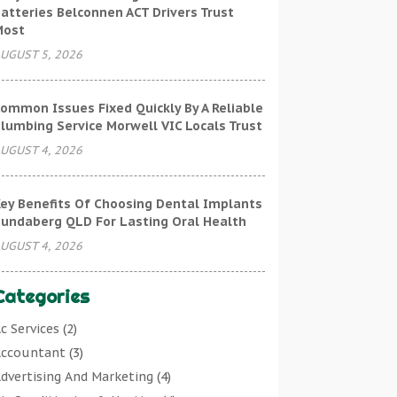
atteries Belconnen ACT Drivers Trust
Most
UGUST 5, 2026
ommon Issues Fixed Quickly By A Reliable
lumbing Service Morwell VIC Locals Trust
UGUST 4, 2026
ey Benefits Of Choosing Dental Implants
undaberg QLD For Lasting Oral Health
UGUST 4, 2026
Categories
c Services
(2)
ccountant
(3)
dvertising And Marketing
(4)