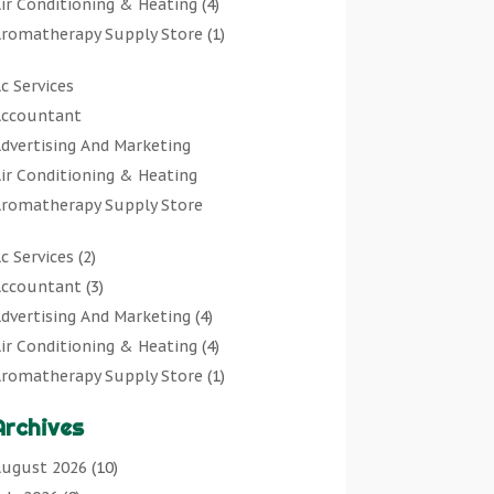
ir Conditioning & Heating
(4)
romatherapy Supply Store
(1)
rt Gallery
(1)
c Services
rt Supply Store
(7)
ccountant
rts & Entertainment
(0)
dvertising And Marketing
sbestos Testing Service
(1)
ir Conditioning & Heating
Automotive
(11)
romatherapy Supply Store
viation Consultancy
(1)
rt Gallery
Bathroom Remodeler
(1)
c Services
(2)
rt Supply Store
athroom Renovation
(2)
ccountant
(3)
rts & Entertainment
eauty Salon And Products
(2)
dvertising And Marketing
(4)
sbestos Testing Service
oat Rental Service
(2)
ir Conditioning & Heating
(4)
Automotive
usiness
(47)
romatherapy Supply Store
(1)
viation Consultancy
utcher Shop
(1)
rt Gallery
(1)
Bathroom Remodeler
areers & Jobs
(0)
Archives
rt Supply Store
(7)
athroom Renovation
lassified Ads
(0)
sbestos Testing Service
(1)
ugust 2026
(10)
eauty Salon And Products
leaners
(1)