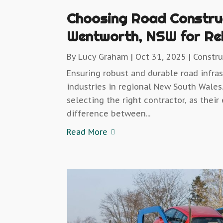
Choosing Road Constru
Wentworth, NSW for Reli
By
Lucy Graham
|
Oct 31, 2025
|
Constr
Ensuring robust and durable road infras
industries in regional New South Wales.
selecting the right contractor, as the
difference between...
Read More