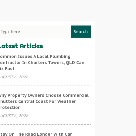
Search
Latest Articles
ommon Issues A Local Plumbing
ontractor In Charters Towers, QLD Can
ix Fast
UGUST 6, 2026
hy Property Owners Choose Commercial
hutters Central Coast For Weather
rotection
UGUST 6, 2026
tay On The Road Longer With Car