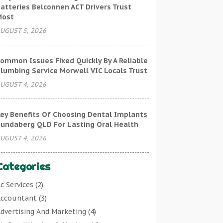
atteries Belconnen ACT Drivers Trust
Most
UGUST 5, 2026
ommon Issues Fixed Quickly By A Reliable
lumbing Service Morwell VIC Locals Trust
UGUST 4, 2026
ey Benefits Of Choosing Dental Implants
undaberg QLD For Lasting Oral Health
UGUST 4, 2026
Categories
c Services
(2)
ccountant
(3)
dvertising And Marketing
(4)