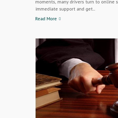
moments, many drivers turn to online s
immediate support and get...
Read More