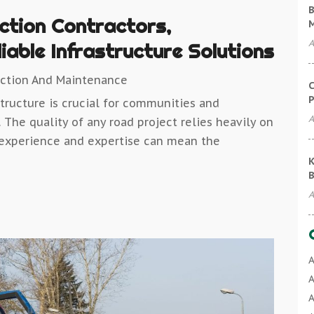
B
ction Contractors,
A
able Infrastructure Solutions
uction And Maintenance
C
P
tructure is crucial for communities and
A
 The quality of any road project relies heavily on
ir experience and expertise can mean the
K
B
A
A
A
A