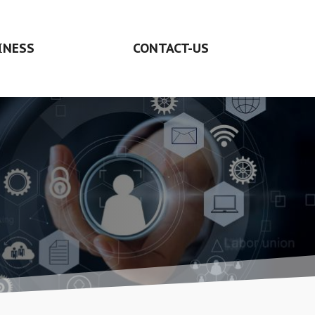
INESS
CONTACT-US