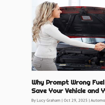
Why Prompt Wrong Fuel
Save Your Vehicle and Y
By
Lucy Graham
|
Oct 29, 2025
|
Automo