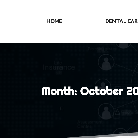
HOME
DENTAL CAR
Month:
October 2