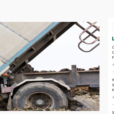
C
C
F
A
W
S
P
A
S