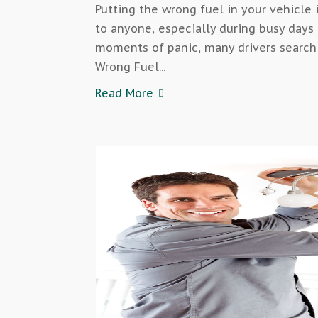
Putting the wrong fuel in your vehicle
to anyone, especially during busy days 
moments of panic, many drivers search 
Wrong Fuel...
Read More