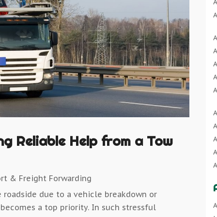
A
A
A
A
A
A
A
A
A
A
A
A
A
A
A
B
A
A
B
ing Reliable Help from a Tow
A
A
B
A
B
A
A
B
rt & Freight Forwarding
A
C
A
e roadside due to a vehicle breakdown or
B
C
A
A
 becomes a top priority. In such stressful
B
C