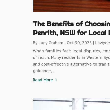
The Benefits of Choosi
Penrith, NSW for Local 
By
Lucy Graham
|
Oct 30, 2025
|
Lawyer
When families face legal disputes, em
of reach. Many residents in Western Sy
and cost-effective alternative to tradi
guidance,...
Read More