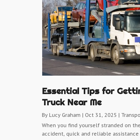
Essential Tips for Gett
Truck Near Me
By
Lucy Graham
|
Oct 31, 2025
|
Transpo
When you find yourself stranded on th
accident, quick and reliable assistance