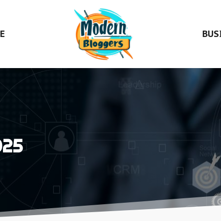
E
BUS
025