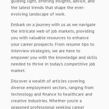
guiding light, offering insights, advice, and
the latest trends that shape the ever-
evolving landscape of work.
Embark on a journey with us as we navigate
the intricate web of job markets, providing
you with valuable resources to enhance
your career prospects. From resume tips to
interview strategies, we are here to
empower you with the knowledge and skills
needed to thrive in today’s competitive job
market.
Discover a wealth of articles covering
diverse employment sectors, ranging from
technology and finance to healthcare and
creative industries. Whether you’re a
seasoned professional seeking career