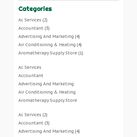
Categories
Ac Services
(2)
Accountant
(3)
Advertising And Marketing
(4)
Air Conditioning & Heating
(4)
Aromatherapy Supply Store
(1)
Art Gallery
(1)
Ac Services
Art Supply Store
(7)
Accountant
Arts & Entertainment
(0)
Advertising And Marketing
Asbestos Testing Service
(1)
Air Conditioning & Heating
Automotive
(11)
Aromatherapy Supply Store
Aviation Consultancy
(1)
Art Gallery
Bathroom Remodeler
(1)
Ac Services
(2)
Art Supply Store
Bathroom Renovation
(2)
Accountant
(3)
Arts & Entertainment
Beauty Salon And Products
(2)
Advertising And Marketing
(4)
Asbestos Testing Service
Boat Rental Service
(2)