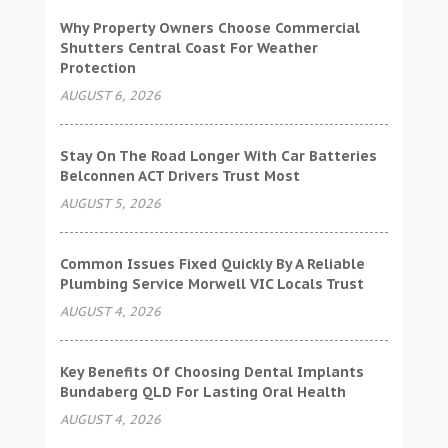
Why Property Owners Choose Commercial
Shutters Central Coast For Weather
Protection
AUGUST 6, 2026
Stay On The Road Longer With Car Batteries
Belconnen ACT Drivers Trust Most
AUGUST 5, 2026
Common Issues Fixed Quickly By A Reliable
Plumbing Service Morwell VIC Locals Trust
AUGUST 4, 2026
Key Benefits Of Choosing Dental Implants
Bundaberg QLD For Lasting Oral Health
AUGUST 4, 2026