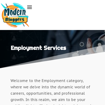
Employment Services
Welcome to the Employment category,
where we delve into the dynamic world of
careers, opportunities, and professional
growth. In this realm, we aim to be your