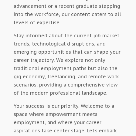
advancement or a recent graduate stepping
into the workforce, our content caters to all
levels of expertise.
Stay informed about the current job market
trends, technological disruptions, and
emerging opportunities that can shape your
career trajectory. We explore not only
traditional employment paths but also the
gig economy, freelancing, and remote work
scenarios, providing a comprehensive view
of the modern professional landscape.
Your success is our priority. Welcome to a
space where empowerment meets
employment, and where your career
aspirations take center stage. Let’s embark