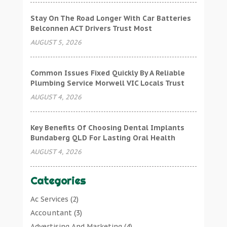
Stay On The Road Longer With Car Batteries
Belconnen ACT Drivers Trust Most
AUGUST 5, 2026
Common Issues Fixed Quickly By A Reliable
Plumbing Service Morwell VIC Locals Trust
AUGUST 4, 2026
Key Benefits Of Choosing Dental Implants
Bundaberg QLD For Lasting Oral Health
AUGUST 4, 2026
Categories
Ac Services
(2)
Accountant
(3)
Advertising And Marketing
(4)