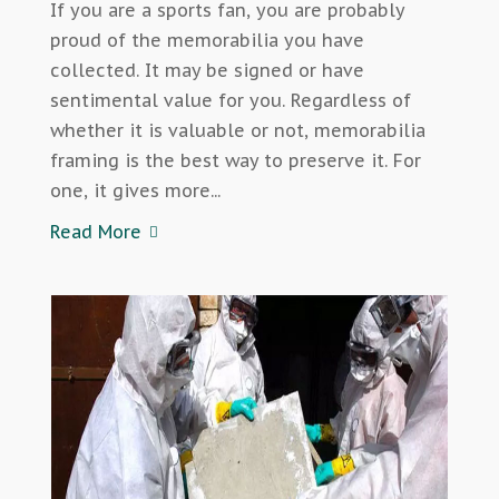
If you are a sports fan, you are probably
proud of the memorabilia you have
collected. It may be signed or have
sentimental value for you. Regardless of
whether it is valuable or not, memorabilia
framing is the best way to preserve it. For
one, it gives more...
Read More