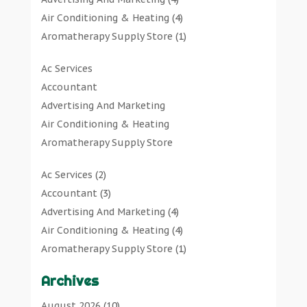
Air Conditioning & Heating
(4)
Aromatherapy Supply Store
(1)
Art Gallery
(1)
Ac Services
Art Supply Store
(7)
Accountant
Arts & Entertainment
(0)
Advertising And Marketing
Asbestos Testing Service
(1)
Air Conditioning & Heating
Automotive
(11)
Aromatherapy Supply Store
Aviation Consultancy
(1)
Art Gallery
Bathroom Remodeler
(1)
Ac Services
(2)
Art Supply Store
Bathroom Renovation
(2)
Accountant
(3)
Arts & Entertainment
Beauty Salon And Products
(2)
Advertising And Marketing
(4)
Asbestos Testing Service
Boat Rental Service
(2)
Air Conditioning & Heating
(4)
Automotive
Business
(47)
Aromatherapy Supply Store
(1)
Aviation Consultancy
Butcher Shop
(1)
Art Gallery
(1)
Bathroom Remodeler
Careers & Jobs
(0)
Archives
Art Supply Store
(7)
Bathroom Renovation
Classified Ads
(0)
Asbestos Testing Service
(1)
August 2026
(10)