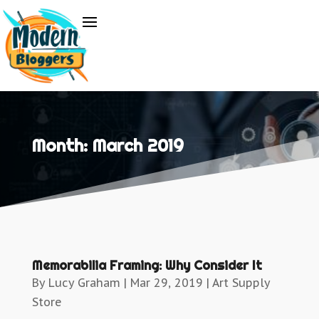
Month:
March 2019
Memorabilia Framing: Why Consider It
By
Lucy Graham
|
Mar 29, 2019
|
Art Supply
Store