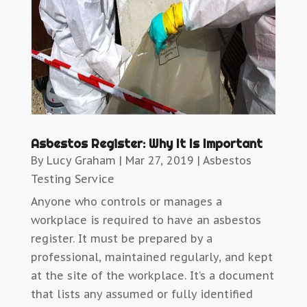
Asbestos Register: Why It Is Important
By
Lucy Graham
|
Mar 27, 2019
|
Asbestos
Testing Service
Anyone who controls or manages a
workplace is required to have an asbestos
register. It must be prepared by a
professional, maintained regularly, and kept
at the site of the workplace. It’s a document
that lists any assumed or fully identified