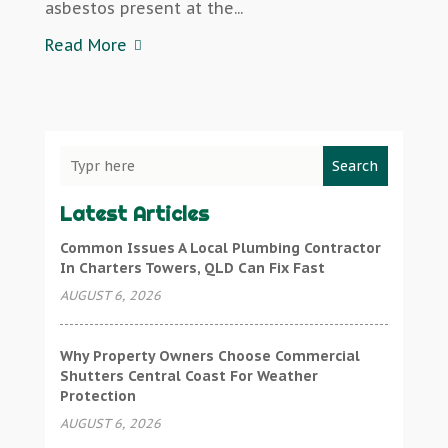
asbestos present at the...
Read More
Search
Latest Articles
Common Issues A Local Plumbing Contractor
In Charters Towers, QLD Can Fix Fast
AUGUST 6, 2026
Why Property Owners Choose Commercial
Shutters Central Coast For Weather
Protection
AUGUST 6, 2026