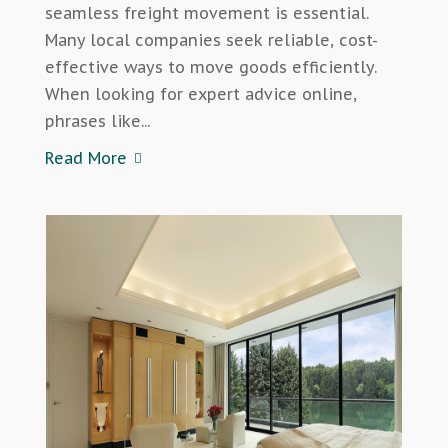
seamless freight movement is essential.
Many local companies seek reliable, cost-
effective ways to move goods efficiently.
When looking for expert advice online,
phrases like...
Read More