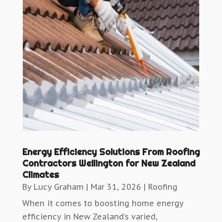
Energy Efficiency Solutions From Roofing
Contractors Wellington for New Zealand
Climates
By
Lucy Graham
|
Mar 31, 2026
|
Roofing
When it comes to boosting home energy
efficiency in New Zealand’s varied,