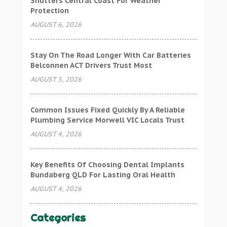
Shutters Central Coast For Weather
Protection
AUGUST 6, 2026
Stay On The Road Longer With Car Batteries
Belconnen ACT Drivers Trust Most
AUGUST 5, 2026
Common Issues Fixed Quickly By A Reliable
Plumbing Service Morwell VIC Locals Trust
AUGUST 4, 2026
Key Benefits Of Choosing Dental Implants
Bundaberg QLD For Lasting Oral Health
AUGUST 4, 2026
Categories