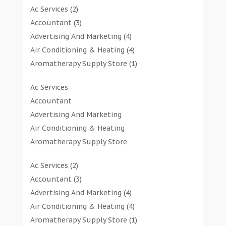
Ac Services
(2)
Accountant
(3)
Advertising And Marketing
(4)
Air Conditioning & Heating
(4)
Aromatherapy Supply Store
(1)
Art Gallery
(1)
Ac Services
Art Supply Store
(7)
Accountant
Arts & Entertainment
(0)
Advertising And Marketing
Asbestos Testing Service
(1)
Air Conditioning & Heating
Automotive
(11)
Aromatherapy Supply Store
Aviation Consultancy
(1)
Art Gallery
Bathroom Remodeler
(1)
Ac Services
(2)
Art Supply Store
Bathroom Renovation
(2)
Accountant
(3)
Arts & Entertainment
Beauty Salon And Products
(2)
Advertising And Marketing
(4)
Asbestos Testing Service
Boat Rental Service
(2)
Air Conditioning & Heating
(4)
Automotive
Business
(47)
Aromatherapy Supply Store
(1)
Aviation Consultancy