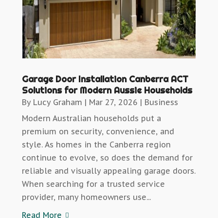
Garage Door Installation Canberra ACT
Solutions for Modern Aussie Households
By
Lucy Graham
|
Mar 27, 2026
|
Business
Modern Australian households put a
premium on security, convenience, and
style. As homes in the Canberra region
continue to evolve, so does the demand for
reliable and visually appealing garage doors.
When searching for a trusted service
provider, many homeowners use...
Read More