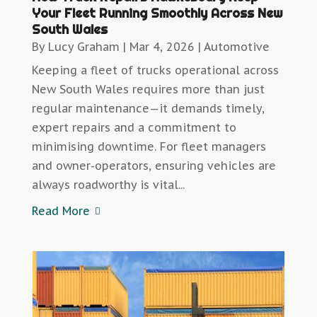
Your Fleet Running Smoothly Across New
South Wales
By
Lucy Graham
|
Mar 4, 2026
|
Automotive
Keeping a fleet of trucks operational across
New South Wales requires more than just
regular maintenance—it demands timely,
expert repairs and a commitment to
minimising downtime. For fleet managers
and owner-operators, ensuring vehicles are
always roadworthy is vital...
Read More