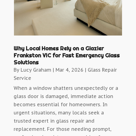
Why Local Homes Rely on a Glazier
Frankston VIC for Fast Emergency Glass
Solutions
By
Lucy Graham
|
Mar 4, 2026
|
Glass Repair
Service
When a window shatters unexpectedly or a
glass door is damaged, immediate action
becomes essential for homeowners. In
urgent situations, many locals seek a
trusted expert in glass repair and
replacement. For those needing prompt,