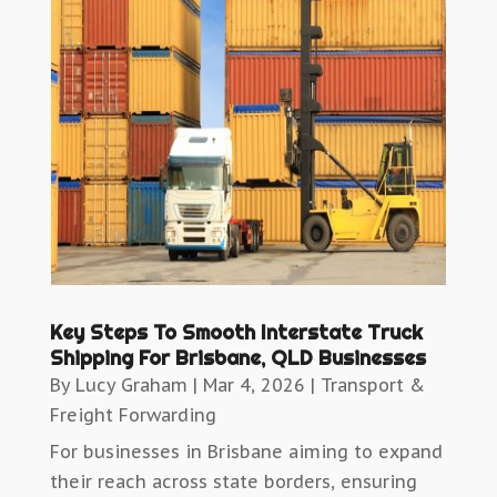
Key Steps To Smooth Interstate Truck
Shipping For Brisbane, QLD Businesses
By
Lucy Graham
|
Mar 4, 2026
|
Transport &
Freight Forwarding
For businesses in Brisbane aiming to expand
their reach across state borders, ensuring