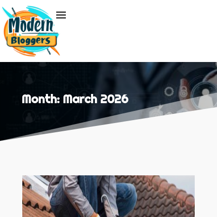
Month:
March 2026