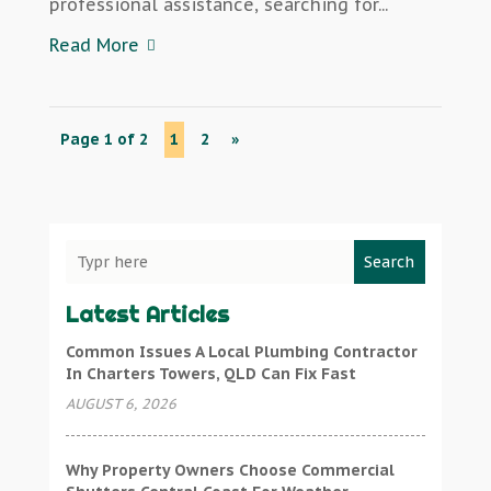
professional assistance, searching for...
Read More
Page 1 of 2
1
2
»
Search
Latest Articles
Common Issues A Local Plumbing Contractor
In Charters Towers, QLD Can Fix Fast
AUGUST 6, 2026
Why Property Owners Choose Commercial