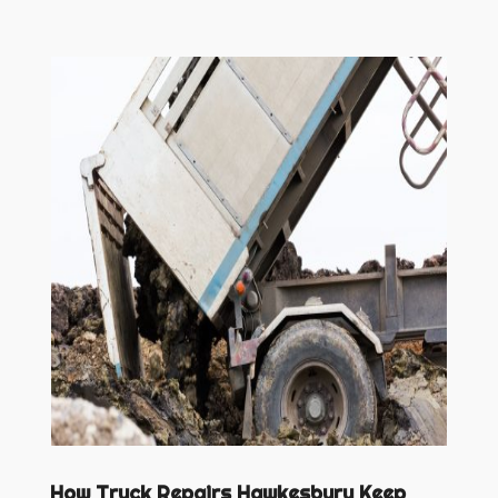
How Truck Repairs Hawkesbury Keep