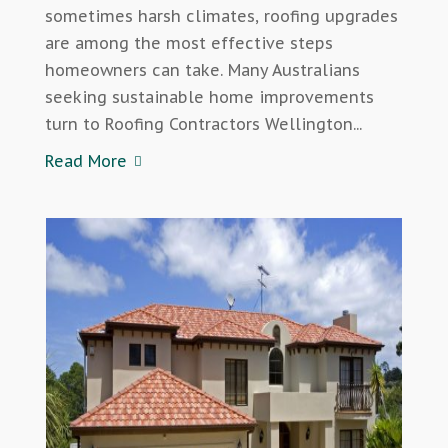
sometimes harsh climates, roofing upgrades
are among the most effective steps
homeowners can take. Many Australians
seeking sustainable home improvements
turn to Roofing Contractors Wellington...
Read More