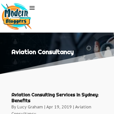
Aviation Consultancy
Aviation Consulting Services in Sydney:
Benefits
By
Lucy Graham
|
Apr 19, 2019
|
Aviation
Consultancy