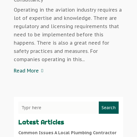
Operating in the aviation industry requires a
lot of expertise and knowledge. There are
regulatory and licensing requirements that
need to be implemented before this
happens. There is also a great need for
safety practices and measures. For
companies operating in this...
Read More
Search
Latest Articles
Common Issues A Local Plumbing Contractor