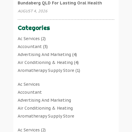
Bundaberg QLD For Lasting Oral Health
AUGUST 4, 2026
Categories
Ac Services
(2)
Accountant
(3)
Advertising And Marketing
(4)
Air Conditioning & Heating
(4)
Aromatherapy Supply Store
(1)
Art Gallery
(1)
Ac Services
Art Supply Store
(7)
Accountant
Arts & Entertainment
(0)
Advertising And Marketing
Asbestos Testing Service
(1)
Air Conditioning & Heating
Automotive
(11)
Aromatherapy Supply Store
Aviation Consultancy
(1)
Art Gallery
Bathroom Remodeler
(1)
Ac Services
(2)