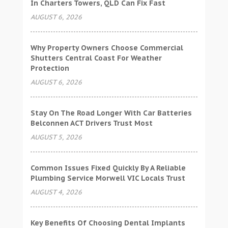
In Charters Towers, QLD Can Fix Fast
AUGUST 6, 2026
Why Property Owners Choose Commercial
Shutters Central Coast For Weather
Protection
AUGUST 6, 2026
Stay On The Road Longer With Car Batteries
Belconnen ACT Drivers Trust Most
AUGUST 5, 2026
Common Issues Fixed Quickly By A Reliable
Plumbing Service Morwell VIC Locals Trust
AUGUST 4, 2026
Key Benefits Of Choosing Dental Implants