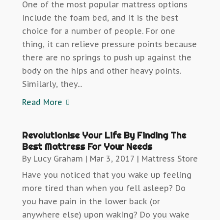
One of the most popular mattress options
include the foam bed, and it is the best
choice for a number of people. For one
thing, it can relieve pressure points because
there are no springs to push up against the
body on the hips and other heavy points.
Similarly, they...
Read More
Revolutionise Your Life By Finding The
Best Mattress For Your Needs
By
Lucy Graham
|
Mar 3, 2017
|
Mattress Store
Have you noticed that you wake up feeling
more tired than when you fell asleep? Do
you have pain in the lower back (or
anywhere else) upon waking? Do you wake