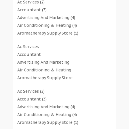
Ac Services
(2)
Accountant
(3)
Advertising And Marketing
(4)
Air Conditioning & Heating
(4)
Aromatherapy Supply Store
(1)
Art Gallery
(1)
Ac Services
Art Supply Store
(7)
Accountant
Arts & Entertainment
(0)
Advertising And Marketing
Asbestos Testing Service
(1)
Air Conditioning & Heating
Automotive
(11)
Aromatherapy Supply Store
Aviation Consultancy
(1)
Art Gallery
Bathroom Remodeler
(1)
Ac Services
(2)
Art Supply Store
Bathroom Renovation
(2)
Accountant
(3)
Arts & Entertainment
Beauty Salon And Products
(2)
Advertising And Marketing
(4)
Asbestos Testing Service
Boat Rental Service
(2)
Air Conditioning & Heating
(4)
Automotive
Business
(47)
Aromatherapy Supply Store
(1)
Aviation Consultancy
Butcher Shop
(1)