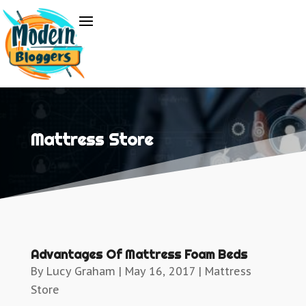
Mattress Store
Advantages Of Mattress Foam Beds
By
Lucy Graham
|
May 16, 2017
|
Mattress
Store