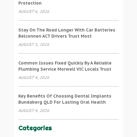
Protection
AUGUST 6, 2026
Stay On The Road Longer With Car Batteries
Belconnen ACT Drivers Trust Most
AUGUST 5, 2026
Common Issues Fixed Quickly By A Reliable
Plumbing Service Morwell VIC Locals Trust
AUGUST 4, 2026
Key Benefits Of Choosing Dental Implants
Bundaberg QLD For Lasting Oral Health
AUGUST 4, 2026
Categories