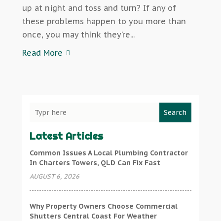
up at night and toss and turn? If any of
these problems happen to you more than
once, you may think they’re...
Read More
Search
Latest Articles
Common Issues A Local Plumbing Contractor
In Charters Towers, QLD Can Fix Fast
AUGUST 6, 2026
Why Property Owners Choose Commercial
Shutters Central Coast For Weather