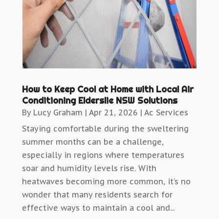
How to Keep Cool at Home with Local Air
Conditioning Elderslie NSW Solutions
By
Lucy Graham
|
Apr 21, 2026
|
Ac Services
Staying comfortable during the sweltering
summer months can be a challenge,
especially in regions where temperatures
soar and humidity levels rise. With
heatwaves becoming more common, it’s no
wonder that many residents search for
effective ways to maintain a cool and...