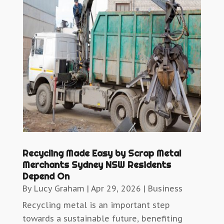
Recycling Made Easy by Scrap Metal
Merchants Sydney NSW Residents
Depend On
By
Lucy Graham
|
Apr 29, 2026
|
Business
Recycling metal is an important step
towards a sustainable future, benefiting