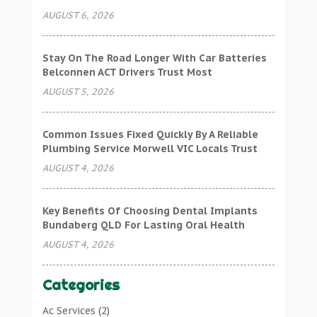
AUGUST 6, 2026
Stay On The Road Longer With Car Batteries
Belconnen ACT Drivers Trust Most
AUGUST 5, 2026
Common Issues Fixed Quickly By A Reliable
Plumbing Service Morwell VIC Locals Trust
AUGUST 4, 2026
Key Benefits Of Choosing Dental Implants
Bundaberg QLD For Lasting Oral Health
AUGUST 4, 2026
Categories
Ac Services
(2)