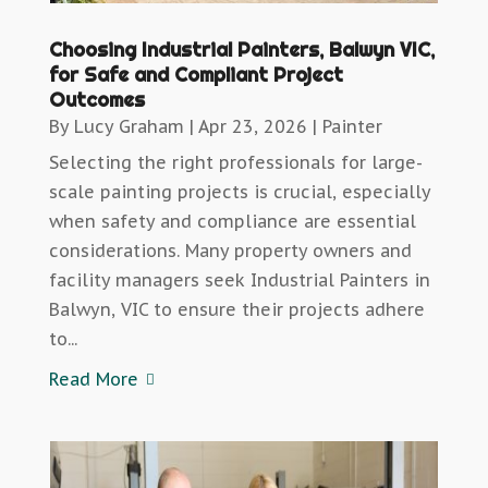
Choosing Industrial Painters, Balwyn VIC,
for Safe and Compliant Project
Outcomes
By
Lucy Graham
|
Apr 23, 2026
|
Painter
Selecting the right professionals for large-
scale painting projects is crucial, especially
when safety and compliance are essential
considerations. Many property owners and
facility managers seek Industrial Painters in
Balwyn, VIC to ensure their projects adhere
to...
Read More