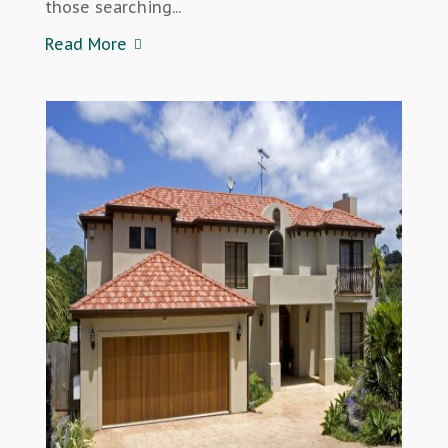
those searching...
Read More