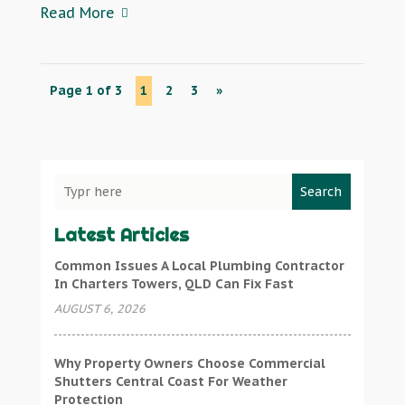
Read More
Page 1 of 3
1
2
3
»
Search
Latest Articles
Common Issues A Local Plumbing Contractor
In Charters Towers, QLD Can Fix Fast
AUGUST 6, 2026
Why Property Owners Choose Commercial
Shutters Central Coast For Weather
Protection