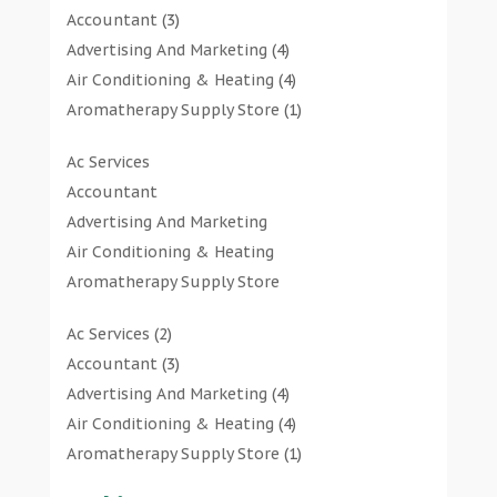
Accountant
(3)
Advertising And Marketing
(4)
Air Conditioning & Heating
(4)
Aromatherapy Supply Store
(1)
Art Gallery
(1)
Ac Services
Art Supply Store
(7)
Accountant
Arts & Entertainment
(0)
Advertising And Marketing
Asbestos Testing Service
(1)
Air Conditioning & Heating
Automotive
(11)
Aromatherapy Supply Store
Aviation Consultancy
(1)
Art Gallery
Bathroom Remodeler
(1)
Ac Services
(2)
Art Supply Store
Bathroom Renovation
(2)
Accountant
(3)
Arts & Entertainment
Beauty Salon And Products
(2)
Advertising And Marketing
(4)
Asbestos Testing Service
Boat Rental Service
(2)
Air Conditioning & Heating
(4)
Automotive
Business
(47)
Aromatherapy Supply Store
(1)
Aviation Consultancy
Butcher Shop
(1)
Art Gallery
(1)
Bathroom Remodeler