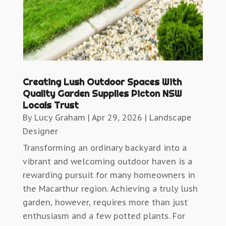
Creating Lush Outdoor Spaces With
Quality Garden Supplies Picton NSW
Locals Trust
By
Lucy Graham
|
Apr 29, 2026
|
Landscape
Designer
Transforming an ordinary backyard into a
vibrant and welcoming outdoor haven is a
rewarding pursuit for many homeowners in
the Macarthur region. Achieving a truly lush
garden, however, requires more than just
enthusiasm and a few potted plants. For