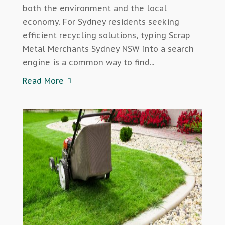
both the environment and the local
economy. For Sydney residents seeking
efficient recycling solutions, typing Scrap
Metal Merchants Sydney NSW into a search
engine is a common way to find...
Read More