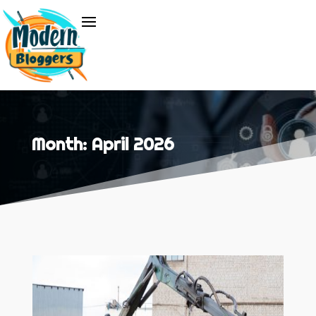
Month:
April 2026