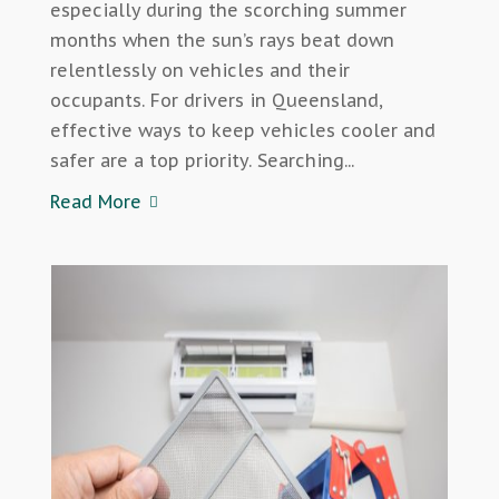
especially during the scorching summer
months when the sun’s rays beat down
relentlessly on vehicles and their
occupants. For drivers in Queensland,
effective ways to keep vehicles cooler and
safer are a top priority. Searching...
Read More