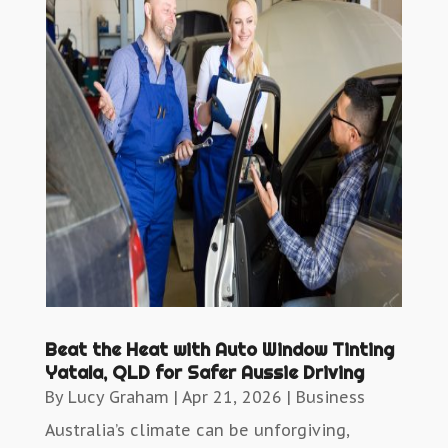
Beat the Heat with Auto Window Tinting
Yatala, QLD for Safer Aussie Driving
By
Lucy Graham
|
Apr 21, 2026
|
Business
Australia’s climate can be unforgiving,