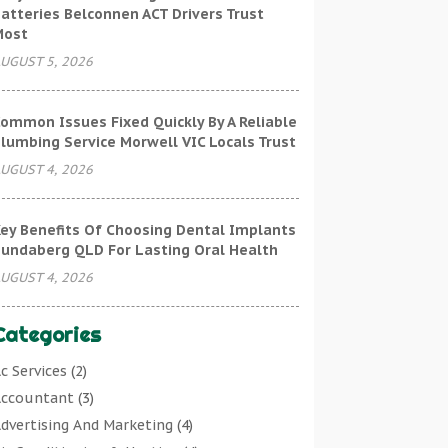
atteries Belconnen ACT Drivers Trust
Most
UGUST 5, 2026
ommon Issues Fixed Quickly By A Reliable
lumbing Service Morwell VIC Locals Trust
UGUST 4, 2026
ey Benefits Of Choosing Dental Implants
undaberg QLD For Lasting Oral Health
UGUST 4, 2026
Categories
c Services
(2)
ccountant
(3)
dvertising And Marketing
(4)