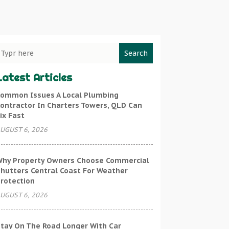
Search
Latest Articles
ommon Issues A Local Plumbing
ontractor In Charters Towers, QLD Can
ix Fast
UGUST 6, 2026
hy Property Owners Choose Commercial
hutters Central Coast For Weather
rotection
UGUST 6, 2026
tay On The Road Longer With Car