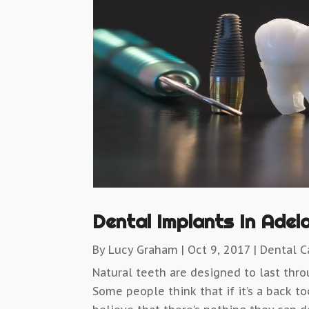
Dental Implants In Adel
By
Lucy Graham
|
Oct 9, 2017
|
Dental C
Natural teeth are designed to last thro
Some people think that if it’s a back t