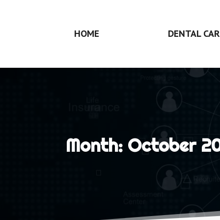
HOME
DENTAL CAR
Month:
October 20