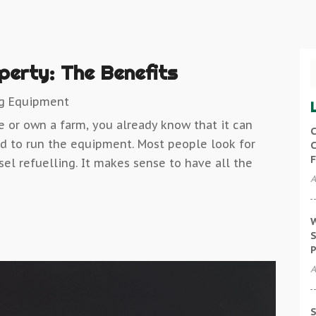
operty: The Benefits
ng Equipment
e or own a farm, you already know that it can
C
d to run the equipment. Most people look for
C
F
sel refuelling. It makes sense to have all the
A
W
S
P
A
S