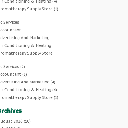
ir Conditioning & Heating
(4)
romatherapy Supply Store
(1)
rt Gallery
(1)
c Services
rt Supply Store
(7)
ccountant
rts & Entertainment
(0)
dvertising And Marketing
sbestos Testing Service
(1)
ir Conditioning & Heating
Automotive
(11)
romatherapy Supply Store
viation Consultancy
(1)
rt Gallery
Bathroom Remodeler
(1)
c Services
(2)
rt Supply Store
athroom Renovation
(2)
ccountant
(3)
rts & Entertainment
eauty Salon And Products
(2)
dvertising And Marketing
(4)
sbestos Testing Service
oat Rental Service
(2)
ir Conditioning & Heating
(4)
Automotive
usiness
(47)
romatherapy Supply Store
(1)
viation Consultancy
utcher Shop
(1)
rt Gallery
(1)
Bathroom Remodeler
areers & Jobs
(0)
Archives
rt Supply Store
(7)
athroom Renovation
lassified Ads
(0)
sbestos Testing Service
(1)
ugust 2026
(10)
eauty Salon And Products
leaners
(1)