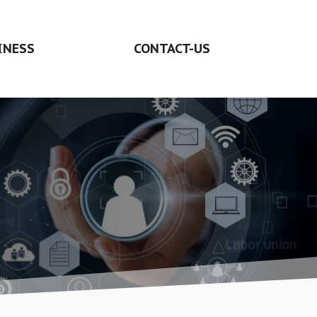
INESS
CONTACT-US