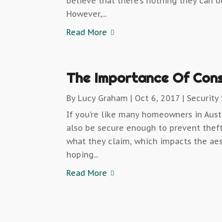
believe that there’s nothing they can d
However,...
Read More
The Importance Of Cons
By
Lucy Graham
|
Oct 6, 2017
|
Security
If you’re like many homeowners in Aust
also be secure enough to prevent theft
what they claim, which impacts the aes
hoping...
Read More