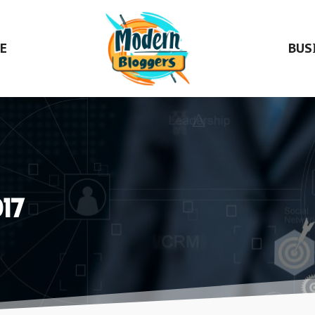
E
BUS
17