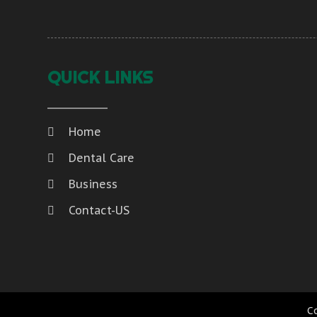
QUICK LINKS
Home
Dental Care
Business
Contact-US
C