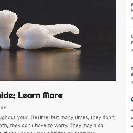
B
A
C
P
A
K
B
A
aide: Learn More
are
A
ughout your lifetime, but many times, they don’t.
A
ooth, they don’t have to worry. They may also
A