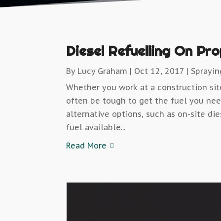
Diesel Refuelling On Pr
By
Lucy Graham
|
Oct 12, 2017
|
Sprayi
Whether you work at a construction sit
often be tough to get the fuel you nee
alternative options, such as on-site die
fuel available...
Read More