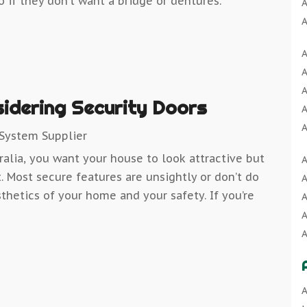
o if they don’t want a bridge or dentures.
A
A
A
A
A
A
A
A
A
idering Security Doors
A
A
A
 System Supplier
A
ralia, you want your house to look attractive but
A
A
B
. Most secure features are unsightly or don’t do
A
A
B
thetics of your home and your safety. If you’re
A
A
B
A
B
A
A
B
A
C
A
B
C
A
A
B
C