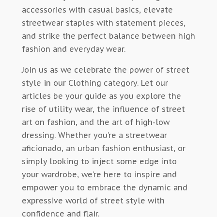
accessories with casual basics, elevate
streetwear staples with statement pieces,
and strike the perfect balance between high
fashion and everyday wear.
Join us as we celebrate the power of street
style in our Clothing category. Let our
articles be your guide as you explore the
rise of utility wear, the influence of street
art on fashion, and the art of high-low
dressing. Whether you’re a streetwear
aficionado, an urban fashion enthusiast, or
simply looking to inject some edge into
your wardrobe, we’re here to inspire and
empower you to embrace the dynamic and
expressive world of street style with
confidence and flair.