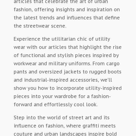
articles that celebrate the art of urban
fashion, offering insights and inspiration on
the latest trends and influences that define
the streetwear scene.
Experience the utilitarian chic of utility
wear with our articles that highlight the rise
of functional and stylish pieces inspired by
workwear and military uniforms. From cargo
pants and oversized jackets to rugged boots
and industrial-inspired accessories, we’ll
show you how to incorporate utility-inspired
pieces into your wardrobe for a fashion-
forward and effortlessly cool look.
Step into the world of street art and its
influence on fashion, where graffiti meets
couture and urban landscapes inspire bold