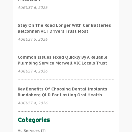
AUGUST 6, 2026
Stay On The Road Longer With Car Batteries
Belconnen ACT Drivers Trust Most
AUGUST 5, 2026
Common Issues Fixed Quickly By A Reliable
Plumbing Service Morwell VIC Locals Trust
AUGUST 4, 2026
Key Benefits Of Choosing Dental Implants
Bundaberg QLD For Lasting Oral Health
AUGUST 4, 2026
Categories
Ac Services
(2)