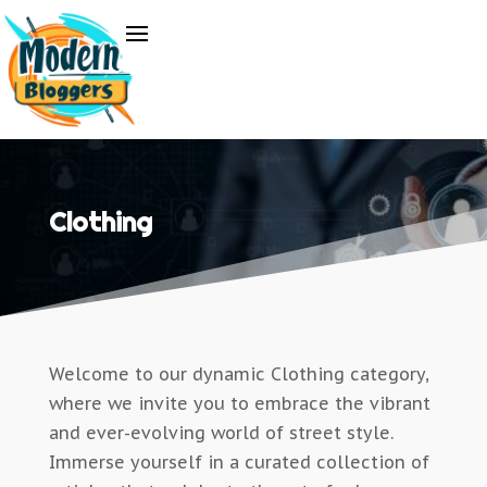
Clothing
Welcome to our dynamic Clothing category,
where we invite you to embrace the vibrant
and ever-evolving world of street style.
Immerse yourself in a curated collection of