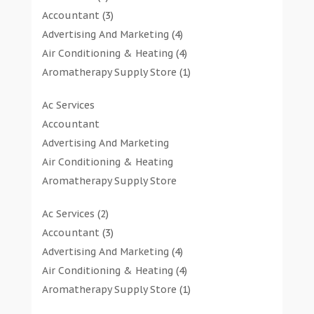
Accountant
(3)
Advertising And Marketing
(4)
Air Conditioning & Heating
(4)
Aromatherapy Supply Store
(1)
Art Gallery
(1)
Ac Services
Art Supply Store
(7)
Accountant
Arts & Entertainment
(0)
Advertising And Marketing
Asbestos Testing Service
(1)
Air Conditioning & Heating
Automotive
(11)
Aromatherapy Supply Store
Aviation Consultancy
(1)
Art Gallery
Bathroom Remodeler
(1)
Ac Services
(2)
Art Supply Store
Bathroom Renovation
(2)
Accountant
(3)
Arts & Entertainment
Beauty Salon And Products
(2)
Advertising And Marketing
(4)
Asbestos Testing Service
Boat Rental Service
(2)
Air Conditioning & Heating
(4)
Automotive
Business
(47)
Aromatherapy Supply Store
(1)
Aviation Consultancy
Butcher Shop
(1)
Art Gallery
(1)
Bathroom Remodeler