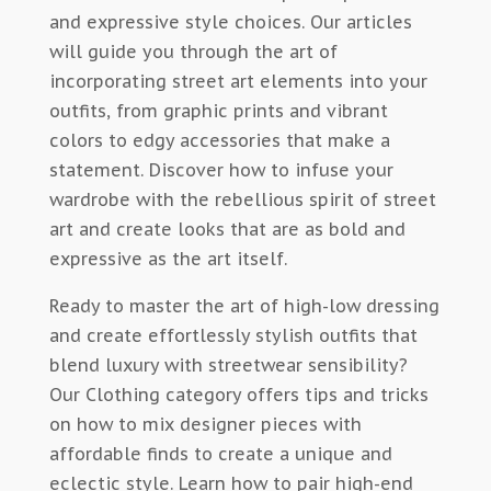
and expressive style choices. Our articles
will guide you through the art of
incorporating street art elements into your
outfits, from graphic prints and vibrant
colors to edgy accessories that make a
statement. Discover how to infuse your
wardrobe with the rebellious spirit of street
art and create looks that are as bold and
expressive as the art itself.
Ready to master the art of high-low dressing
and create effortlessly stylish outfits that
blend luxury with streetwear sensibility?
Our Clothing category offers tips and tricks
on how to mix designer pieces with
affordable finds to create a unique and
eclectic style. Learn how to pair high-end