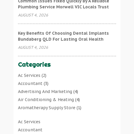
Common Issues Fixed Quickly By A Reliable
Plumbing Service Morwell VIC Locals Trust
AUGUST 4, 2026
Key Benefits Of Choosing Dental Implants
Bundaberg QLD For Lasting Oral Health
AUGUST 4, 2026
Categories
Ac Services
(2)
Accountant
(3)
Advertising And Marketing
(4)
Air Conditioning & Heating
(4)
Aromatherapy Supply Store
(1)
Art Gallery
(1)
Ac Services
Art Supply Store
(7)
Accountant
Arts & Entertainment
(0)