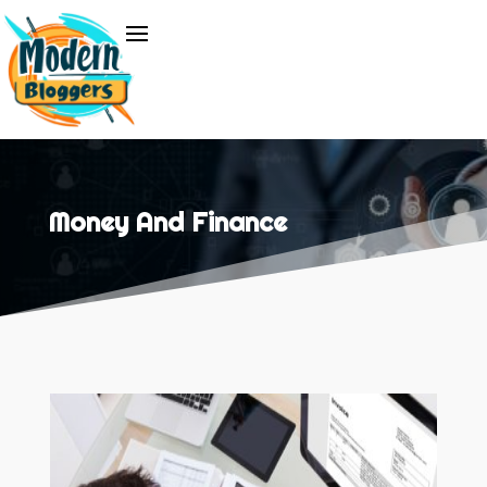
Money And Finance