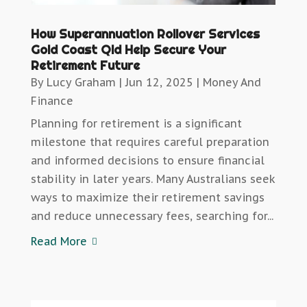
How Superannuation Rollover Services
Gold Coast Qld Help Secure Your
Retirement Future
By
Lucy Graham
|
Jun 12, 2025
|
Money And
Finance
Planning for retirement is a significant
milestone that requires careful preparation
and informed decisions to ensure financial
stability in later years. Many Australians seek
ways to maximize their retirement savings
and reduce unnecessary fees, searching for...
Read More