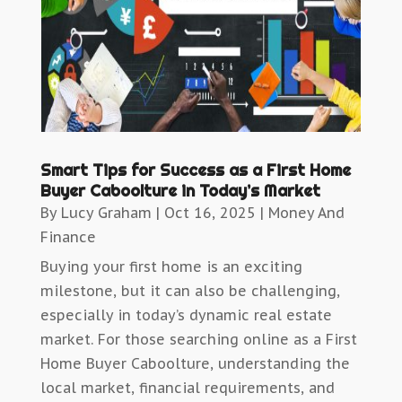
Smart Tips for Success as a First Home
Buyer Caboolture in Today’s Market
By
Lucy Graham
|
Oct 16, 2025
|
Money And
Finance
Buying your first home is an exciting
milestone, but it can also be challenging,
especially in today’s dynamic real estate
market. For those searching online as a First
Home Buyer Caboolture, understanding the
local market, financial requirements, and