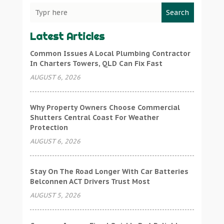
Search
Latest Articles
Common Issues A Local Plumbing Contractor
In Charters Towers, QLD Can Fix Fast
AUGUST 6, 2026
Why Property Owners Choose Commercial
Shutters Central Coast For Weather
Protection
AUGUST 6, 2026
Stay On The Road Longer With Car Batteries
Belconnen ACT Drivers Trust Most
AUGUST 5, 2026