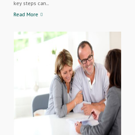
key steps can...
Read More