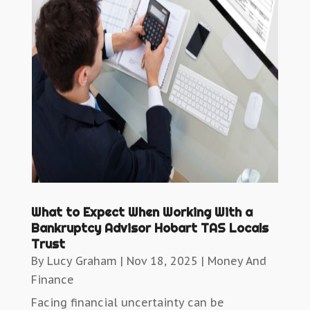
What to Expect When Working With a
Bankruptcy Advisor Hobart TAS Locals
Trust
By
Lucy Graham
|
Nov 18, 2025
|
Money And
Finance
Facing financial uncertainty can be