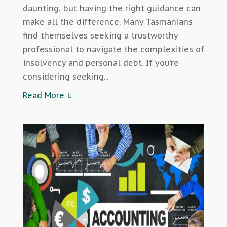
daunting, but having the right guidance can
make all the difference. Many Tasmanians
find themselves seeking a trustworthy
professional to navigate the complexities of
insolvency and personal debt. If you’re
considering seeking...
Read More