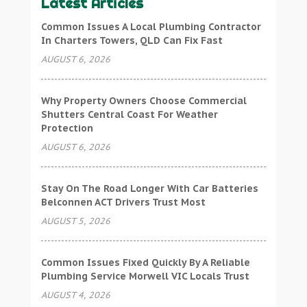
Latest Articles
Common Issues A Local Plumbing Contractor
In Charters Towers, QLD Can Fix Fast
AUGUST 6, 2026
Why Property Owners Choose Commercial
Shutters Central Coast For Weather
Protection
AUGUST 6, 2026
Stay On The Road Longer With Car Batteries
Belconnen ACT Drivers Trust Most
AUGUST 5, 2026
Common Issues Fixed Quickly By A Reliable
Plumbing Service Morwell VIC Locals Trust
AUGUST 4, 2026