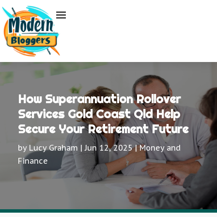
How Superannuation Rollover
Services Gold Coast Qld Help
Secure Your Retirement Future
by
Lucy Graham
|
Jun 12, 2025
|
Money and
Finance