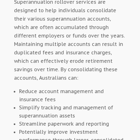
Superannuation rollover services are
designed to help individuals consolidate
their various superannuation accounts,
which are often accumulated through
different employers or funds over the years.
Maintaining multiple accounts can result in
duplicated fees and insurance charges,
which can effectively erode retirement
savings over time. By consolidating these
accounts, Australians can:
Reduce account management and
insurance fees
Simplify tracking and management of
superannuation assets
Streamline paperwork and reporting
Potentially improve investment