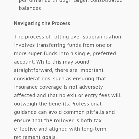
performance through larger, consolidated
balances
Navigating the Process
The process of rolling over superannuation
involves transferring funds from one or
more super funds into a single, preferred
account. While this may sound
straightforward, there are important
considerations, such as ensuring that
insurance coverage is not adversely
affected and that no exit or entry fees will
outweigh the benefits. Professional
guidance can avoid common pitfalls and
ensure that the rollover is both tax-
effective and aligned with long-term
retirement goals.