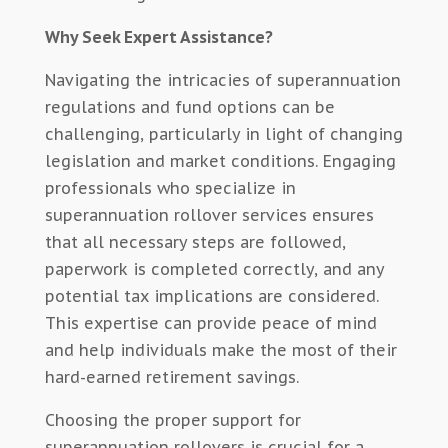
Why Seek Expert Assistance?
Navigating the intricacies of superannuation
regulations and fund options can be
challenging, particularly in light of changing
legislation and market conditions. Engaging
professionals who specialize in
superannuation rollover services ensures
that all necessary steps are followed,
paperwork is completed correctly, and any
potential tax implications are considered.
This expertise can provide peace of mind
and help individuals make the most of their
hard-earned retirement savings.
Choosing the proper support for
superannuation rollovers is crucial for a