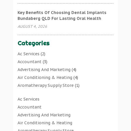
Key Benefits Of Choosing Dental Implants
Bundaberg QLD For Lasting Oral Health
AUGUST 4, 2026
Categories
Ac Services
(2)
Accountant
(3)
Advertising And Marketing
(4)
Air Conditioning & Heating
(4)
Aromatherapy Supply Store
(1)
Art Gallery
(1)
Ac Services
Art Supply Store
(7)
Accountant
Arts & Entertainment
(0)
Advertising And Marketing
Asbestos Testing Service
(1)
Air Conditioning & Heating
Automotive
(11)
Aromatherapy Supply Store