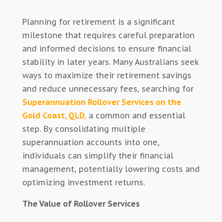
Planning for retirement is a significant
milestone that requires careful preparation
and informed decisions to ensure financial
stability in later years. Many Australians seek
ways to maximize their retirement savings
and reduce unnecessary fees, searching for
Superannuation Rollover Services on the
Gold Coast, QLD,
a common and essential
step. By consolidating multiple
superannuation accounts into one,
individuals can simplify their financial
management, potentially lowering costs and
optimizing investment returns.
The Value of Rollover Services