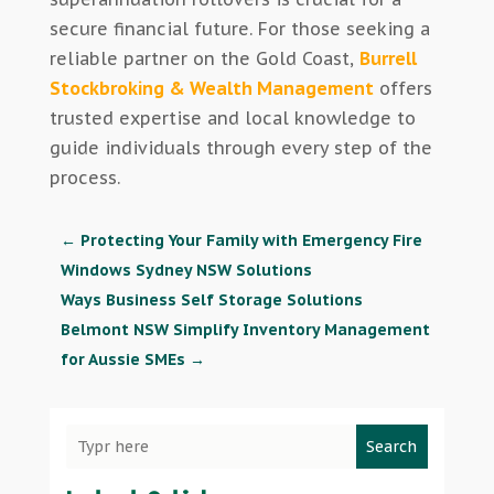
secure financial future. For those seeking a
reliable partner on the Gold Coast,
Burrell
Stockbroking & Wealth Management
offers
trusted expertise and local knowledge to
guide individuals through every step of the
process.
←
Protecting Your Family with Emergency Fire
Windows Sydney NSW Solutions
Ways Business Self Storage Solutions
Belmont NSW Simplify Inventory Management
for Aussie SMEs
→
Search