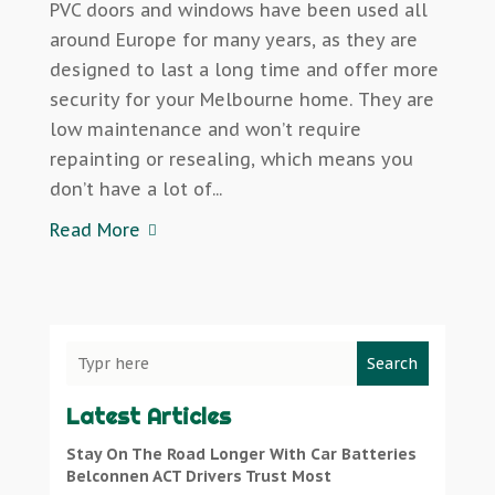
PVC doors and windows have been used all
around Europe for many years, as they are
designed to last a long time and offer more
security for your Melbourne home. They are
low maintenance and won’t require
repainting or resealing, which means you
don’t have a lot of...
Read More
Search
Latest Articles
Stay On The Road Longer With Car Batteries
Belconnen ACT Drivers Trust Most