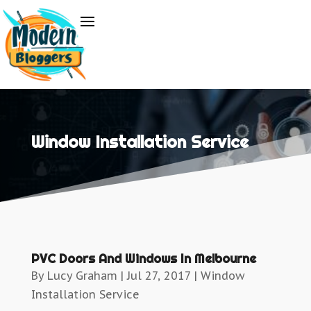
Window Installation Service
PVC Doors And Windows In Melbourne
By
Lucy Graham
|
Jul 27, 2017
|
Window
Installation Service