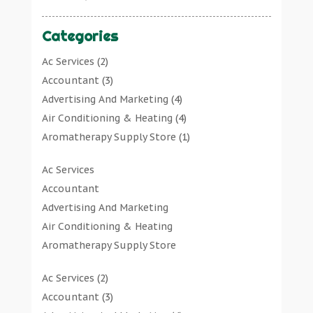
Categories
Ac Services
(2)
Accountant
(3)
Advertising And Marketing
(4)
Air Conditioning & Heating
(4)
Aromatherapy Supply Store
(1)
Art Gallery
(1)
Ac Services
Art Supply Store
(7)
Accountant
Arts & Entertainment
(0)
Advertising And Marketing
Asbestos Testing Service
(1)
Air Conditioning & Heating
Automotive
(11)
Aromatherapy Supply Store
Aviation Consultancy
(1)
Art Gallery
Bathroom Remodeler
(1)
Ac Services
(2)
Art Supply Store
Bathroom Renovation
(2)
Accountant
(3)
Arts & Entertainment
Beauty Salon And Products
(2)