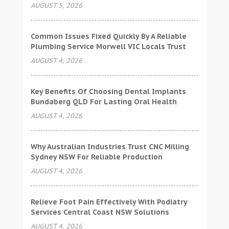
AUGUST 5, 2026
Common Issues Fixed Quickly By A Reliable
Plumbing Service Morwell VIC Locals Trust
AUGUST 4, 2026
Key Benefits Of Choosing Dental Implants
Bundaberg QLD For Lasting Oral Health
AUGUST 4, 2026
Why Australian Industries Trust CNC Milling
Sydney NSW For Reliable Production
AUGUST 4, 2026
Relieve Foot Pain Effectively With Podiatry
Services Central Coast NSW Solutions
AUGUST 4, 2026