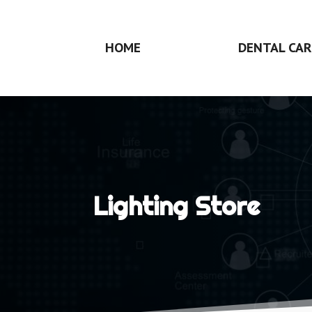
HOME
DENTAL CAR
Lighting Store