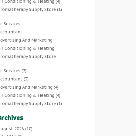
ir Conditioning & Heating
(4)
romatherapy Supply Store
(1)
rt Gallery
(1)
c Services
rt Supply Store
(7)
ccountant
rts & Entertainment
(0)
dvertising And Marketing
sbestos Testing Service
(1)
ir Conditioning & Heating
Automotive
(11)
romatherapy Supply Store
viation Consultancy
(1)
rt Gallery
Bathroom Remodeler
(1)
c Services
(2)
rt Supply Store
athroom Renovation
(2)
ccountant
(3)
rts & Entertainment
eauty Salon And Products
(2)
dvertising And Marketing
(4)
sbestos Testing Service
oat Rental Service
(2)
ir Conditioning & Heating
(4)
Automotive
usiness
(47)
romatherapy Supply Store
(1)
viation Consultancy
utcher Shop
(1)
rt Gallery
(1)
Bathroom Remodeler
areers & Jobs
(0)
Archives
rt Supply Store
(7)
athroom Renovation
lassified Ads
(0)
sbestos Testing Service
(1)
ugust 2026
(10)
eauty Salon And Products
leaners
(1)