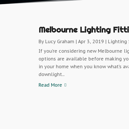
Melbourne Lighting Fitt
By
Lucy Graham
|
Apr 3, 2019
|
Lighting
If you’re considering new Melbourne lig
options are available before making you
in your home when you know what’s ava
downlight...
Read More