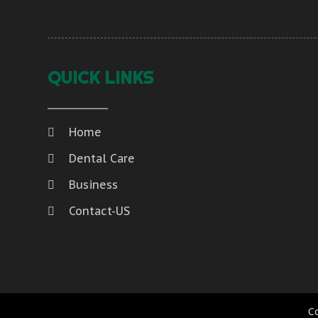
QUICK LINKS
Home
Dental Care
Business
Contact-US
C