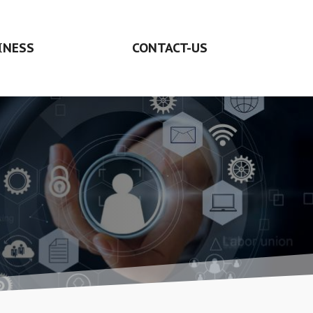
INESS
CONTACT-US