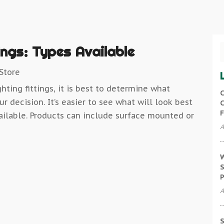
ings: Types Available
 Store
hting fittings, it is best to determine what
C
r decision. It’s easier to see what will look best
C
F
ilable. Products can include surface mounted or
A
W
S
P
A
S