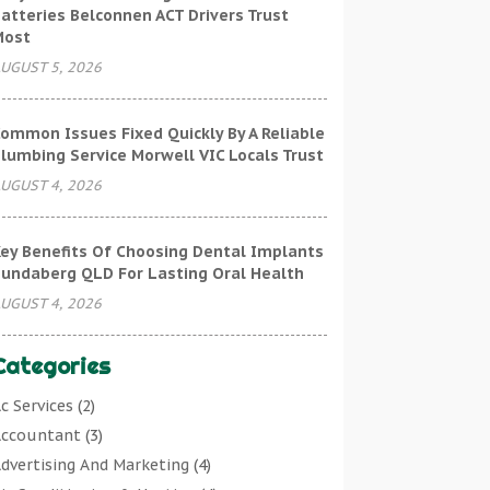
atteries Belconnen ACT Drivers Trust
Most
UGUST 5, 2026
ommon Issues Fixed Quickly By A Reliable
lumbing Service Morwell VIC Locals Trust
UGUST 4, 2026
ey Benefits Of Choosing Dental Implants
undaberg QLD For Lasting Oral Health
UGUST 4, 2026
Categories
c Services
(2)
ccountant
(3)
dvertising And Marketing
(4)