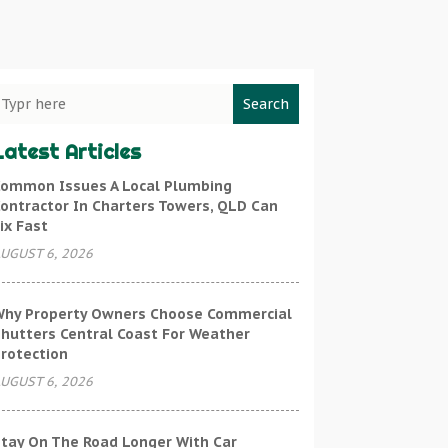
Search
Latest Articles
ommon Issues A Local Plumbing
ontractor In Charters Towers, QLD Can
ix Fast
UGUST 6, 2026
hy Property Owners Choose Commercial
hutters Central Coast For Weather
rotection
UGUST 6, 2026
tay On The Road Longer With Car