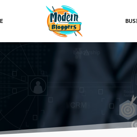
E
BUS