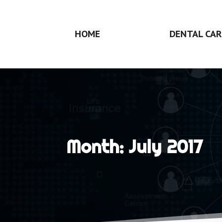
HOME
DENTAL CAR
Month:
July 2017