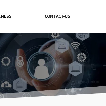
INESS
CONTACT-US