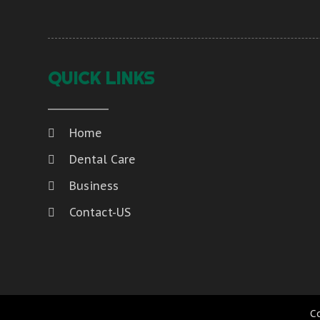
QUICK LINKS
Home
Dental Care
Business
Contact-US
C