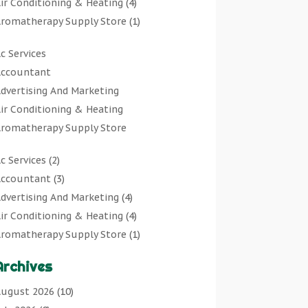
ir Conditioning & Heating
(4)
romatherapy Supply Store
(1)
rt Gallery
(1)
c Services
rt Supply Store
(7)
ccountant
rts & Entertainment
(0)
dvertising And Marketing
sbestos Testing Service
(1)
ir Conditioning & Heating
Automotive
(11)
romatherapy Supply Store
viation Consultancy
(1)
rt Gallery
Bathroom Remodeler
(1)
c Services
(2)
rt Supply Store
athroom Renovation
(2)
ccountant
(3)
rts & Entertainment
eauty Salon And Products
(2)
dvertising And Marketing
(4)
sbestos Testing Service
oat Rental Service
(2)
ir Conditioning & Heating
(4)
Automotive
usiness
(47)
romatherapy Supply Store
(1)
viation Consultancy
utcher Shop
(1)
rt Gallery
(1)
Bathroom Remodeler
areers & Jobs
(0)
Archives
rt Supply Store
(7)
athroom Renovation
lassified Ads
(0)
sbestos Testing Service
(1)
ugust 2026
(10)
eauty Salon And Products
leaners
(1)