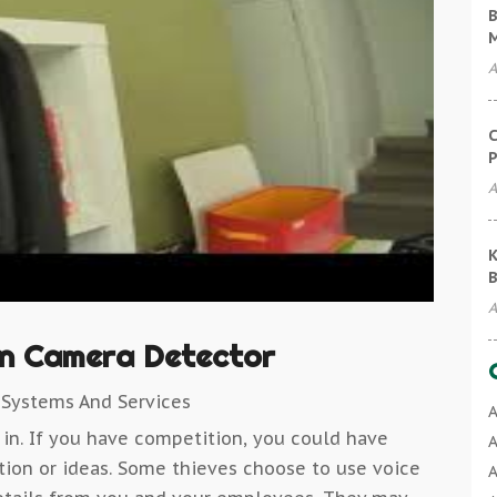
B
A
C
P
A
K
B
A
n Camera Detector
 Systems And Services
A
 in. If you have competition, you could have
A
ation or ideas. Some thieves choose to use voice
A