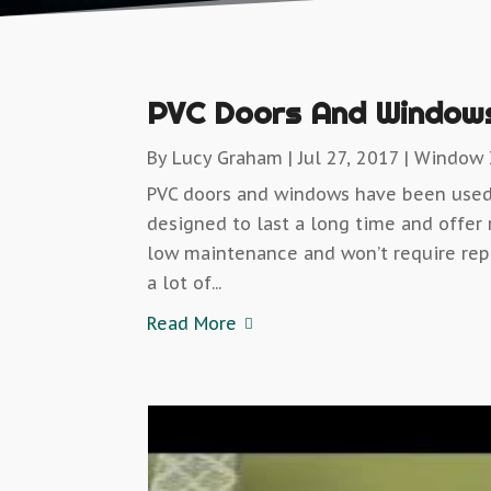
PVC Doors And Windows
By
Lucy Graham
|
Jul 27, 2017
|
Window I
PVC doors and windows have been used 
designed to last a long time and offer
low maintenance and won’t require rep
a lot of...
Read More