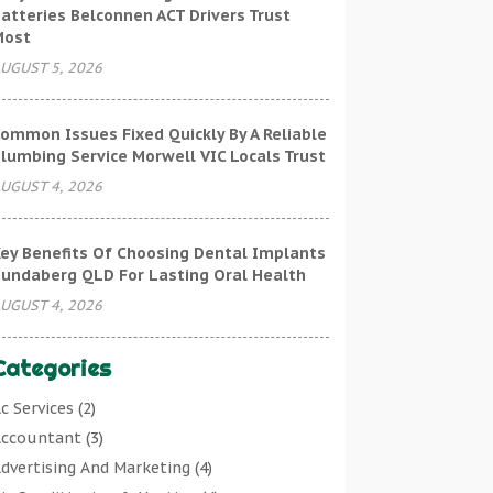
atteries Belconnen ACT Drivers Trust
Most
UGUST 5, 2026
ommon Issues Fixed Quickly By A Reliable
lumbing Service Morwell VIC Locals Trust
UGUST 4, 2026
ey Benefits Of Choosing Dental Implants
undaberg QLD For Lasting Oral Health
UGUST 4, 2026
Categories
c Services
(2)
ccountant
(3)
dvertising And Marketing
(4)