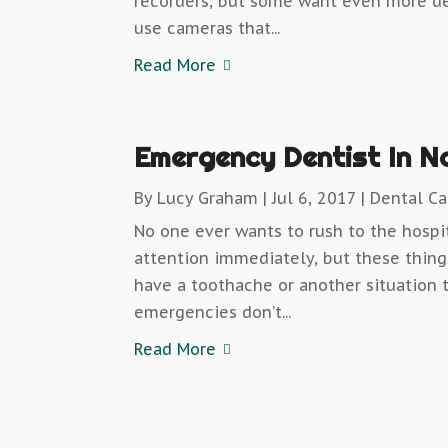
recorders, but some want even more d
use cameras that...
Read More
Emergency Dentist In N
By
Lucy Graham
|
Jul 6, 2017
|
Dental Ca
No one ever wants to rush to the hospi
attention immediately, but these thi
have a toothache or another situation 
emergencies don’t...
Read More