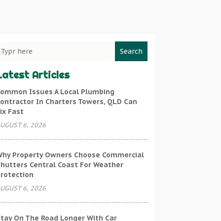
Search
Latest Articles
ommon Issues A Local Plumbing
ontractor In Charters Towers, QLD Can
ix Fast
UGUST 6, 2026
hy Property Owners Choose Commercial
hutters Central Coast For Weather
rotection
UGUST 6, 2026
tay On The Road Longer With Car