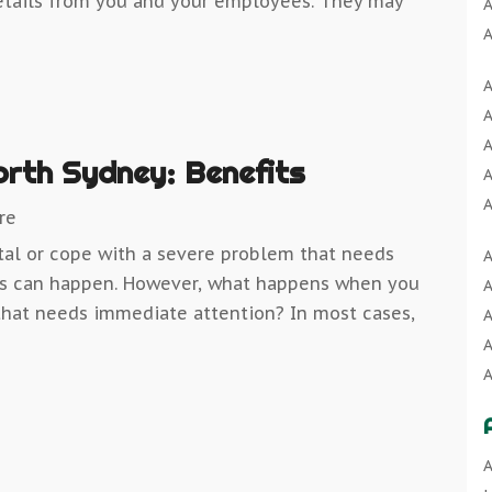
etails from you and your employees. They may
A
A
A
A
A
A
A
A
A
orth Sydney: Benefits
A
A
A
re
A
tal or cope with a severe problem that needs
A
A
B
ngs can happen. However, what happens when you
A
A
B
that needs immediate attention? In most cases,
A
A
B
A
B
A
A
B
A
C
A
B
C
A
A
B
C