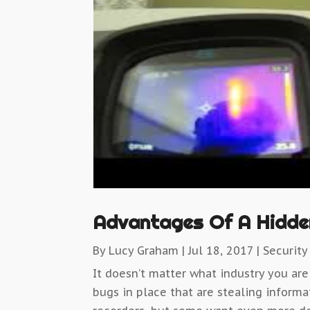
Advantages Of A Hidde
By
Lucy Graham
|
Jul 18, 2017
|
Security
It doesn’t matter what industry you are
bugs in place that are stealing inform