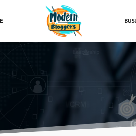
E
BUS