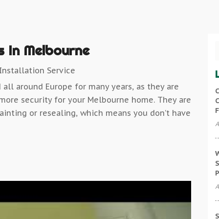
 In Melbourne
nstallation Service
all around Europe for many years, as they are
C
 more security for your Melbourne home. They are
C
F
ainting or resealing, which means you don’t have
A
W
S
P
A
S