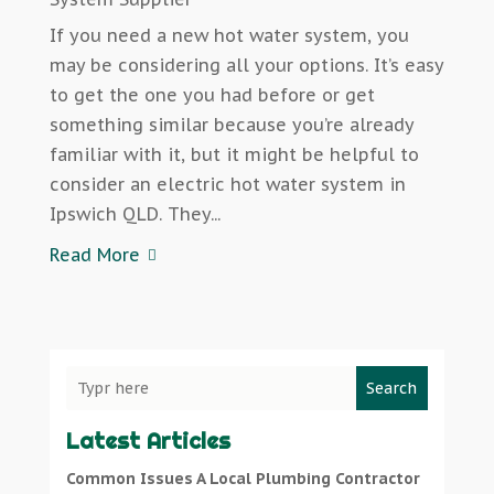
If you need a new hot water system, you
may be considering all your options. It’s easy
to get the one you had before or get
something similar because you’re already
familiar with it, but it might be helpful to
consider an electric hot water system in
Ipswich QLD. They...
Read More
Search
Latest Articles
Common Issues A Local Plumbing Contractor