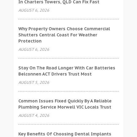
In Charters Towers, QLD Can Fix Fast
AUGUST 6, 2026
Why Property Owners Choose Commercial
Shutters Central Coast For Weather
Protection
AUGUST 6, 2026
Stay On The Road Longer With Car Batteries
Belconnen ACT Drivers Trust Most
AUGUST 5, 2026
Common Issues Fixed Quickly By A Reliable
Plumbing Service Morwell VIC Locals Trust
AUGUST 4, 2026
Key Benefits Of Choosing Dental Implants