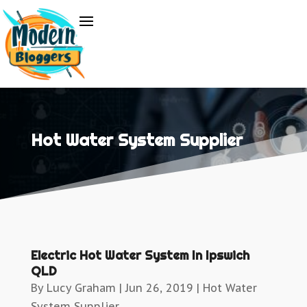
Hot Water System Supplier
Electric Hot Water System In Ipswich
QLD
By
Lucy Graham
|
Jun 26, 2019
|
Hot Water
System Supplier