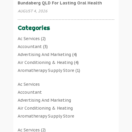
Bundaberg QLD For Lasting Oral Health
AUGUST 4, 2026
Categories
Ac Services
(2)
Accountant
(3)
Advertising And Marketing
(4)
Air Conditioning & Heating
(4)
Aromatherapy Supply Store
(1)
Art Gallery
(1)
Ac Services
Art Supply Store
(7)
Accountant
Arts & Entertainment
(0)
Advertising And Marketing
Asbestos Testing Service
(1)
Air Conditioning & Heating
Automotive
(11)
Aromatherapy Supply Store
Aviation Consultancy
(1)
Art Gallery
Bathroom Remodeler
(1)
Ac Services
(2)