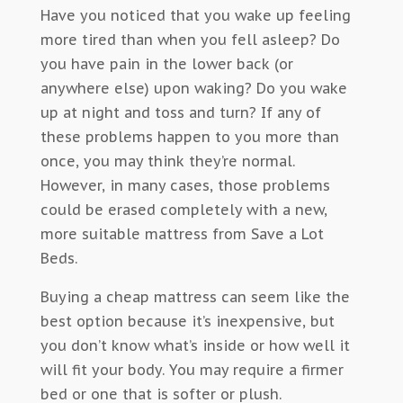
Have you noticed that you wake up feeling
more tired than when you fell asleep? Do
you have pain in the lower back (or
anywhere else) upon waking? Do you wake
up at night and toss and turn? If any of
these problems happen to you more than
once, you may think they’re normal.
However, in many cases, those problems
could be erased completely with a new,
more suitable mattress from Save a Lot
Beds.
Buying a cheap mattress can seem like the
best option because it’s inexpensive, but
you don’t know what’s inside or how well it
will fit your body. You may require a firmer
bed or one that is softer or plush.