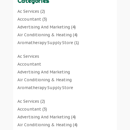
Categories
Ac Services
(2)
Accountant
(3)
Advertising And Marketing
(4)
Air Conditioning & Heating
(4)
Aromatherapy Supply Store
(1)
Art Gallery
(1)
Ac Services
Art Supply Store
(7)
Accountant
Arts & Entertainment
(0)
Advertising And Marketing
Asbestos Testing Service
(1)
Air Conditioning & Heating
Automotive
(11)
Aromatherapy Supply Store
Aviation Consultancy
(1)
Art Gallery
Bathroom Remodeler
(1)
Ac Services
(2)
Art Supply Store
Bathroom Renovation
(2)
Accountant
(3)
Arts & Entertainment
Beauty Salon And Products
(2)
Advertising And Marketing
(4)
Asbestos Testing Service
Boat Rental Service
(2)
Air Conditioning & Heating
(4)
Automotive
Business
(47)