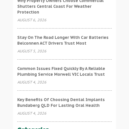
Why Property Owners Choose Commercial
Shutters Central Coast For Weather
Protection
AUGUST 6, 2026
Stay On The Road Longer With Car Batteries
Belconnen ACT Drivers Trust Most
AUGUST 5, 2026
Common Issues Fixed Quickly By A Reliable
Plumbing Service Morwell VIC Locals Trust
AUGUST 4, 2026
Key Benefits Of Choosing Dental Implants
Bundaberg QLD For Lasting Oral Health
AUGUST 4, 2026