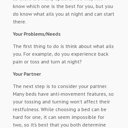
know which one is the best for you, but you
do know what ails you at night and can start
there.
Your Problems/Needs
The first thing to do is think about what ails
you. For example, do you experience back
pain or toss and turn at night?
Your Partner
The next step is to consider your partner.
Many beds have anti-movement features, so
your tossing and turning won’t affect their
restfulness. While choosing a bed can be
hard for one, it can seem impossible for
two, so it’s best that you both determine