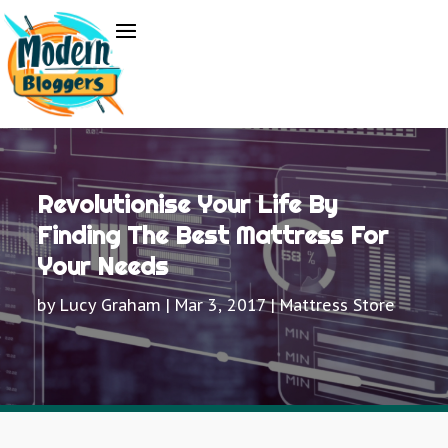
Revolutionise Your Life By
Finding The Best Mattress For
Your Needs
by
Lucy Graham
|
Mar 3, 2017
|
Mattress Store