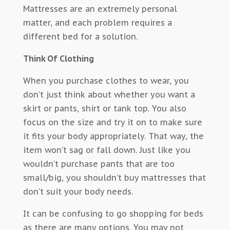
Mattresses are an extremely personal
matter, and each problem requires a
different bed for a solution.
Think Of Clothing
When you purchase clothes to wear, you
don’t just think about whether you want a
skirt or pants, shirt or tank top. You also
focus on the size and try it on to make sure
it fits your body appropriately. That way, the
item won’t sag or fall down. Just like you
wouldn’t purchase pants that are too
small/big, you shouldn’t buy mattresses that
don’t suit your body needs.
It can be confusing to go shopping for beds
as there are many options. You may not