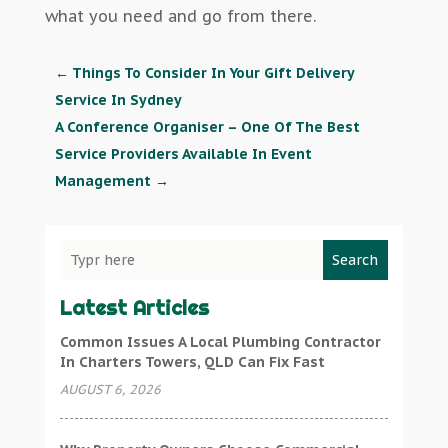
what you need and go from there.
←
Things To Consider In Your Gift Delivery
Service In Sydney
A Conference Organiser – One Of The Best
Service Providers Available In Event
Management
→
Search
Latest Articles
Common Issues A Local Plumbing Contractor
In Charters Towers, QLD Can Fix Fast
AUGUST 6, 2026