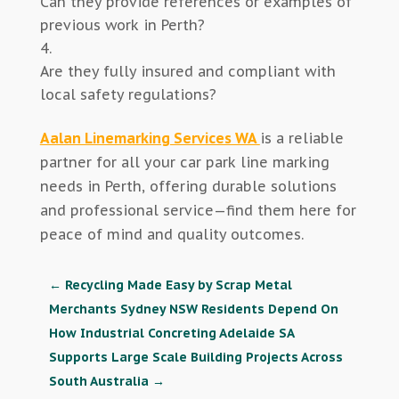
Can they provide references or examples of
previous work in Perth?
Are they fully insured and compliant with
local safety regulations?
Aalan Linemarking Services WA
is a reliable
partner for all your car park line marking
needs in Perth, offering durable solutions
and professional service—find them here for
peace of mind and quality outcomes.
←
Recycling Made Easy by Scrap Metal
Merchants Sydney NSW Residents Depend On
How Industrial Concreting Adelaide SA
Supports Large Scale Building Projects Across
South Australia
→