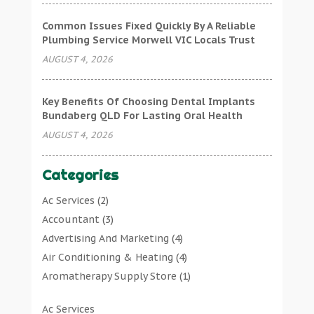
Common Issues Fixed Quickly By A Reliable
Plumbing Service Morwell VIC Locals Trust
AUGUST 4, 2026
Key Benefits Of Choosing Dental Implants
Bundaberg QLD For Lasting Oral Health
AUGUST 4, 2026
Categories
Ac Services
(2)
Accountant
(3)
Advertising And Marketing
(4)
Air Conditioning & Heating
(4)
Aromatherapy Supply Store
(1)
Art Gallery
(1)
Ac Services