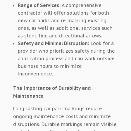
Range of Services:
A comprehensive
contractor will offer solutions for both
new car parks and re-marking existing
ones, as well as additional services such
as stenciling and directional arrows.
Safety and Minimal Disruption:
Look for a
provider who prioritizes safety during the
application process and can work outside
business hours to minimize
inconvenience.
The Importance of Durability and
Maintenance
Long-lasting car park markings reduce
ongoing maintenance costs and minimize
disruptions. Durable markings remain visible