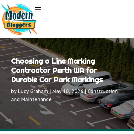
Choosing a Line Marking
Contractor Perth WA for
Durable Car Park Markings
by
Lucy Graham
|
May 10, 2026
|
Construction
and Maintenance