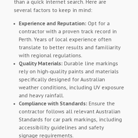
than a quick internet search. Here are
several factors to keep in mind:
Experience and Reputation:
Opt for a
contractor with a proven track record in
Perth. Years of local experience often
translate to better results and familiarity
with regional regulations.
Quality Materials:
Durable line markings
rely on high-quality paints and materials
specifically designed for Australian
weather conditions, including UV exposure
and heavy rainfall.
Compliance with Standards:
Ensure the
contractor follows all relevant Australian
Standards for car park markings, including
accessibility guidelines and safety
signage requirements.