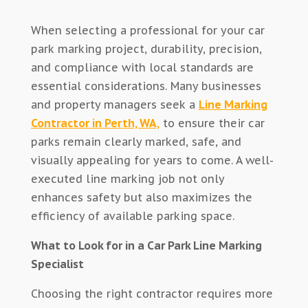
When selecting a professional for your car
park marking project, durability, precision,
and compliance with local standards are
essential considerations. Many businesses
and property managers seek a
Line Marking
Contractor in Perth, WA,
to ensure their car
parks remain clearly marked, safe, and
visually appealing for years to come. A well-
executed line marking job not only
enhances safety but also maximizes the
efficiency of available parking space.
What to Look for in a Car Park Line Marking
Specialist
Choosing the right contractor requires more