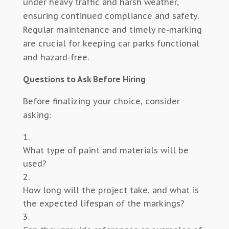
under heavy traffic and harsh weather,
ensuring continued compliance and safety.
Regular maintenance and timely re-marking
are crucial for keeping car parks functional
and hazard-free.
Questions to Ask Before Hiring
Before finalizing your choice, consider
asking:
What type of paint and materials will be
used?
How long will the project take, and what is
the expected lifespan of the markings?