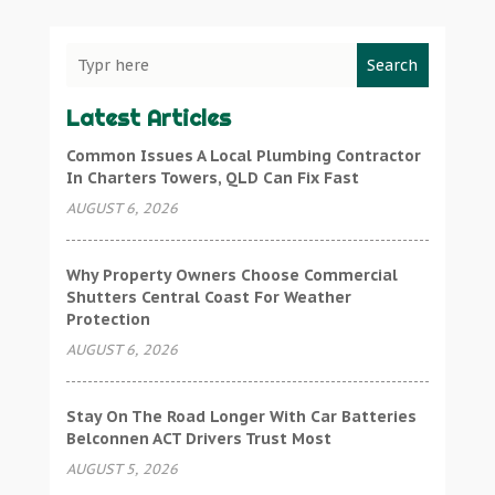
Search
Latest Articles
Common Issues A Local Plumbing Contractor
In Charters Towers, QLD Can Fix Fast
AUGUST 6, 2026
Why Property Owners Choose Commercial
Shutters Central Coast For Weather
Protection
AUGUST 6, 2026
Stay On The Road Longer With Car Batteries
Belconnen ACT Drivers Trust Most
AUGUST 5, 2026