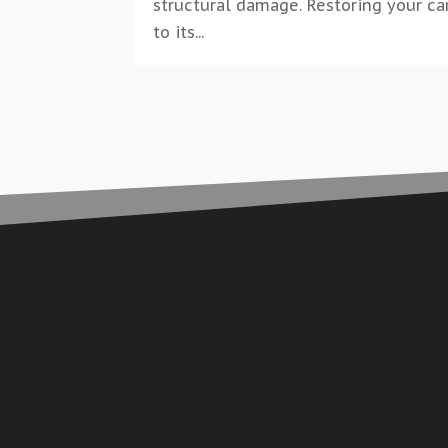
structural damage. Restoring your ca
to its...