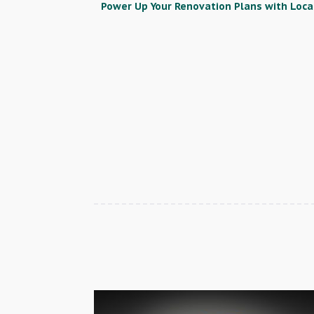
Power Up Your Renovation Plans with Local