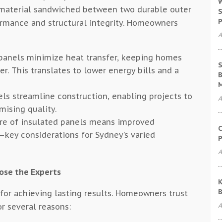
W
 material sandwiched between two durable outer
S
P
ormance and structural integrity. Homeowners
A
panels minimize heat transfer, keeping homes
S
. This translates to lower energy bills and a
B
ls streamline construction, enabling projects to
A
ising quality.
re of insulated panels means improved
C
e—key considerations for Sydney’s varied
P
A
ose the Experts
K
B
l for achieving lasting results. Homeowners trust
A
or several reasons: