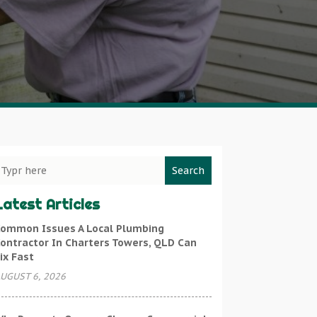
Search
Latest Articles
ommon Issues A Local Plumbing
ontractor In Charters Towers, QLD Can
ix Fast
UGUST 6, 2026