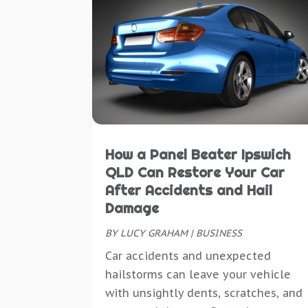
How a Panel Beater Ipswich
QLD Can Restore Your Car
After Accidents and Hail
Damage
BY
LUCY GRAHAM
|
BUSINESS
Car accidents and unexpected
hailstorms can leave your vehicle
with unsightly dents, scratches, and