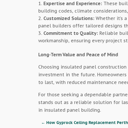
Expertise and Experience:
These buil
building codes, climate considerations,
Customized Solutions:
Whether it’s a
panel builders offer tailored designs th
Commitment to Quality:
Reliable buil
workmanship, ensuring every project st
Long-Term Value and Peace of Mind
Choosing insulated panel construction 
investment in the future. Homeowners g
to last, with reduced maintenance nee
For those seeking a dependable partne
stands out as a reliable solution for la
in insulated panel building.
←
How Gyprock Ceiling Replacement Perth