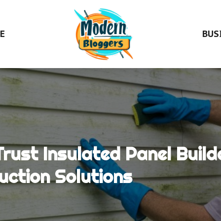
E
BUS
ust Insulated Panel Buil
uction Solutions