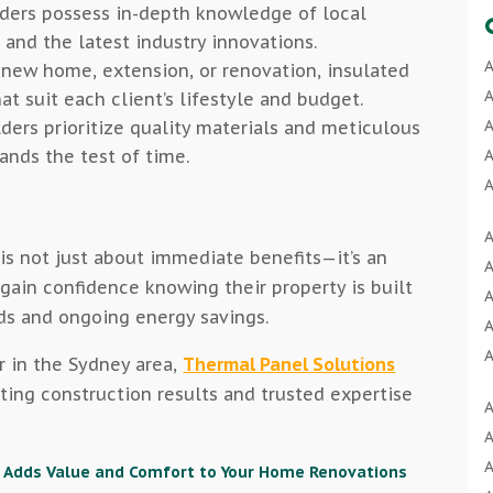
ders possess in-depth knowledge of local
 and the latest industry innovations.
A
 new home, extension, or renovation, insulated
A
at suit each client’s lifestyle and budget.
A
ders prioritize quality materials and meticulous
ands the test of time.
A
A
A
A
A
is not just about immediate benefits—it’s an
A
A
ain confidence knowing their property is built
A
A
ds and ongoing energy savings.
A
A
r in the Sydney area,
Thermal Panel Solutions
A
A
sting construction results and trusted expertise
A
A
B
A
A
B
A
 Adds Value and Comfort to Your Home Renovations
A
B