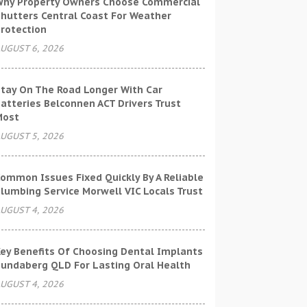
hy Property Owners Choose Commercial
hutters Central Coast For Weather
rotection
UGUST 6, 2026
tay On The Road Longer With Car
atteries Belconnen ACT Drivers Trust
Most
UGUST 5, 2026
ommon Issues Fixed Quickly By A Reliable
lumbing Service Morwell VIC Locals Trust
UGUST 4, 2026
ey Benefits Of Choosing Dental Implants
undaberg QLD For Lasting Oral Health
UGUST 4, 2026