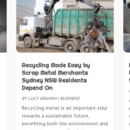
D
C
J
C
D
C
J
C
D
C
M
C
D
C
A
C
D
C
M
D
E
D
S
D
E
D
M
D
E
D
M
D
E
Recycling Made Easy by
D
J
D
E
Scrap Metal Merchants
D
M
D
E
Sydney NSW Residents
D
A
E
E
Depend On
E
M
E
E
E
BY
LUCY GRAHAM
|
BUSINESS
J
E
E
E
M
Recycling metal is an important step
E
E
M
towards a sustainable future,
E
F
E
O
benefiting both the environment and
E
F
E