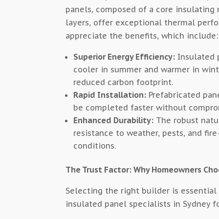
panels, composed of a core insulating
layers, offer exceptional thermal perf
appreciate the benefits, which include:
Superior Energy Efficiency:
Insulated 
cooler in summer and warmer in winter
reduced carbon footprint.
Rapid Installation:
Prefabricated pane
be completed faster without comprom
Enhanced Durability:
The robust natu
resistance to weather, pests, and fir
conditions.
The Trust Factor: Why Homeowners Cho
Selecting the right builder is essentia
insulated panel specialists in Sydney f