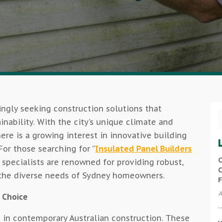
ngly seeking construction solutions that
ainability. With the city’s unique climate and
re is a growing interest in innovative building
or those searching for “
Insulated Panel Builders
C
se specialists are renowned for providing robust,
C
o the diverse needs of Sydney homeowners.
F
A
 Choice
 in contemporary Australian construction. These