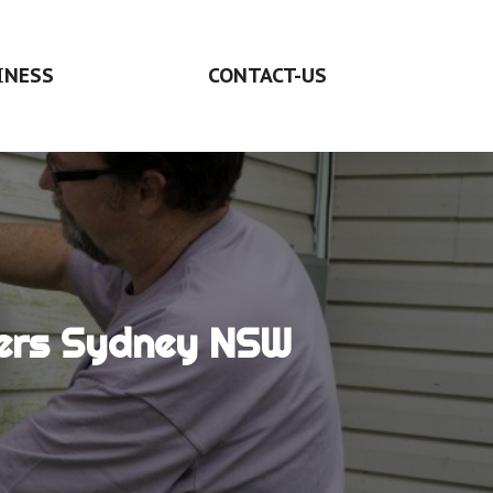
INESS
CONTACT-US
ders Sydney NSW