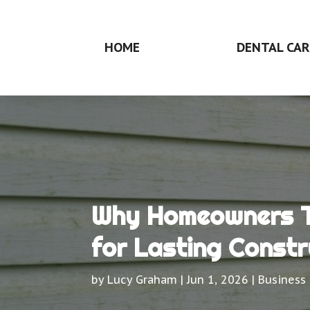
HOME
DENTAL CAR
Why Homeowners Tr
for Lasting Constr
by
Lucy Graham
|
Jun 1, 2026
|
Business