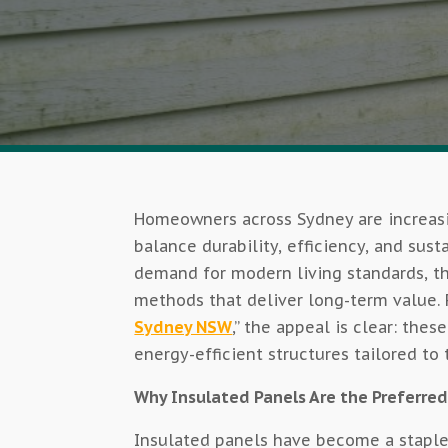
Homeowners across Sydney are increasi
balance durability, efficiency, and sust
demand for modern living standards, the
methods that deliver long-term value. F
Sydney NSW
,” the appeal is clear: the
energy-efficient structures tailored t
Why Insulated Panels Are the Preferred
Insulated panels have become a staple