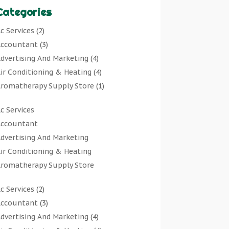
Categories
c Services
(2)
ccountant
(3)
dvertising And Marketing
(4)
ir Conditioning & Heating
(4)
romatherapy Supply Store
(1)
rt Gallery
(1)
c Services
rt Supply Store
(7)
ccountant
rts & Entertainment
(0)
dvertising And Marketing
sbestos Testing Service
(1)
ir Conditioning & Heating
Automotive
(11)
romatherapy Supply Store
viation Consultancy
(1)
rt Gallery
Bathroom Remodeler
(1)
c Services
(2)
rt Supply Store
athroom Renovation
(2)
ccountant
(3)
rts & Entertainment
eauty Salon And Products
(2)
dvertising And Marketing
(4)
sbestos Testing Service
oat Rental Service
(2)