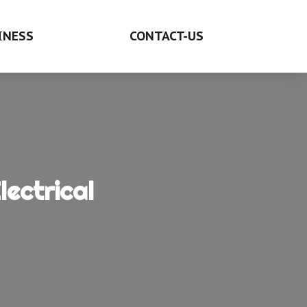
INESS
CONTACT-US
ectrical