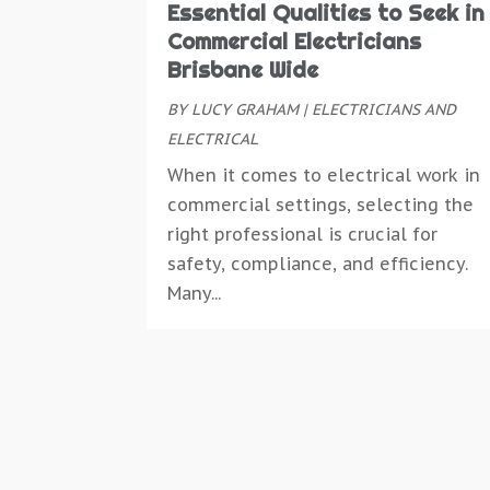
Essential Qualities to Seek in
Commercial Electricians
Brisbane Wide
BY
LUCY GRAHAM
|
ELECTRICIANS AND
ELECTRICAL
When it comes to electrical work in
commercial settings, selecting the
right professional is crucial for
safety, compliance, and efficiency.
Many...