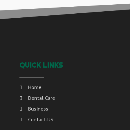
QUICK LINKS
Home
Dental Care
Business
Contact-US