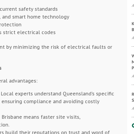
A
 current safety standards
ts, and smart home technology
K
rotection
B
 strict electrical codes
A
t by minimizing the risk of electrical faults or
W
M
s
P
A
eral advantages:
Local experts understand Queensland’s specific
R
S
, ensuring compliance and avoiding costly
A
Brisbane means faster site visits,
ion.
s build their reputations on trust and word of