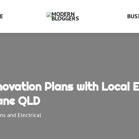
E
BUS
vation Plans with Local El
ane QLD
ans and Electrical