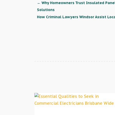
←
Why Homeowners Trust Insulated Panel 
Solutions
How Criminal Lawyers Windsor Assist Loca