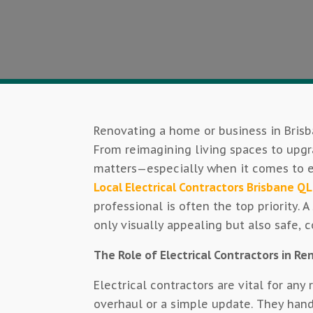
Renovating a home or business in Brisb
From reimagining living spaces to upg
matters—especially when it comes to el
Local Electrical Contractors Brisbane Q
professional is often the top priority. 
only visually appealing but also safe, c
The Role of Electrical Contractors in R
Electrical contractors are vital for any
overhaul or a simple update. They handl