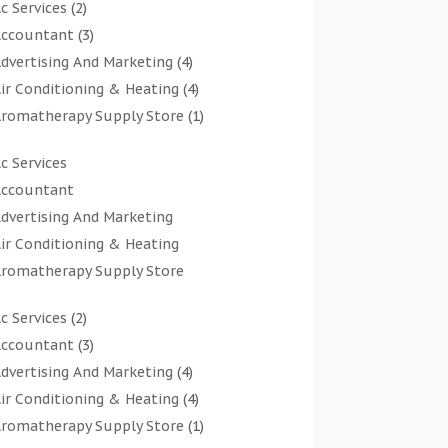
c Services
(2)
ccountant
(3)
dvertising And Marketing
(4)
ir Conditioning & Heating
(4)
romatherapy Supply Store
(1)
rt Gallery
(1)
c Services
rt Supply Store
(7)
ccountant
rts & Entertainment
(0)
dvertising And Marketing
sbestos Testing Service
(1)
ir Conditioning & Heating
Automotive
(11)
romatherapy Supply Store
viation Consultancy
(1)
rt Gallery
Bathroom Remodeler
(1)
c Services
(2)
rt Supply Store
athroom Renovation
(2)
ccountant
(3)
rts & Entertainment
eauty Salon And Products
(2)
dvertising And Marketing
(4)
sbestos Testing Service
oat Rental Service
(2)
ir Conditioning & Heating
(4)
Automotive
usiness
(47)
romatherapy Supply Store
(1)
viation Consultancy
utcher Shop
(1)