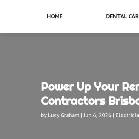
HOME
DENTAL CAR
Power Up Your Reno
Contractors Brisb
by
Lucy Graham
|
Jun 6, 2026
|
Electrici