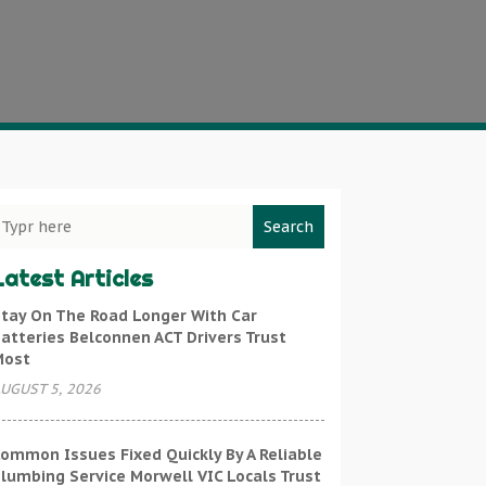
Search
Latest Articles
tay On The Road Longer With Car
atteries Belconnen ACT Drivers Trust
Most
UGUST 5, 2026
ommon Issues Fixed Quickly By A Reliable
lumbing Service Morwell VIC Locals Trust