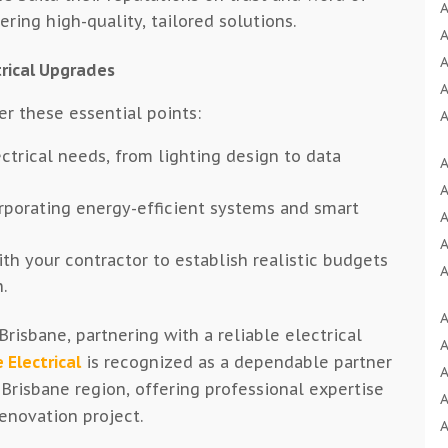
A
ring high-quality, tailored solutions.
A
A
rical Upgrades
A
er these essential points:
A
A
ectrical needs, from lighting design to data
A
A
A
A
rporating energy-efficient systems and smart
A
A
A
th your contractor to establish realistic budgets
A
A
.
A
A
A
B
risbane, partnering with a reliable electrical
A
A
B
 Electrical
is recognized as a dependable partner
A
A
B
 Brisbane region, offering professional expertise
A
B
renovation project.
A
A
B