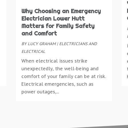
D
C
M
C
D
Why Choosing an Emergency
C
A
C
D
Electrician Lower Hutt
C
M
D
E
Matters for Family Safety
D
S
D
E
and Comfort
D
M
D
E
D
BY
LUCY GRAHAM
|
ELECTRICIANS AND
M
D
E
D
ELECTRICAL
J
D
E
D
M
When electrical issues strike
D
E
D
A
unexpectedly, the well-being and
E
E
E
M
comfort of your family can be at risk.
E
E
E
J
Electrical emergencies, such as
E
E
E
M
power outages,...
E
E
M
E
F
E
O
E
F
E
S
E
F
E
J
E
F