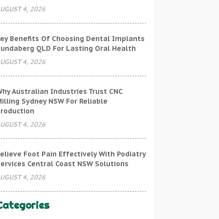
UGUST 4, 2026
ey Benefits Of Choosing Dental Implants
undaberg QLD For Lasting Oral Health
UGUST 4, 2026
hy Australian Industries Trust CNC
illing Sydney NSW For Reliable
roduction
UGUST 4, 2026
elieve Foot Pain Effectively With Podiatry
ervices Central Coast NSW Solutions
UGUST 4, 2026
Categories