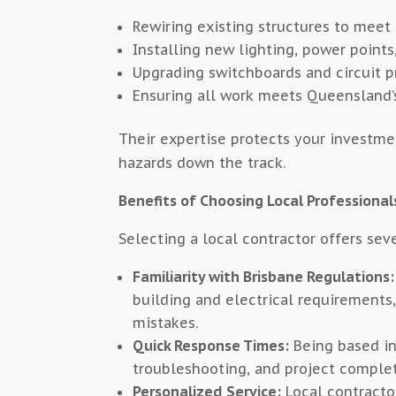
Rewiring existing structures to meet
Installing new lighting, power poin
Upgrading switchboards and circuit p
Ensuring all work meets Queensland’s
Their expertise protects your investmen
hazards down the track.
Benefits of Choosing Local Professional
Selecting a local contractor offers sev
Familiarity with Brisbane Regulations:
building and electrical requirements
mistakes.
Quick Response Times:
Being based in 
troubleshooting, and project complet
Personalized Service:
Local contractor