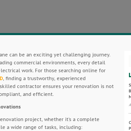
ane can be an exciting yet challenging journey.
rading commercial environments, every detail
ectrical work. For those searching online for
LD
, finding a trustworthy, experienced
S
A skilled contractor ensures your renovation is not
B
ompliant, and efficient.
A
enovations
 renovation project, whether it’s a complete
C
e a wide range of tasks, including:
P