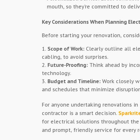
mouth, so they’re committed to delive
Key Considerations When Planning Elect
Before starting your renovation, consid
Scope of Work:
Clearly outline all el
cabling, to avoid surprises.
Future-Proofing:
Think ahead by inco
technology.
Budget and Timeline:
Work closely wi
and schedules that minimize disruption
For anyone undertaking renovations in B
contractor is a smart decision.
Sparkrite
for electrical solutions throughout the
and prompt, friendly service for every 