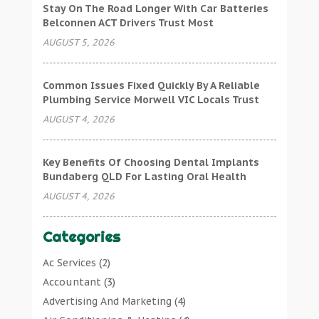
Stay On The Road Longer With Car Batteries
Belconnen ACT Drivers Trust Most
AUGUST 5, 2026
Common Issues Fixed Quickly By A Reliable
Plumbing Service Morwell VIC Locals Trust
AUGUST 4, 2026
Key Benefits Of Choosing Dental Implants
Bundaberg QLD For Lasting Oral Health
AUGUST 4, 2026
Categories
Ac Services
(2)
Accountant
(3)
Advertising And Marketing
(4)