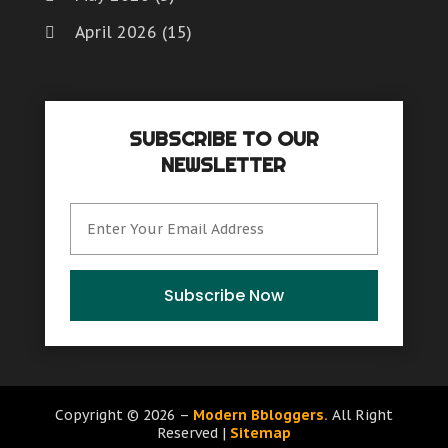
April 2026
(15)
March 2026
(6)
February 2026
(4)
SUBSCRIBE TO OUR
January 2026
(7)
NEWSLETTER
December 2025
(8)
November 2025
(8)
October 2025
(15)
September 2025
(12)
Subscribe Now
August 2025
(9)
July 2025
(6)
June 2025
(15)
Copyright © 2026 –
Modern Bbloggers.
All Right
Reserved |
Sitemap
May 2025
(12)