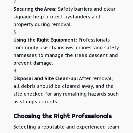
Securing the Area:
Safety barriers and clear
signage help protect bystanders and
property during removal.
Using the Right Equipment:
Professionals
commonly use chainsaws, cranes, and safety
harnesses to manage the tree’s descent and
prevent damage.
Disposal and Site Clean-up:
After removal,
all debris should be cleared away, and the
site checked for any remaining hazards such
as stumps or roots.
Choosing the Right Professionals
Selecting a reputable and experienced team