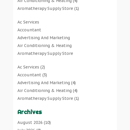
Air Conditioning & Heating
(4)
Aromatherapy Supply Store
(1)
Art Gallery
(1)
Ac Services
Art Supply Store
(7)
Accountant
Arts & Entertainment
(0)
Advertising And Marketing
Asbestos Testing Service
(1)
Air Conditioning & Heating
Automotive
(11)
Aromatherapy Supply Store
Aviation Consultancy
(1)
Art Gallery
Bathroom Remodeler
(1)
Ac Services
(2)
Art Supply Store
Bathroom Renovation
(2)
Accountant
(3)
Arts & Entertainment
Beauty Salon And Products
(2)
Advertising And Marketing
(4)
Asbestos Testing Service
Boat Rental Service
(2)
Air Conditioning & Heating
(4)
Automotive
Business
(47)
Aromatherapy Supply Store
(1)
Aviation Consultancy
Butcher Shop
(1)
Art Gallery
(1)
Bathroom Remodeler
Careers & Jobs
(0)
Archives
Art Supply Store
(7)
Bathroom Renovation
Classified Ads
(0)
Asbestos Testing Service
(1)
August 2026
(10)
Beauty Salon And Products
Cleaners
(1)
Automotive
(11)