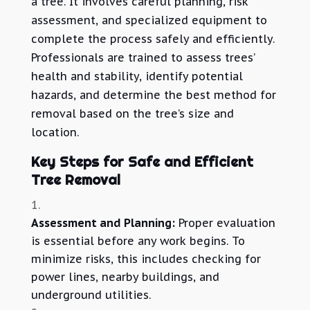
a tree. It involves careful planning, risk
assessment, and specialized equipment to
complete the process safely and efficiently.
Professionals are trained to assess trees’
health and stability, identify potential
hazards, and determine the best method for
removal based on the tree’s size and
location.
Key Steps for Safe and Efficient
Tree Removal
Assessment and Planning:
Proper evaluation
is essential before any work begins. To
minimize risks, this includes checking for
power lines, nearby buildings, and
underground utilities.