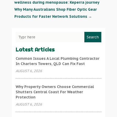
wellness during menopause: Keperra journey
Why Many Australians Shop Fiber Optic Gear
Products for Faster Network Solutions
→
Search
Latest Articles
Common Issues A Local Plumbing Contractor
In Charters Towers, QLD Can Fix Fast
AUGUST 6, 2026
Why Property Owners Choose Commercial
Shutters Central Coast For Weather
Protection
AUGUST 6, 2026