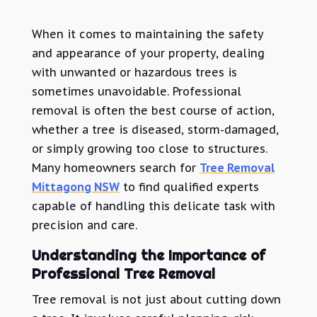
When it comes to maintaining the safety
and appearance of your property, dealing
with unwanted or hazardous trees is
sometimes unavoidable. Professional
removal is often the best course of action,
whether a tree is diseased, storm-damaged,
or simply growing too close to structures.
Many homeowners search for
Tree Removal
Mittagong NSW
to find qualified experts
capable of handling this delicate task with
precision and care.
Understanding the Importance of
Professional Tree Removal
Tree removal is not just about cutting down