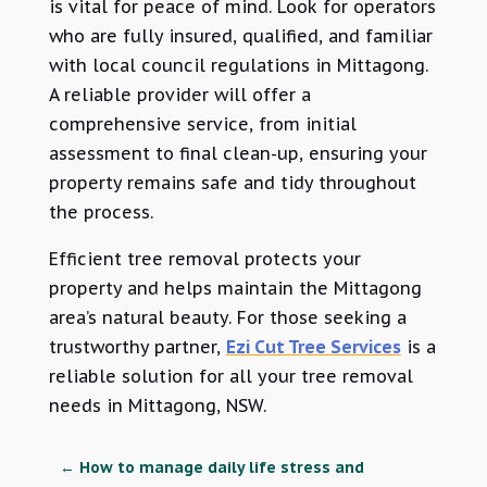
is vital for peace of mind. Look for operators
who are fully insured, qualified, and familiar
with local council regulations in Mittagong.
A reliable provider will offer a
comprehensive service, from initial
assessment to final clean-up, ensuring your
property remains safe and tidy throughout
the process.
Efficient tree removal protects your
property and helps maintain the Mittagong
area’s natural beauty. For those seeking a
trustworthy partner,
Ezi Cut Tree Services
is a
reliable solution for all your tree removal
needs in Mittagong, NSW.
←
How to manage daily life stress and