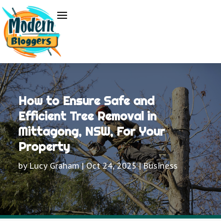
How to Ensure Safe and
Efficient Tree Removal in
Mittagong, NSW, For Your
Property
by
Lucy Graham
|
Oct 24, 2025
|
Business