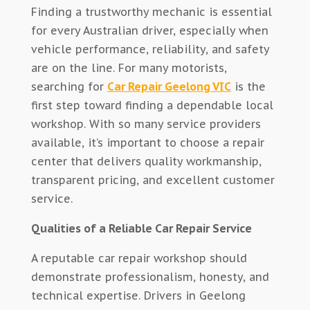
Finding a trustworthy mechanic is essential
for every Australian driver, especially when
vehicle performance, reliability, and safety
are on the line. For many motorists,
searching for
Car Repair Geelong VIC
is the
first step toward finding a dependable local
workshop. With so many service providers
available, it’s important to choose a repair
center that delivers quality workmanship,
transparent pricing, and excellent customer
service.
Qualities of a Reliable Car Repair Service
A reputable car repair workshop should
demonstrate professionalism, honesty, and
technical expertise. Drivers in Geelong