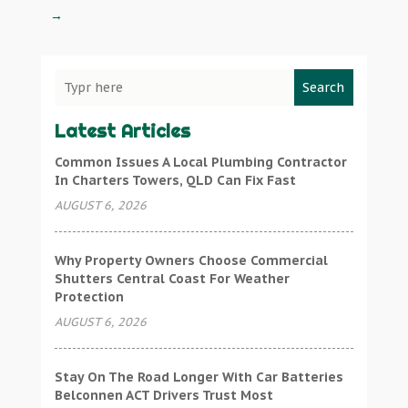
→
Search
Latest Articles
Common Issues A Local Plumbing Contractor
In Charters Towers, QLD Can Fix Fast
AUGUST 6, 2026
Why Property Owners Choose Commercial
Shutters Central Coast For Weather
Protection
AUGUST 6, 2026
Stay On The Road Longer With Car Batteries
Belconnen ACT Drivers Trust Most