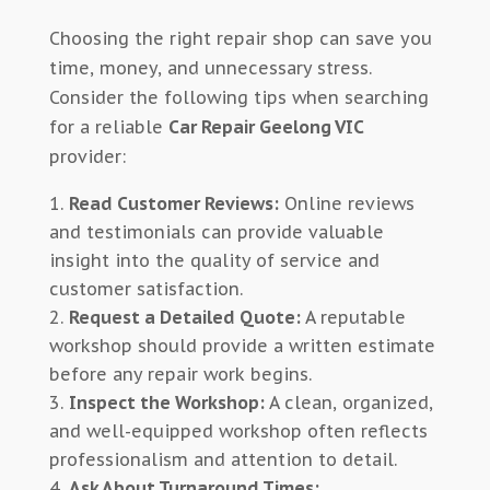
Choosing the right repair shop can save you
time, money, and unnecessary stress.
Consider the following tips when searching
for a reliable
Car Repair Geelong VIC
provider:
Read Customer Reviews:
Online reviews
and testimonials can provide valuable
insight into the quality of service and
customer satisfaction.
Request a Detailed Quote:
A reputable
workshop should provide a written estimate
before any repair work begins.
Inspect the Workshop:
A clean, organized,
and well-equipped workshop often reflects
professionalism and attention to detail.
Ask About Turnaround Times: