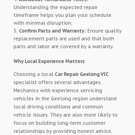
Understanding the expected repair
timeframe helps you plan your schedule
with minimal disruption.
Confirm Parts and Warranty:
Ensure quality
replacement parts are used and that both
parts and labor are covered by a warranty.
Why Local Experience Matters
Choosing a local
Car Repair Geelong VIC
specialist offers several advantages.
Mechanics with experience servicing
vehicles in the Geelong region understand
local driving conditions and common
vehicle issues. They are also more likely to
focus on building long-term customer
relationships by providing honest advice,