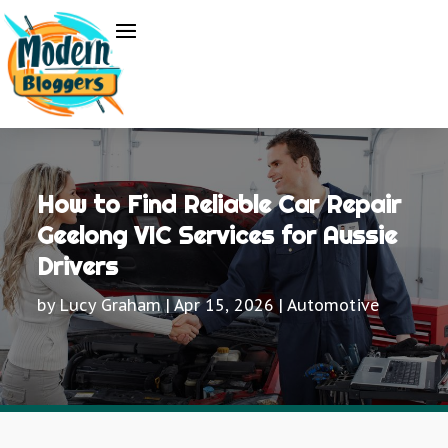
How to Find Reliable Car Repair
Geelong VIC Services for Aussie
Drivers
by
Lucy Graham
|
Apr 15, 2026
|
Automotive