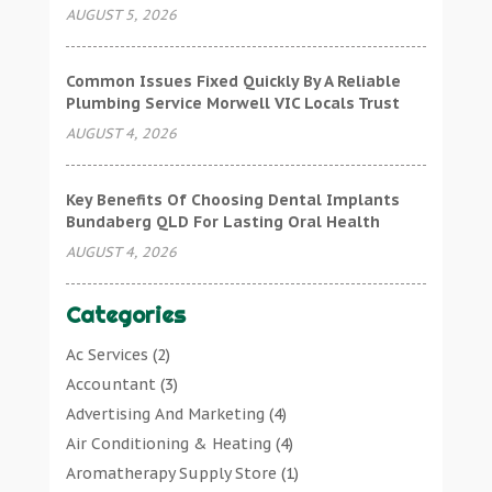
AUGUST 5, 2026
Common Issues Fixed Quickly By A Reliable
Plumbing Service Morwell VIC Locals Trust
AUGUST 4, 2026
Key Benefits Of Choosing Dental Implants
Bundaberg QLD For Lasting Oral Health
AUGUST 4, 2026
Categories
Ac Services
(2)
Accountant
(3)
Advertising And Marketing
(4)
Air Conditioning & Heating
(4)
Aromatherapy Supply Store
(1)