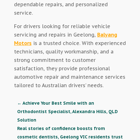
dependable repairs, and personalized
service.
For drivers looking for reliable vehicle
servicing and repairs in Geelong,
Balyang
Motors
is a trusted choice. With experienced
technicians, quality workmanship, and a
strong commitment to customer
satisfaction, they provide professional
automotive repair and maintenance services
tailored to Australian drivers’ needs.
←
Achieve Your Best Smile with an
Orthodontist Specialist, Alexandra Hills, QLD
Solution
Real stories of confidence boosts from
cosmetic dentists, Geelong VIC residents trust