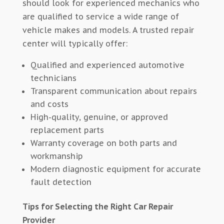
should look for experienced mechanics who
are qualified to service a wide range of
vehicle makes and models. A trusted repair
center will typically offer:
Qualified and experienced automotive
technicians
Transparent communication about repairs
and costs
High-quality, genuine, or approved
replacement parts
Warranty coverage on both parts and
workmanship
Modern diagnostic equipment for accurate
fault detection
Tips for Selecting the Right Car Repair
Provider