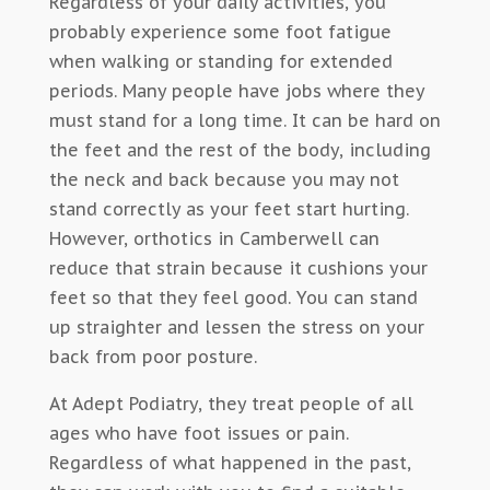
Regardless of your daily activities, you
probably experience some foot fatigue
when walking or standing for extended
periods. Many people have jobs where they
must stand for a long time. It can be hard on
the feet and the rest of the body, including
the neck and back because you may not
stand correctly as your feet start hurting.
However, orthotics in Camberwell can
reduce that strain because it cushions your
feet so that they feel good. You can stand
up straighter and lessen the stress on your
back from poor posture.
At Adept Podiatry, they treat people of all
ages who have foot issues or pain.
Regardless of what happened in the past,