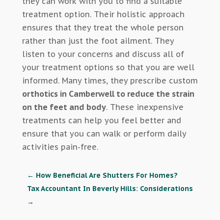
they can work with you to find a suitable
treatment option. Their holistic approach
ensures that they treat the whole person
rather than just the foot ailment. They
listen to your concerns and discuss all of
your treatment options so that you are well
informed. Many times, they prescribe custom
orthotics in Camberwell to reduce the strain
on the feet and body
. These inexpensive
treatments can help you feel better and
ensure that you can walk or perform daily
activities pain-free.
←
How Beneficial Are Shutters For Homes?
Tax Accountant In Beverly Hills: Considerations
→