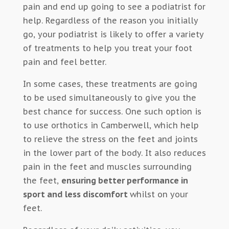
pain and end up going to see a podiatrist for
help. Regardless of the reason you initially
go, your podiatrist is likely to offer a variety
of treatments to help you treat your foot
pain and feel better.
In some cases, these treatments are going
to be used simultaneously to give you the
best chance for success. One such option is
to use orthotics in Camberwell, which help
to relieve the stress on the feet and joints
in the lower part of the body. It also reduces
pain in the feet and muscles surrounding
the feet,
ensuring better performance in
sport and less discomfort
whilst on your
feet.