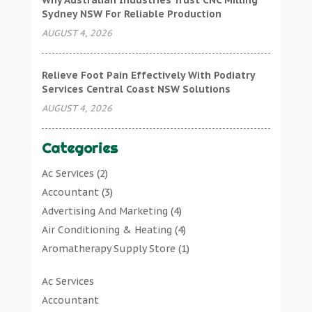
Why Australian Industries Trust CNC Milling
Sydney NSW For Reliable Production
AUGUST 4, 2026
Relieve Foot Pain Effectively With Podiatry
Services Central Coast NSW Solutions
AUGUST 4, 2026
Categories
Ac Services
(2)
Accountant
(3)
Advertising And Marketing
(4)
Air Conditioning & Heating
(4)
Aromatherapy Supply Store
(1)
Art Gallery
(1)
Ac Services
Art Supply Store
(7)
Accountant
Arts & Entertainment
(0)