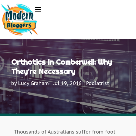
Orthotics In Camberwell: Why
They’re Necessary
by
Lucy Graham
|
Jul 19, 2018
|
Podiatrist
Thousands of Australians suffer from foot