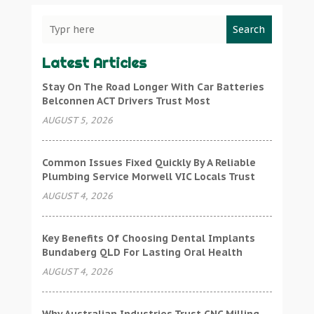
Search
Latest Articles
Stay On The Road Longer With Car Batteries
Belconnen ACT Drivers Trust Most
AUGUST 5, 2026
Common Issues Fixed Quickly By A Reliable
Plumbing Service Morwell VIC Locals Trust
AUGUST 4, 2026
Key Benefits Of Choosing Dental Implants
Bundaberg QLD For Lasting Oral Health
AUGUST 4, 2026